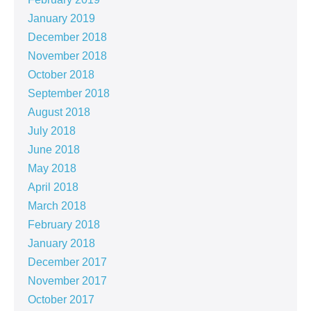
January 2019
December 2018
November 2018
October 2018
September 2018
August 2018
July 2018
June 2018
May 2018
April 2018
March 2018
February 2018
January 2018
December 2017
November 2017
October 2017