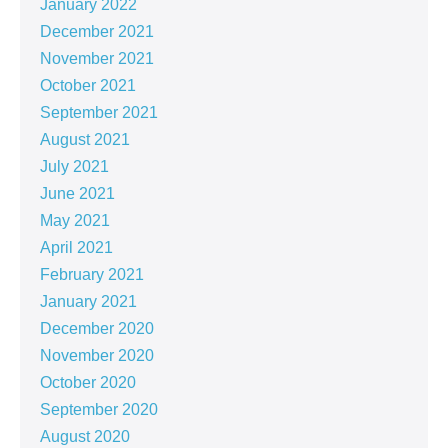
January 2022
December 2021
November 2021
October 2021
September 2021
August 2021
July 2021
June 2021
May 2021
April 2021
February 2021
January 2021
December 2020
November 2020
October 2020
September 2020
August 2020