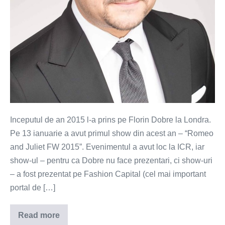
Dobre
Inceputul de an 2015 l-a prins pe Florin Dobre la Londra.
Pe 13 ianuarie a avut primul show din acest an – “Romeo
and Juliet FW 2015”. Evenimentul a avut loc la ICR, iar
show-ul – pentru ca Dobre nu face prezentari, ci show-uri
– a fost prezentat pe Fashion Capital (cel mai important
portal de […]
Read more
Romeo