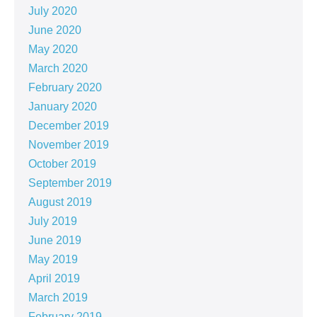
July 2020
June 2020
May 2020
March 2020
February 2020
January 2020
December 2019
November 2019
October 2019
September 2019
August 2019
July 2019
June 2019
May 2019
April 2019
March 2019
February 2019