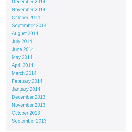
December 2014
November 2014
October 2014
September 2014
August 2014
July 2014
June 2014
May 2014
April 2014
March 2014
February 2014
January 2014
December 2013
November 2013
October 2013
September 2013