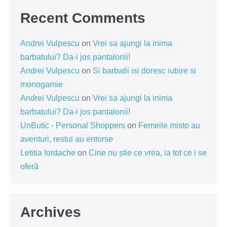
Recent Comments
Andrei Vulpescu
on
Vrei sa ajungi la inima
barbatului? Da-i jos pantalonii!
Andrei Vulpescu
on
Si barbatii isi doresc iubire si
monogamie
Andrei Vulpescu
on
Vrei sa ajungi la inima
barbatului? Da-i jos pantalonii!
UnButic - Personal Shoppers
on
Femeile misto au
aventuri, restul au entorse
Letitia Iordache
on
Cine nu știe ce vrea, ia tot ce i se
oferă
Archives