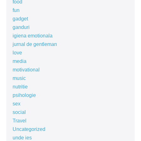
food
fun
gadget
ganduri
igiena emotionala
jurnal de gentleman
love
media
motivational
music
nutritie
psihologie
sex
social
Travel
Uncategorized
unde ies