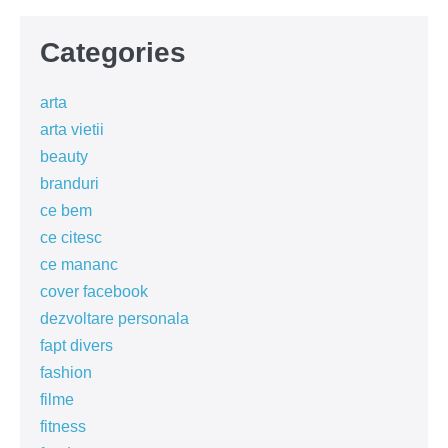
Categories
arta
arta vietii
beauty
branduri
ce bem
ce citesc
ce mananc
cover facebook
dezvoltare personala
fapt divers
fashion
filme
fitness