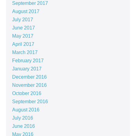
September 2017
August 2017
July 2017
June 2017
May 2017
April 2017
March 2017
February 2017
January 2017
December 2016
November 2016
October 2016
September 2016
August 2016
July 2016
June 2016
May 2016