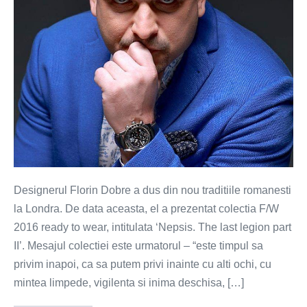
romanesti
la
Londra
Designerul Florin Dobre a dus din nou traditiile romanesti
la Londra. De data aceasta, el a prezentat colectia F/W
2016 ready to wear, intitulata ‘Nepsis. The last legion part
II’. Mesajul colectiei este urmatorul – “este timpul sa
privim inapoi, ca sa putem privi inainte cu alti ochi, cu
mintea limpede, vigilenta si inima deschisa, […]