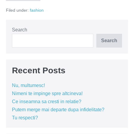
si
Julieta
Filed under:
fashion
cu
happy
end
by
Florin
Search
Dobre
Search
Recent Posts
Nu, multumesc!
Nimeni te impinge spre altcineva!
Ce inseamna sa cresti in relatie?
Putem merge mai departe dupa infidelitate?
Tu respecti?