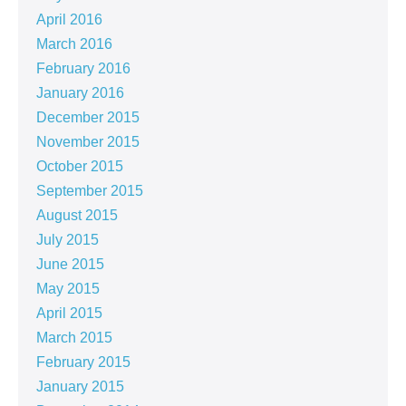
April 2016
March 2016
February 2016
January 2016
December 2015
November 2015
October 2015
September 2015
August 2015
July 2015
June 2015
May 2015
April 2015
March 2015
February 2015
January 2015