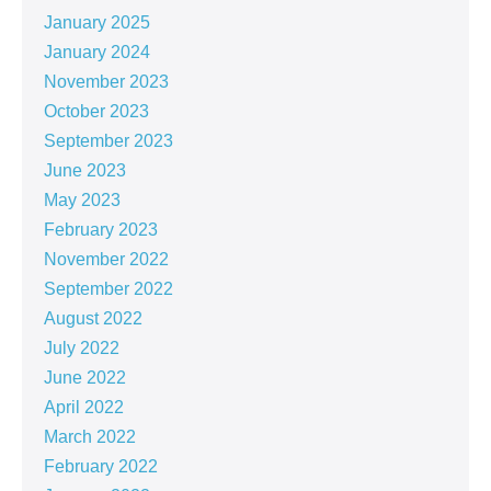
January 2025
January 2024
November 2023
October 2023
September 2023
June 2023
May 2023
February 2023
November 2022
September 2022
August 2022
July 2022
June 2022
April 2022
March 2022
February 2022