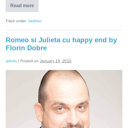
Read more
Florin
Dobre
–
Filed under:
fashion
infuzie
de
traditii
romanesti
Romeo si Julieta cu happy end by
la
Londra
Florin Dobre
admin
|
Posted on
January 19, 2015
Romeo
si
Julieta
cu
happy
end
by
Florin