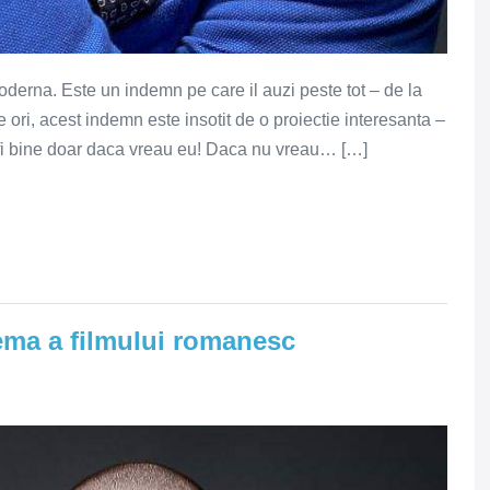
moderna. Este un indemn pe care il auzi peste tot – de la
 ori, acest indemn este insotit de o proiectie interesanta –
va fi bine doar daca vreau eu! Daca nu vreau… […]
ema a filmului romanesc