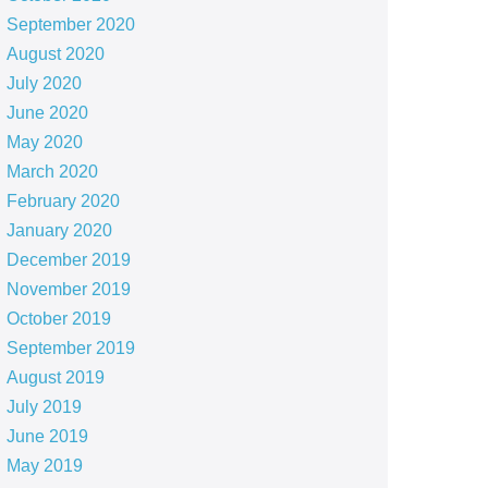
September 2020
August 2020
July 2020
June 2020
May 2020
March 2020
February 2020
January 2020
December 2019
November 2019
October 2019
September 2019
August 2019
July 2019
June 2019
May 2019