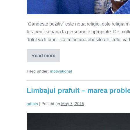
“Gandeste pozitiv” este noua religie, este religia 
terapeuti si pana la persoanele apropiate. De multe
“totul va fi bine”. Ce minciuna obositoare! Totul 
Read more
De
ce
gandirea
Filed under:
motivational
pozitiva
nu
este
suficienta?
Limbajul prafuit – marea probl
admin
|
Posted on
May 7, 2015
Limbajul
prafuit