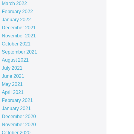
March 2022
February 2022
January 2022
December 2021
November 2021
October 2021
September 2021
August 2021
July 2021
June 2021
May 2021
April 2021
February 2021
January 2021
December 2020
November 2020
October 2020