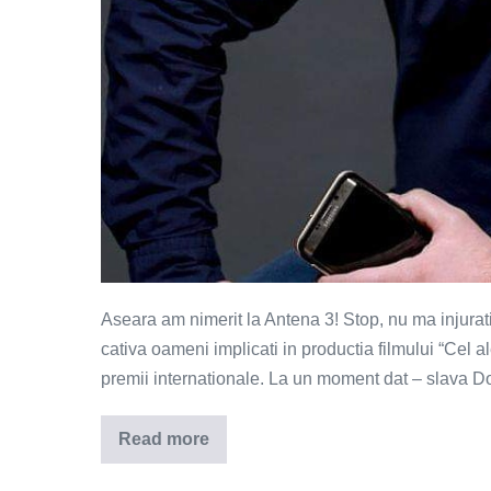
Aseara am nimerit la Antena 3! Stop, nu ma injurati,
cativa oameni implicati in productia filmului “Cel a
premii internationale. La un moment dat – slava D
Read more
Limbajul
prafuit
–