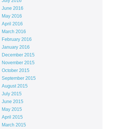
July 2016
June 2016
May 2016
April 2016
March 2016
February 2016
January 2016
December 2015
November 2015
October 2015
September 2015
August 2015
July 2015
June 2015
May 2015
April 2015
March 2015