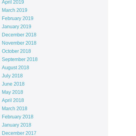
April 2019
March 2019
February 2019
January 2019
December 2018
November 2018
October 2018
September 2018
August 2018
July 2018
June 2018
May 2018
April 2018
March 2018
February 2018
January 2018
December 2017