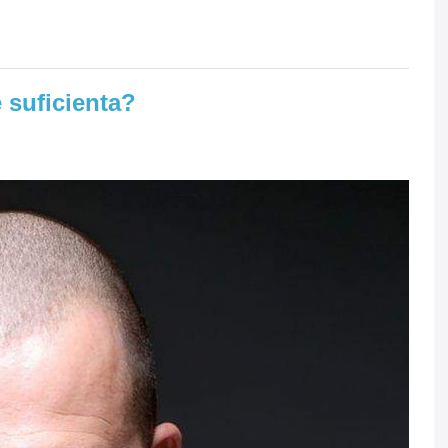
 suficienta?