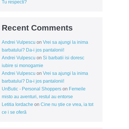
Tu respecti?
Recent Comments
Andrei Vulpescu
on
Vrei sa ajungi la inima
barbatului? Da-i jos pantalonii!
Andrei Vulpescu
on
Si barbatii isi doresc
iubire si monogamie
Andrei Vulpescu
on
Vrei sa ajungi la inima
barbatului? Da-i jos pantalonii!
UnButic - Personal Shoppers
on
Femeile
misto au aventuri, restul au entorse
Letitia Iordache
on
Cine nu știe ce vrea, ia tot
ce i se oferă