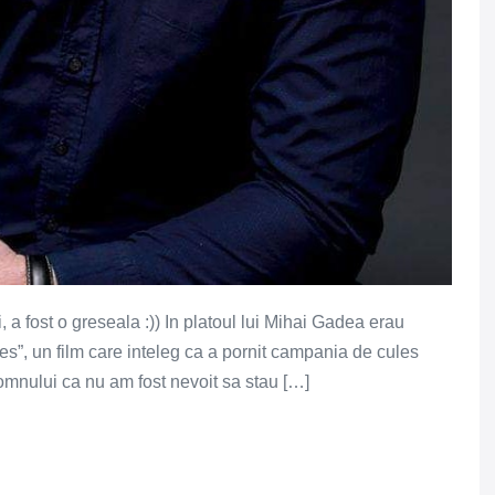
 a fost o greseala :)) In platoul lui Mihai Gadea erau
les”, un film care inteleg ca a pornit campania de cules
omnului ca nu am fost nevoit sa stau […]