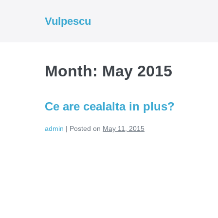
Skip
to
Vulpescu
content
Month:
May 2015
Ce are cealalta in plus?
admin
|
Posted on
May 11, 2015
Ce
are
cealalta
in
plus?