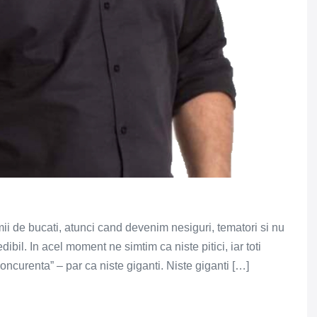
ii de bucati, atunci cand devenim nesiguri, tematori si nu
bil. In acel moment ne simtim ca niste pitici, iar toti
concurenta” – par ca niste giganti. Niste giganti […]