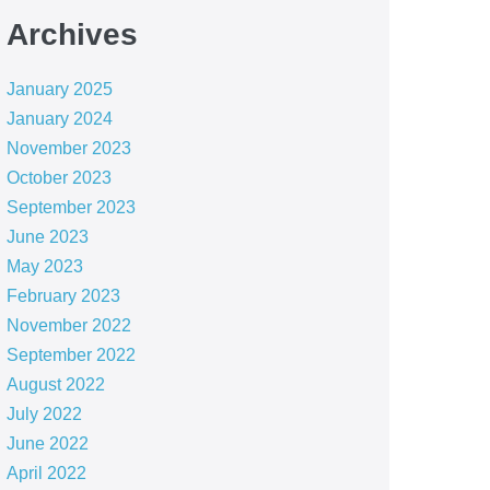
Archives
January 2025
January 2024
November 2023
October 2023
September 2023
June 2023
May 2023
February 2023
November 2022
September 2022
August 2022
July 2022
June 2022
April 2022