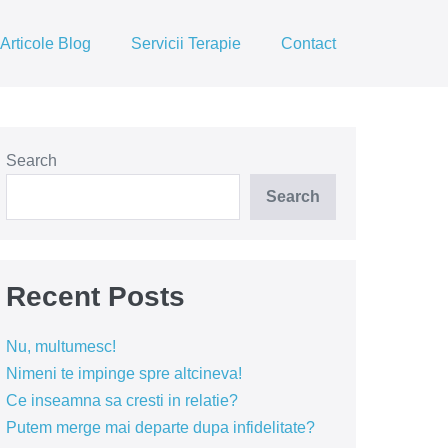
Articole Blog
Servicii Terapie
Contact
Search
Search
Recent Posts
Nu, multumesc!
Nimeni te impinge spre altcineva!
Ce inseamna sa cresti in relatie?
Putem merge mai departe dupa infidelitate?