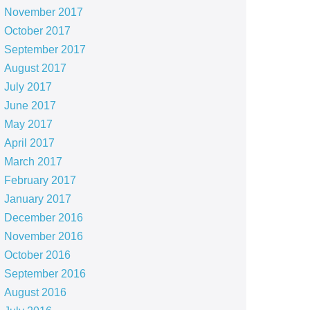
November 2017
October 2017
September 2017
August 2017
July 2017
June 2017
May 2017
April 2017
March 2017
February 2017
January 2017
December 2016
November 2016
October 2016
September 2016
August 2016