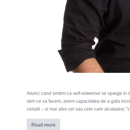
Atunci cand simtim ca self-esteemul se sparge in m
stim ce sa facem, avem capacitatea de a gafa incredi
ceilalti – si mai ales cei sau cele care alcatuiesc “
Read more
Ce