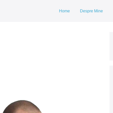
Home
Despre Mine