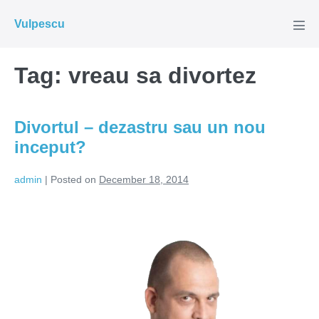
Skip
Vulpescu
to
Men
Tog
content
Tag:
vreau sa divortez
Divortul – dezastru sau un nou
inceput?
admin
|
Posted on
December 18, 2014
Divortul
–
dezastru
sau
un
nou