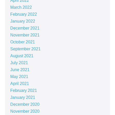
April 2022
March 2022
February 2022
January 2022
December 2021
November 2021
October 2021
September 2021
August 2021
July 2021
June 2021
May 2021
April 2021
February 2021
January 2021
December 2020
November 2020