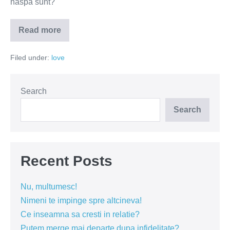
naspa sunt?
Read more
Divortul
–
dezastru
Filed under:
love
sau
un
nou
inceput?
Search
Search
Recent Posts
Nu, multumesc!
Nimeni te impinge spre altcineva!
Ce inseamna sa cresti in relatie?
Putem merge mai departe dupa infidelitate?