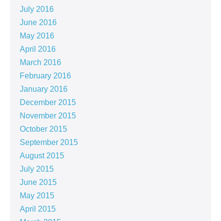
July 2016
June 2016
May 2016
April 2016
March 2016
February 2016
January 2016
December 2015
November 2015
October 2015
September 2015
August 2015
July 2015
June 2015
May 2015
April 2015