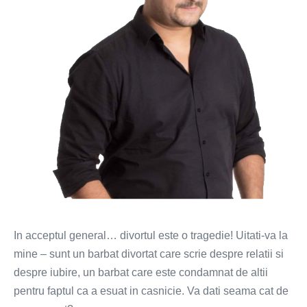
inceput?
In acceptul general… divortul este o tragedie! Uitati-va la
mine – sunt un barbat divortat care scrie despre relatii si
despre iubire, un barbat care este condamnat de altii
pentru faptul ca a esuat in casnicie. Va dati seama cat de