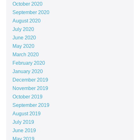
October 2020
September 2020
August 2020
July 2020
June 2020
May 2020
March 2020
February 2020
January 2020
December 2019
November 2019
October 2019
September 2019
August 2019
July 2019
June 2019
May 2019