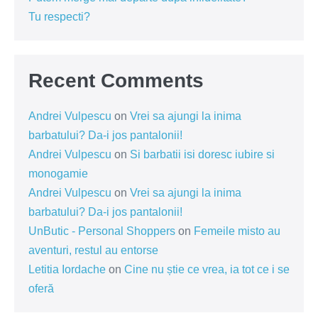
Tu respecti?
Recent Comments
Andrei Vulpescu
on
Vrei sa ajungi la inima
barbatului? Da-i jos pantalonii!
Andrei Vulpescu
on
Si barbatii isi doresc iubire si
monogamie
Andrei Vulpescu
on
Vrei sa ajungi la inima
barbatului? Da-i jos pantalonii!
UnButic - Personal Shoppers
on
Femeile misto au
aventuri, restul au entorse
Letitia Iordache
on
Cine nu știe ce vrea, ia tot ce i se
oferă