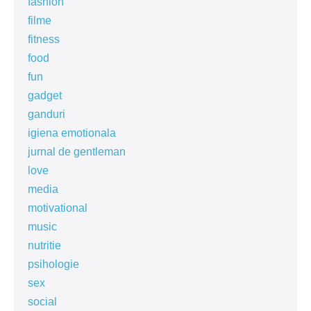
fashion
filme
fitness
food
fun
gadget
ganduri
igiena emotionala
jurnal de gentleman
love
media
motivational
music
nutritie
psihologie
sex
social