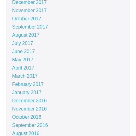
December 2017
November 2017
October 2017
September 2017
August 2017
July 2017
June 2017
May 2017
April 2017
March 2017
February 2017
January 2017
December 2016
November 2016
October 2016
September 2016
August 2016