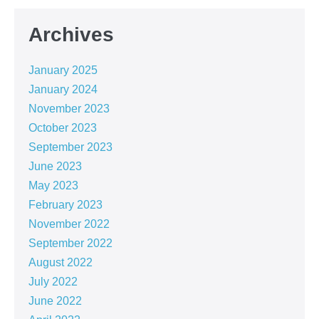
Archives
January 2025
January 2024
November 2023
October 2023
September 2023
June 2023
May 2023
February 2023
November 2022
September 2022
August 2022
July 2022
June 2022