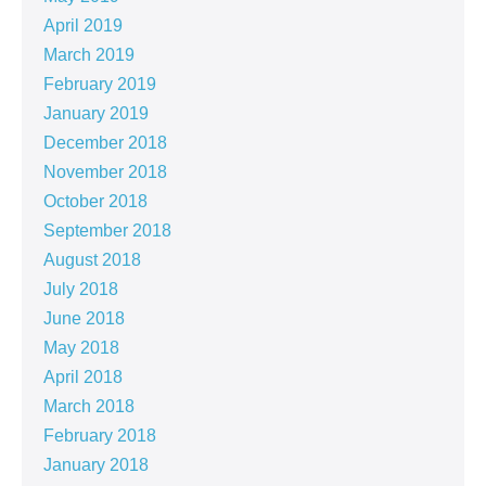
April 2019
March 2019
February 2019
January 2019
December 2018
November 2018
October 2018
September 2018
August 2018
July 2018
June 2018
May 2018
April 2018
March 2018
February 2018
January 2018