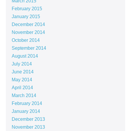
March 2015
February 2015
January 2015
December 2014
November 2014
October 2014
September 2014
August 2014
July 2014
June 2014
May 2014
April 2014
March 2014
February 2014
January 2014
December 2013
November 2013