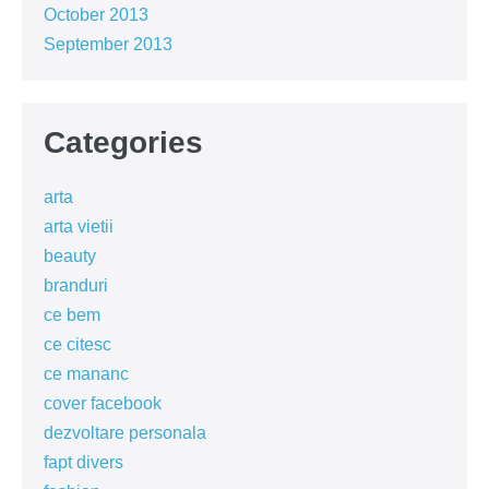
October 2013
September 2013
Categories
arta
arta vietii
beauty
branduri
ce bem
ce citesc
ce mananc
cover facebook
dezvoltare personala
fapt divers