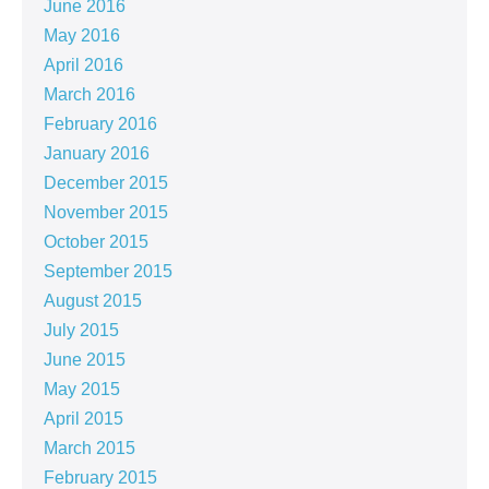
June 2016
May 2016
April 2016
March 2016
February 2016
January 2016
December 2015
November 2015
October 2015
September 2015
August 2015
July 2015
June 2015
May 2015
April 2015
March 2015
February 2015