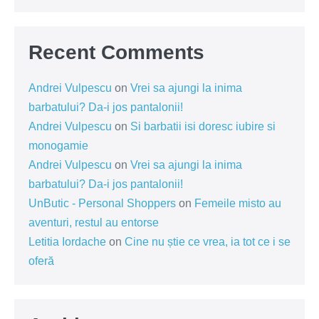
Recent Comments
Andrei Vulpescu
on
Vrei sa ajungi la inima
barbatului? Da-i jos pantalonii!
Andrei Vulpescu
on
Si barbatii isi doresc iubire si
monogamie
Andrei Vulpescu
on
Vrei sa ajungi la inima
barbatului? Da-i jos pantalonii!
UnButic - Personal Shoppers
on
Femeile misto au
aventuri, restul au entorse
Letitia Iordache
on
Cine nu știe ce vrea, ia tot ce i se
oferă