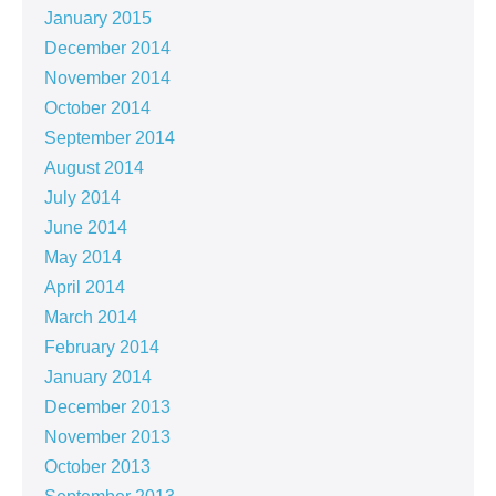
January 2015
December 2014
November 2014
October 2014
September 2014
August 2014
July 2014
June 2014
May 2014
April 2014
March 2014
February 2014
January 2014
December 2013
November 2013
October 2013