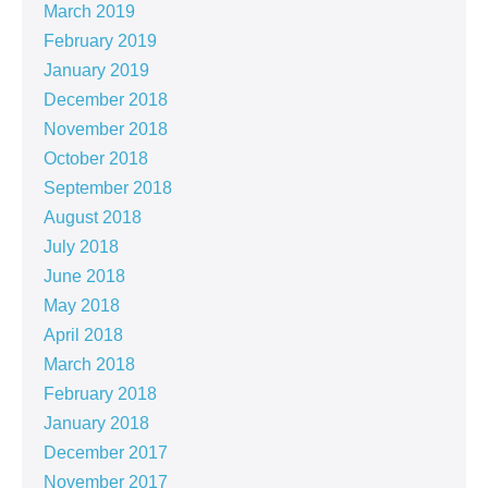
March 2019
February 2019
January 2019
December 2018
November 2018
October 2018
September 2018
August 2018
July 2018
June 2018
May 2018
April 2018
March 2018
February 2018
January 2018
December 2017
November 2017