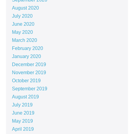
August 2020
July 2020
June 2020
May 2020
March 2020
February 2020
January 2020
December 2019
November 2019
October 2019
September 2019
August 2019
July 2019
June 2019
May 2019
April 2019