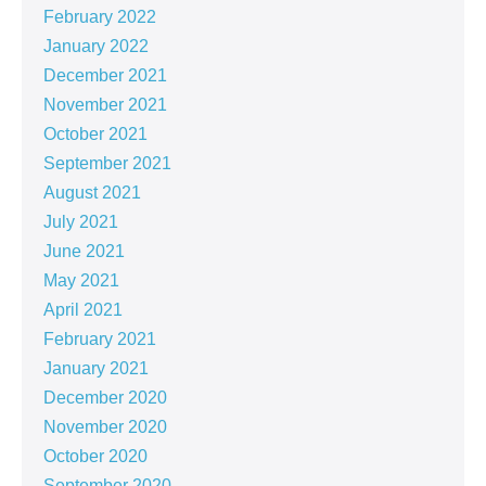
February 2022
January 2022
December 2021
November 2021
October 2021
September 2021
August 2021
July 2021
June 2021
May 2021
April 2021
February 2021
January 2021
December 2020
November 2020
October 2020
September 2020