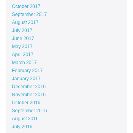
October 2017
September 2017
August 2017
July 2017
June 2017
May 2017
April 2017
March 2017
February 2017
January 2017
December 2016
November 2016
October 2016
September 2016
August 2016
July 2016