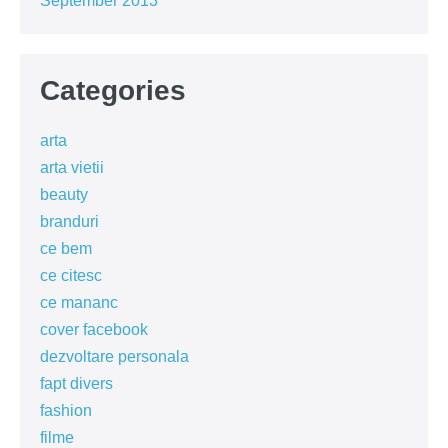
September 2013
Categories
arta
arta vietii
beauty
branduri
ce bem
ce citesc
ce mananc
cover facebook
dezvoltare personala
fapt divers
fashion
filme