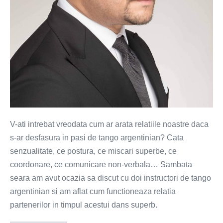
V-ati intrebat vreodata cum ar arata relatiile noastre daca
s-ar desfasura in pasi de tango argentinian? Cata
senzualitate, ce postura, ce miscari superbe, ce
coordonare, ce comunicare non-verbala… Sambata
seara am avut ocazia sa discut cu doi instructori de tango
argentinian si am aflat cum functioneaza relatia
partenerilor in timpul acestui dans superb.