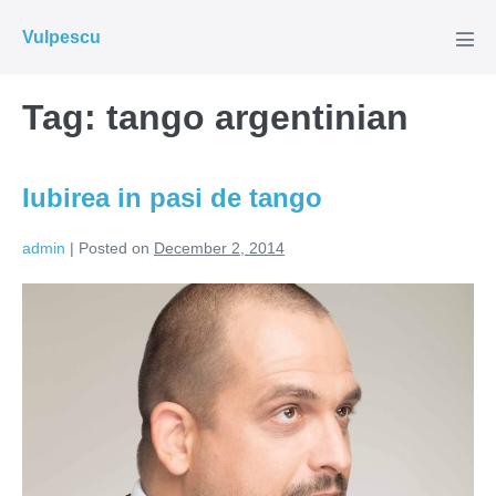
Skip
Vulpescu
to
Men
Tog
content
Tag:
tango argentinian
Iubirea in pasi de tango
admin
|
Posted on
December 2, 2014
Iubirea
in
pasi
de
tango