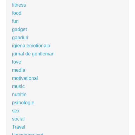
fitness
food
fun
gadget
ganduri
igiena emotionala
jurnal de gentleman
love
media
motivational
music
nutritie
psihologie
sex
social
Travel