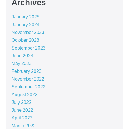
Archives
January 2025
January 2024
November 2023
October 2023
September 2023
June 2023
May 2023
February 2023
November 2022
September 2022
August 2022
July 2022
June 2022
April 2022
March 2022