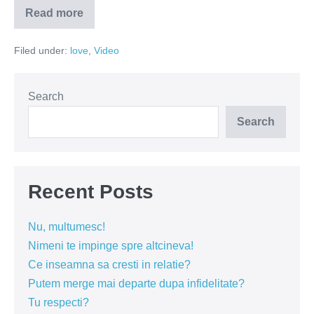
Read more
Iubirea
in
pasi
Filed under:
love
,
Video
de
tango
Search
Search
Recent Posts
Nu, multumesc!
Nimeni te impinge spre altcineva!
Ce inseamna sa cresti in relatie?
Putem merge mai departe dupa infidelitate?
Tu respecti?