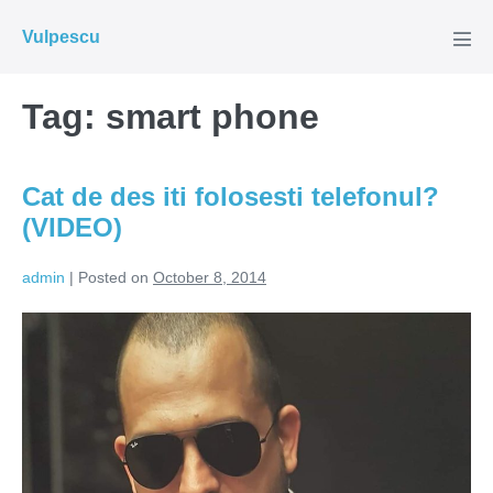
Skip
Vulpescu
to
Men
Tog
content
Tag:
smart phone
Cat de des iti folosesti telefonul?
(VIDEO)
admin
|
Posted on
October 8, 2014
Cat
de
des
iti
folosesti
telefonul?