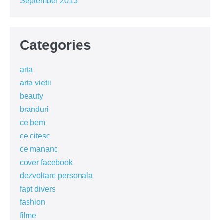
September 2013
Categories
arta
arta vietii
beauty
branduri
ce bem
ce citesc
ce mananc
cover facebook
dezvoltare personala
fapt divers
fashion
filme