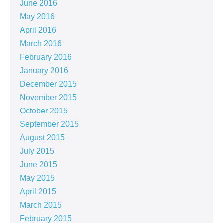
June 2016
May 2016
April 2016
March 2016
February 2016
January 2016
December 2015
November 2015
October 2015
September 2015
August 2015
July 2015
June 2015
May 2015
April 2015
March 2015
February 2015