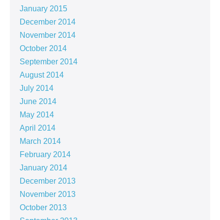
January 2015
December 2014
November 2014
October 2014
September 2014
August 2014
July 2014
June 2014
May 2014
April 2014
March 2014
February 2014
January 2014
December 2013
November 2013
October 2013