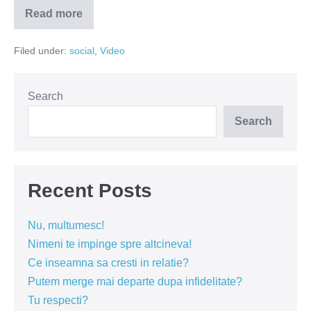
Read more
Cat
de
des
Filed under:
social
,
Video
iti
folosesti
telefonul?
(VIDEO)
Search
Search
Recent Posts
Nu, multumesc!
Nimeni te impinge spre altcineva!
Ce inseamna sa cresti in relatie?
Putem merge mai departe dupa infidelitate?
Tu respecti?