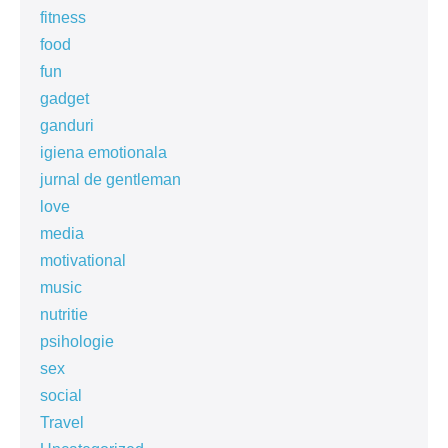
fitness
food
fun
gadget
ganduri
igiena emotionala
jurnal de gentleman
love
media
motivational
music
nutritie
psihologie
sex
social
Travel