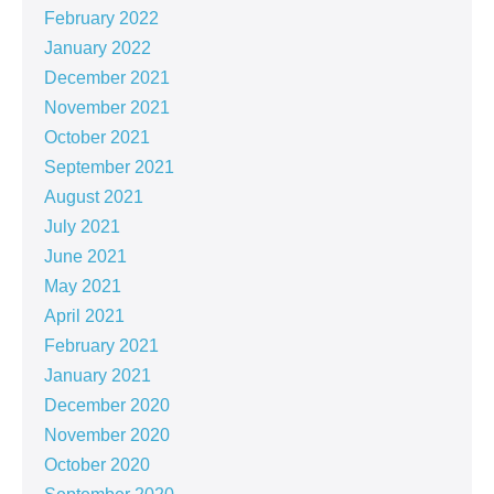
February 2022
January 2022
December 2021
November 2021
October 2021
September 2021
August 2021
July 2021
June 2021
May 2021
April 2021
February 2021
January 2021
December 2020
November 2020
October 2020