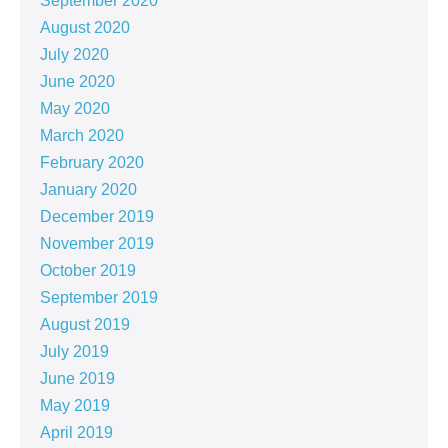
September 2020
August 2020
July 2020
June 2020
May 2020
March 2020
February 2020
January 2020
December 2019
November 2019
October 2019
September 2019
August 2019
July 2019
June 2019
May 2019
April 2019