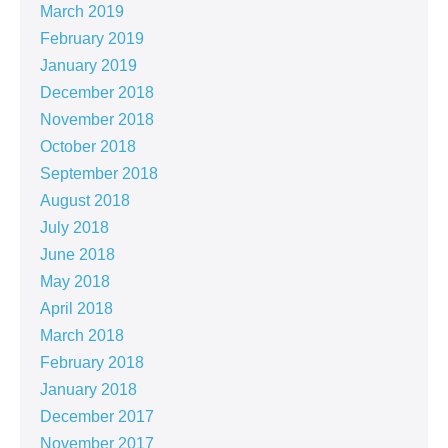
March 2019
February 2019
January 2019
December 2018
November 2018
October 2018
September 2018
August 2018
July 2018
June 2018
May 2018
April 2018
March 2018
February 2018
January 2018
December 2017
November 2017