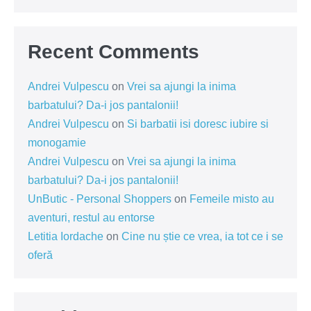
Recent Comments
Andrei Vulpescu
on
Vrei sa ajungi la inima
barbatului? Da-i jos pantalonii!
Andrei Vulpescu
on
Si barbatii isi doresc iubire si
monogamie
Andrei Vulpescu
on
Vrei sa ajungi la inima
barbatului? Da-i jos pantalonii!
UnButic - Personal Shoppers
on
Femeile misto au
aventuri, restul au entorse
Letitia Iordache
on
Cine nu știe ce vrea, ia tot ce i se
oferă