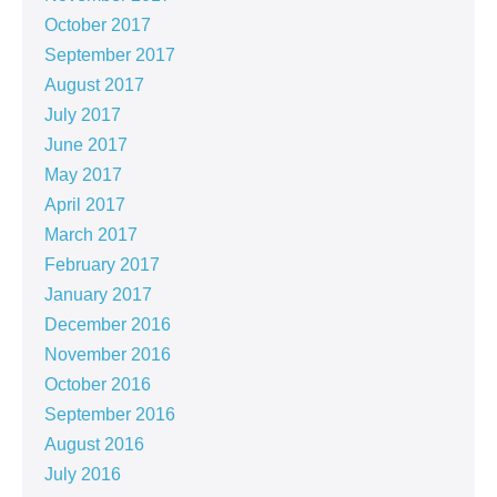
October 2017
September 2017
August 2017
July 2017
June 2017
May 2017
April 2017
March 2017
February 2017
January 2017
December 2016
November 2016
October 2016
September 2016
August 2016
July 2016