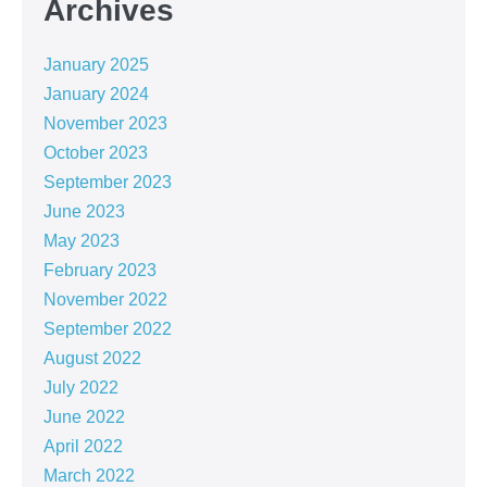
Archives
January 2025
January 2024
November 2023
October 2023
September 2023
June 2023
May 2023
February 2023
November 2022
September 2022
August 2022
July 2022
June 2022
April 2022
March 2022