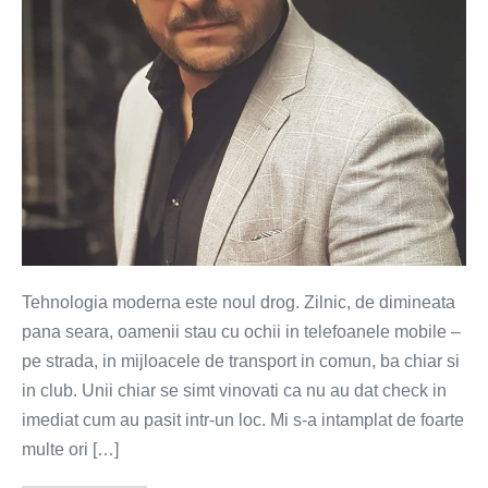
(VIDEO)
Tehnologia moderna este noul drog. Zilnic, de dimineata
pana seara, oamenii stau cu ochii in telefoanele mobile –
pe strada, in mijloacele de transport in comun, ba chiar si
in club. Unii chiar se simt vinovati ca nu au dat check in
imediat cum au pasit intr-un loc. Mi s-a intamplat de foarte
multe ori […]