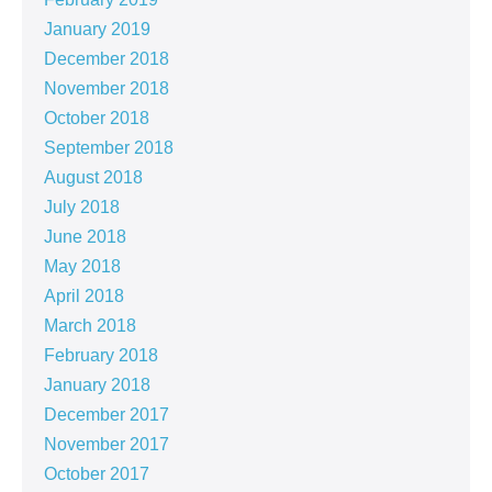
January 2019
December 2018
November 2018
October 2018
September 2018
August 2018
July 2018
June 2018
May 2018
April 2018
March 2018
February 2018
January 2018
December 2017
November 2017
October 2017