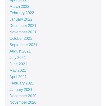
April 2022
March 2022
February 2022
January 2022
December 2021
November 2021
October 2021
September 2021
August 2021
July 2021
June 2021
May 2021
April 2021
February 2021
January 2021
December 2020
November 2020