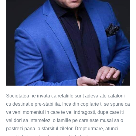
nu
cai
pre-
stabilite
Societatea ne invata ca relatiile sunt adevarate calatorii
cu destinatie pre-stabilita. Inca din copilarie ti se spune ca
va veni momentul in care te vei indragosti, dupa care iti
vei dori sa intemeiezi o familie pe care este musai sa o
pastrezi pana la sfarsitul zilelor. Drept urmare, atunci