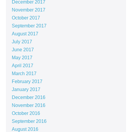
December 2017
November 2017
October 2017
September 2017
August 2017
July 2017
June 2017
May 2017
April 2017
March 2017
February 2017
January 2017
December 2016
November 2016
October 2016
September 2016
August 2016