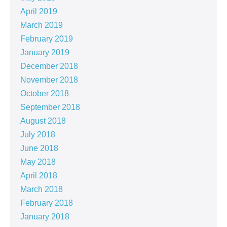
April 2019
March 2019
February 2019
January 2019
December 2018
November 2018
October 2018
September 2018
August 2018
July 2018
June 2018
May 2018
April 2018
March 2018
February 2018
January 2018