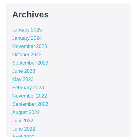
Archives
January 2025
January 2024
November 2023
October 2023
September 2023
June 2023
May 2023
February 2023
November 2022
September 2022
August 2022
July 2022
June 2022