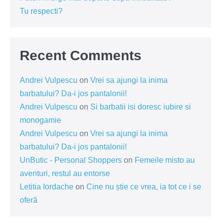
Tu respecti?
Recent Comments
Andrei Vulpescu
on
Vrei sa ajungi la inima
barbatului? Da-i jos pantalonii!
Andrei Vulpescu
on
Si barbatii isi doresc iubire si
monogamie
Andrei Vulpescu
on
Vrei sa ajungi la inima
barbatului? Da-i jos pantalonii!
UnButic - Personal Shoppers
on
Femeile misto au
aventuri, restul au entorse
Letitia Iordache
on
Cine nu știe ce vrea, ia tot ce i se
oferă