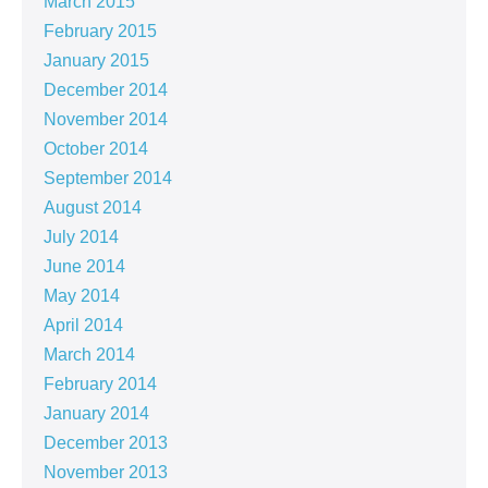
March 2015
February 2015
January 2015
December 2014
November 2014
October 2014
September 2014
August 2014
July 2014
June 2014
May 2014
April 2014
March 2014
February 2014
January 2014
December 2013
November 2013