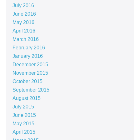
July 2016
June 2016
May 2016
April 2016
March 2016
February 2016
January 2016
December 2015
November 2015
October 2015
September 2015
August 2015
July 2015
June 2015
May 2015
April 2015