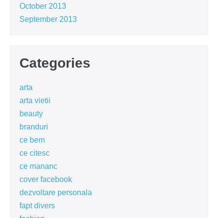
October 2013
September 2013
Categories
arta
arta vietii
beauty
branduri
ce bem
ce citesc
ce mananc
cover facebook
dezvoltare personala
fapt divers