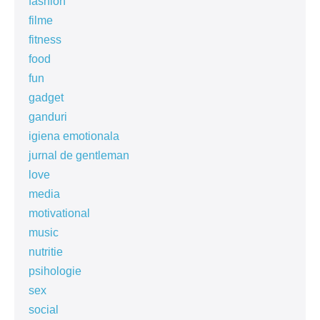
fashion
filme
fitness
food
fun
gadget
ganduri
igiena emotionala
jurnal de gentleman
love
media
motivational
music
nutritie
psihologie
sex
social