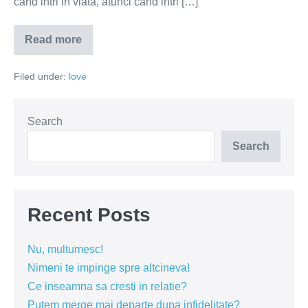
cand intri in viata, atunci cand intri […]
Read more
Fericirea
inseamna
libertate
Filed under:
love
de
alegere,
nu
cai
pre-
Search
stabilite
Search
Recent Posts
Nu, multumesc!
Nimeni te impinge spre altcineva!
Ce inseamna sa cresti in relatie?
Putem merge mai departe dupa infidelitate?