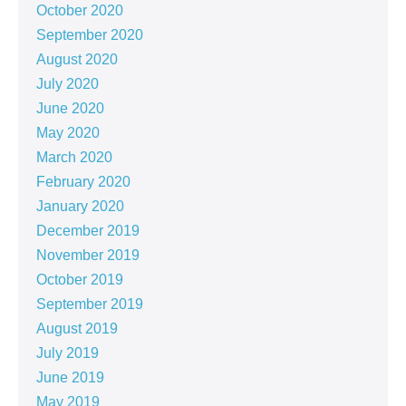
October 2020
September 2020
August 2020
July 2020
June 2020
May 2020
March 2020
February 2020
January 2020
December 2019
November 2019
October 2019
September 2019
August 2019
July 2019
June 2019
May 2019