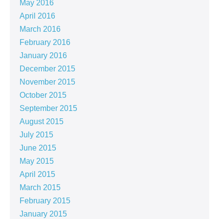
May 2016
April 2016
March 2016
February 2016
January 2016
December 2015
November 2015
October 2015
September 2015
August 2015
July 2015
June 2015
May 2015
April 2015
March 2015
February 2015
January 2015