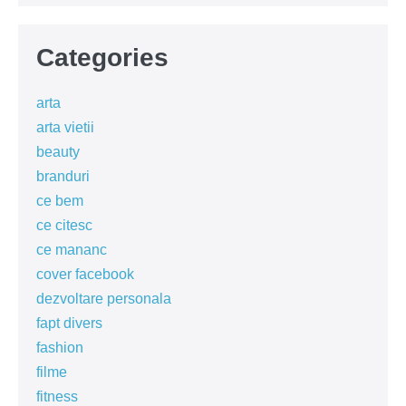
Categories
arta
arta vietii
beauty
branduri
ce bem
ce citesc
ce mananc
cover facebook
dezvoltare personala
fapt divers
fashion
filme
fitness