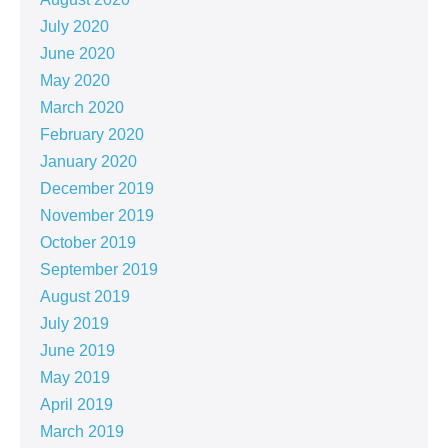
July 2020
June 2020
May 2020
March 2020
February 2020
January 2020
December 2019
November 2019
October 2019
September 2019
August 2019
July 2019
June 2019
May 2019
April 2019
March 2019