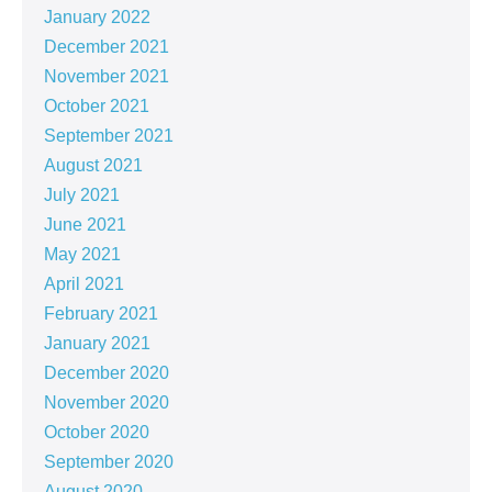
January 2022
December 2021
November 2021
October 2021
September 2021
August 2021
July 2021
June 2021
May 2021
April 2021
February 2021
January 2021
December 2020
November 2020
October 2020
September 2020
August 2020