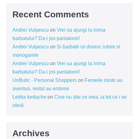
Recent Comments
Andrei Vulpescu
on
Vrei sa ajungi la inima
barbatului? Da-i jos pantalonii!
Andrei Vulpescu
on
Si barbatii isi doresc iubire si
monogamie
Andrei Vulpescu
on
Vrei sa ajungi la inima
barbatului? Da-i jos pantalonii!
UnButic - Personal Shoppers
on
Femeile misto au
aventuri, restul au entorse
Letitia Iordache
on
Cine nu știe ce vrea, ia tot ce i se
oferă
Archives