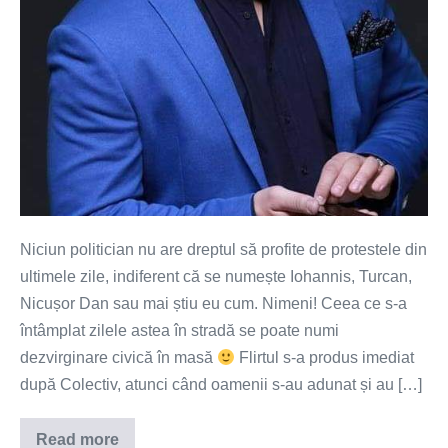
Niciun politician nu are dreptul să profite de protestele din
ultimele zile, indiferent că se numește Iohannis, Turcan,
Nicușor Dan sau mai știu eu cum. Nimeni! Ceea ce s-a
întâmplat zilele astea în stradă se poate numi
dezvirginare civică în masă
Flirtul s-a produs imediat
după Colectiv, atunci când oamenii s-au adunat și au […]
Read more
Avem