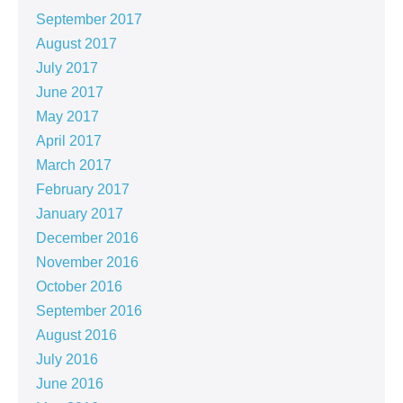
September 2017
August 2017
July 2017
June 2017
May 2017
April 2017
March 2017
February 2017
January 2017
December 2016
November 2016
October 2016
September 2016
August 2016
July 2016
June 2016