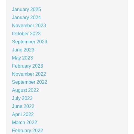
January 2025
January 2024
November 2023
October 2023
September 2023
June 2023
May 2023
February 2023
November 2022
September 2022
August 2022
July 2022
June 2022
April 2022
March 2022
February 2022