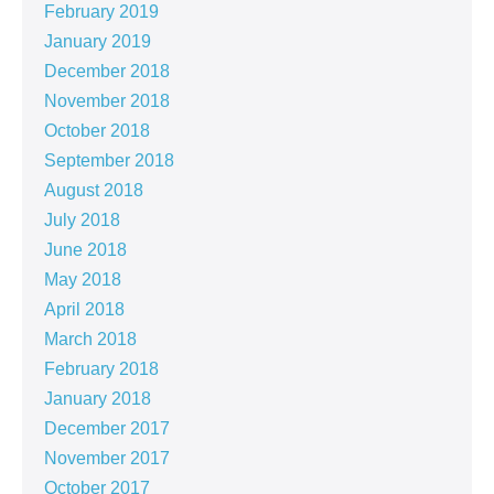
February 2019
January 2019
December 2018
November 2018
October 2018
September 2018
August 2018
July 2018
June 2018
May 2018
April 2018
March 2018
February 2018
January 2018
December 2017
November 2017
October 2017