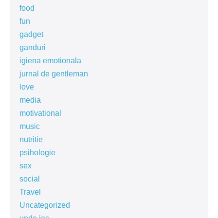
food
fun
gadget
ganduri
igiena emotionala
jurnal de gentleman
love
media
motivational
music
nutritie
psihologie
sex
social
Travel
Uncategorized