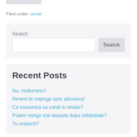
o
stradă!
Filed under:
social
Se
caută
lideri!
Search
Search
Recent Posts
Nu, multumesc!
Nimeni te impinge spre altcineva!
Ce inseamna sa cresti in relatie?
Putem merge mai departe dupa infidelitate?
Tu respecti?