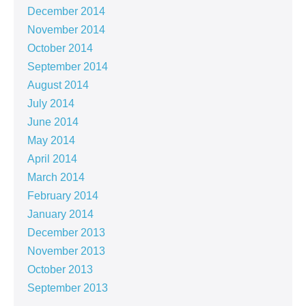
December 2014
November 2014
October 2014
September 2014
August 2014
July 2014
June 2014
May 2014
April 2014
March 2014
February 2014
January 2014
December 2013
November 2013
October 2013
September 2013