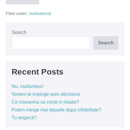
prea
batran
Filed under:
motivational
pentru
piata
muncii
Search
Search
Recent Posts
Nu, multumesc!
Nimeni te impinge spre altcineva!
Ce inseamna sa cresti in relatie?
Putem merge mai departe dupa infidelitate?
Tu respecti?