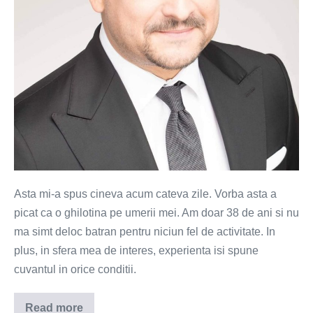
Asta mi-a spus cineva acum cateva zile. Vorba asta a
picat ca o ghilotina pe umerii mei. Am doar 38 de ani si nu
ma simt deloc batran pentru niciun fel de activitate. In
plus, in sfera mea de interes, experienta isi spune
cuvantul in orice conditii.
Read more
Esti