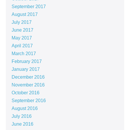
September 2017
August 2017
July 2017
June 2017
May 2017
April 2017
March 2017
February 2017
January 2017
December 2016
November 2016
October 2016
September 2016
August 2016
July 2016
June 2016