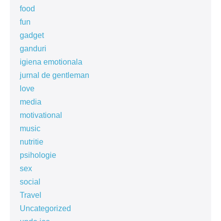
food
fun
gadget
ganduri
igiena emotionala
jurnal de gentleman
love
media
motivational
music
nutritie
psihologie
sex
social
Travel
Uncategorized