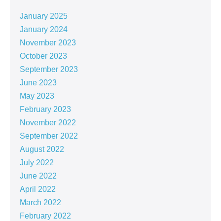
January 2025
January 2024
November 2023
October 2023
September 2023
June 2023
May 2023
February 2023
November 2022
September 2022
August 2022
July 2022
June 2022
April 2022
March 2022
February 2022