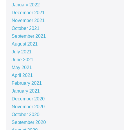
January 2022
December 2021
November 2021
October 2021
September 2021
August 2021
July 2021
June 2021
May 2021
April 2021
February 2021
January 2021
December 2020
November 2020
October 2020
September 2020