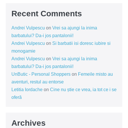
Recent Comments
Andrei Vulpescu
on
Vrei sa ajungi la inima
barbatului? Da-i jos pantalonii!
Andrei Vulpescu
on
Si barbatii isi doresc iubire si
monogamie
Andrei Vulpescu
on
Vrei sa ajungi la inima
barbatului? Da-i jos pantalonii!
UnButic - Personal Shoppers
on
Femeile misto au
aventuri, restul au entorse
Letitia Iordache
on
Cine nu știe ce vrea, ia tot ce i se
oferă
Archives