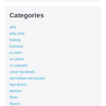
Categories
arta
arta vietii
beauty
branduri
ce bem
ce citesc
ce mananc
cover facebook
dezvoltare personala
fapt divers
fashion
filme
fitness