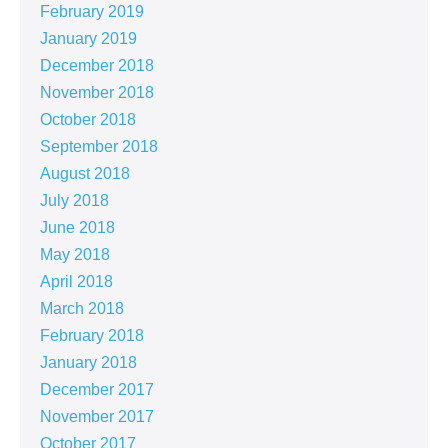
February 2019
January 2019
December 2018
November 2018
October 2018
September 2018
August 2018
July 2018
June 2018
May 2018
April 2018
March 2018
February 2018
January 2018
December 2017
November 2017
October 2017