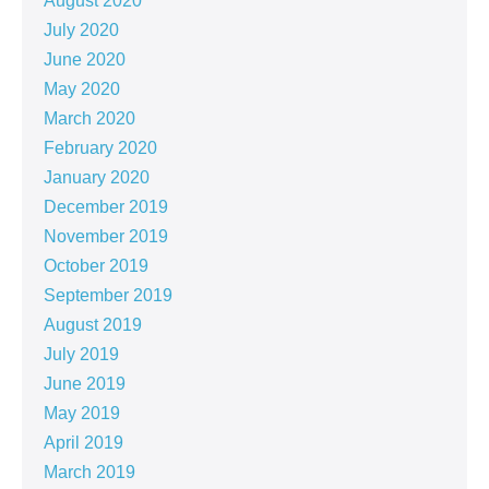
August 2020
July 2020
June 2020
May 2020
March 2020
February 2020
January 2020
December 2019
November 2019
October 2019
September 2019
August 2019
July 2019
June 2019
May 2019
April 2019
March 2019