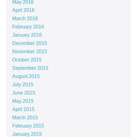
May 2016
April 2016
March 2016
February 2016
January 2016
December 2015
November 2015
October 2015
September 2015
August 2015
July 2015
June 2015
May 2015
April 2015
March 2015
February 2015
January 2015