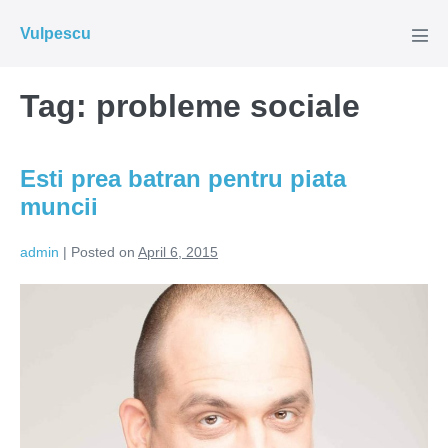
Skip
Vulpescu
to
Men
Tog
content
Tag:
probleme sociale
Esti prea batran pentru piata
muncii
admin
|
Posted on
April 6, 2015
Esti
prea
batran
pentru
piata
muncii