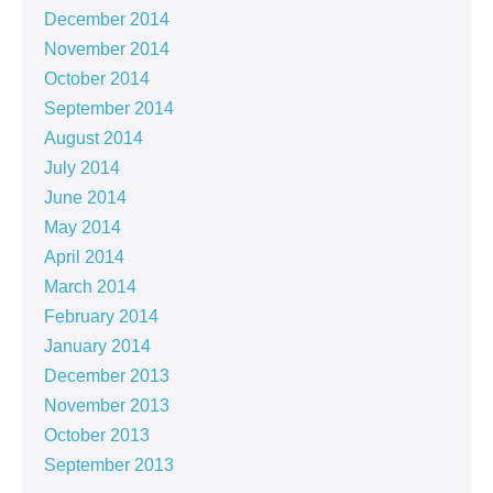
December 2014
November 2014
October 2014
September 2014
August 2014
July 2014
June 2014
May 2014
April 2014
March 2014
February 2014
January 2014
December 2013
November 2013
October 2013
September 2013