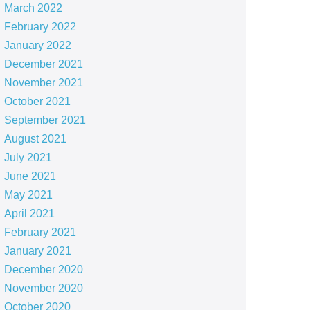
March 2022
February 2022
January 2022
December 2021
November 2021
October 2021
September 2021
August 2021
July 2021
June 2021
May 2021
April 2021
February 2021
January 2021
December 2020
November 2020
October 2020