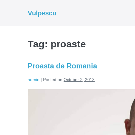
Skip
to
Vulpescu
content
Tag:
proaste
Proasta de Romania
admin
|
Posted on
October 2, 2013
Proasta
de
Romania