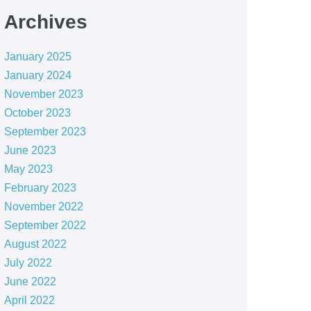
Archives
January 2025
January 2024
November 2023
October 2023
September 2023
June 2023
May 2023
February 2023
November 2022
September 2022
August 2022
July 2022
June 2022
April 2022