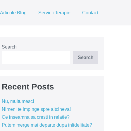
Articole Blog
Servicii Terapie
Contact
Search
Search
Recent Posts
Nu, multumesc!
Nimeni te impinge spre altcineva!
Ce inseamna sa cresti in relatie?
Putem merge mai departe dupa infidelitate?