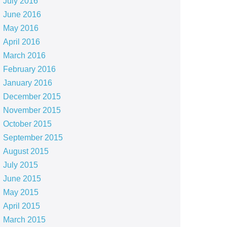
July 2016
June 2016
May 2016
April 2016
March 2016
February 2016
January 2016
December 2015
November 2015
October 2015
September 2015
August 2015
July 2015
June 2015
May 2015
April 2015
March 2015