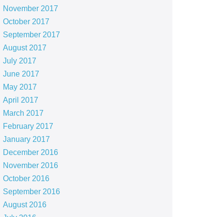
November 2017
October 2017
September 2017
August 2017
July 2017
June 2017
May 2017
April 2017
March 2017
February 2017
January 2017
December 2016
November 2016
October 2016
September 2016
August 2016