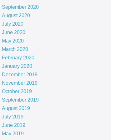
September 2020
August 2020
July 2020
June 2020
May 2020
March 2020
February 2020
January 2020
December 2019
November 2019
October 2019
September 2019
August 2019
July 2019
June 2019
May 2019