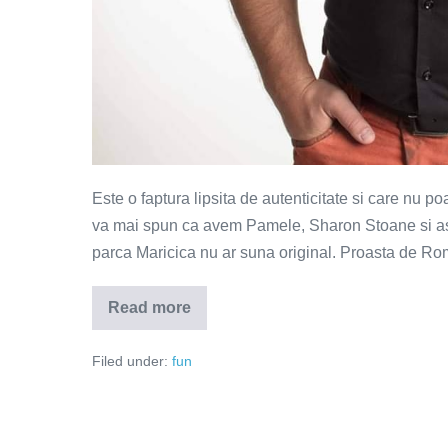
Este o faptura lipsita de autenticitate si care nu p
va mai spun ca avem Pamele, Sharon Stoane si asa 
parca Maricica nu ar suna original. Proasta de Rom
Read more
Proasta
de
Romania
Filed under:
fun