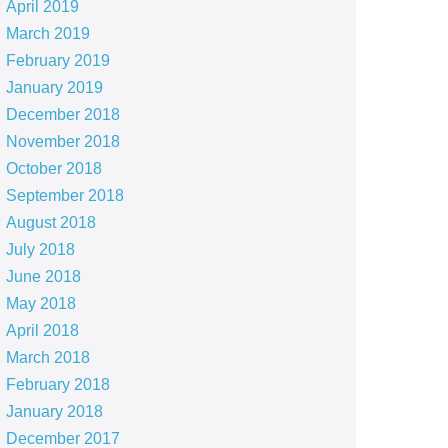
April 2019
March 2019
February 2019
January 2019
December 2018
November 2018
October 2018
September 2018
August 2018
July 2018
June 2018
May 2018
April 2018
March 2018
February 2018
January 2018
December 2017