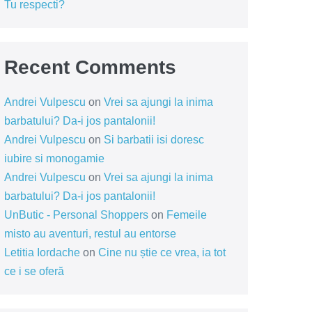
Tu respecti?
Recent Comments
Andrei Vulpescu
on
Vrei sa ajungi la inima
barbatului? Da-i jos pantalonii!
Andrei Vulpescu
on
Si barbatii isi doresc
iubire si monogamie
Andrei Vulpescu
on
Vrei sa ajungi la inima
barbatului? Da-i jos pantalonii!
UnButic - Personal Shoppers
on
Femeile
misto au aventuri, restul au entorse
Letitia Iordache
on
Cine nu știe ce vrea, ia tot
ce i se oferă