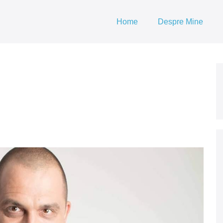
Home
Despre Mine