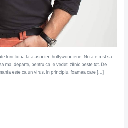
oate functiona fara asocieri hollywoodiene. Nu are rost sa
mai departe, pentru ca le vedeti zilnic peste tot. De
ania este ca un virus. In principiu, foamea care […]