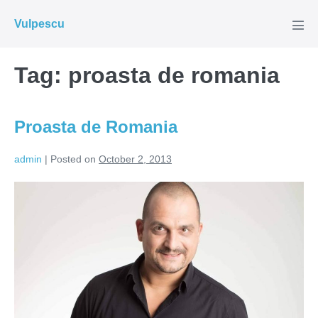
Skip
Vulpescu
to
Men
Tog
content
Tag:
proasta de romania
Proasta de Romania
admin
|
Posted on
October 2, 2013
Proasta
de
Romania