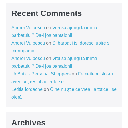
Recent Comments
Andrei Vulpescu
on
Vrei sa ajungi la inima
barbatului? Da-i jos pantalonii!
Andrei Vulpescu
on
Si barbatii isi doresc iubire si
monogamie
Andrei Vulpescu
on
Vrei sa ajungi la inima
barbatului? Da-i jos pantalonii!
UnButic - Personal Shoppers
on
Femeile misto au
aventuri, restul au entorse
Letitia Iordache
on
Cine nu știe ce vrea, ia tot ce i se
oferă
Archives