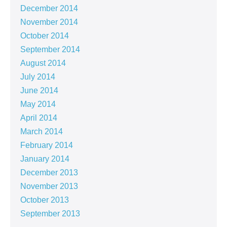
December 2014
November 2014
October 2014
September 2014
August 2014
July 2014
June 2014
May 2014
April 2014
March 2014
February 2014
January 2014
December 2013
November 2013
October 2013
September 2013