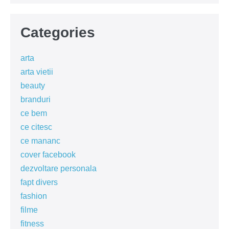
Categories
arta
arta vietii
beauty
branduri
ce bem
ce citesc
ce mananc
cover facebook
dezvoltare personala
fapt divers
fashion
filme
fitness