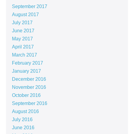
September 2017
August 2017
July 2017
June 2017
May 2017
April 2017
March 2017
February 2017
January 2017
December 2016
November 2016
October 2016
September 2016
August 2016
July 2016
June 2016