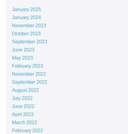
January 2025
January 2024
November 2023
October 2023
September 2023
June 2023
May 2023
February 2023
November 2022
September 2022
August 2022
July 2022
June 2022
April 2022
March 2022
February 2022