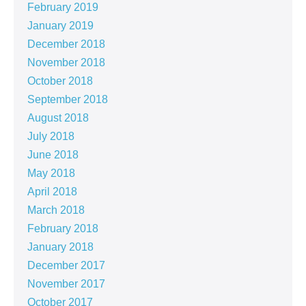
February 2019
January 2019
December 2018
November 2018
October 2018
September 2018
August 2018
July 2018
June 2018
May 2018
April 2018
March 2018
February 2018
January 2018
December 2017
November 2017
October 2017