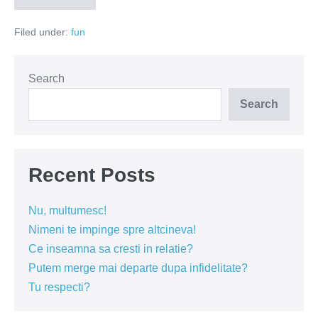
de
Romania
Filed under:
fun
Search
Search
Recent Posts
Nu, multumesc!
Nimeni te impinge spre altcineva!
Ce inseamna sa cresti in relatie?
Putem merge mai departe dupa infidelitate?
Tu respecti?