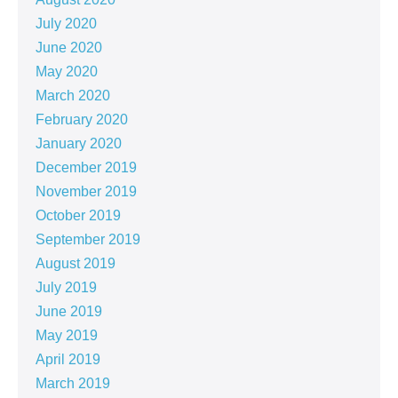
July 2020
June 2020
May 2020
March 2020
February 2020
January 2020
December 2019
November 2019
October 2019
September 2019
August 2019
July 2019
June 2019
May 2019
April 2019
March 2019