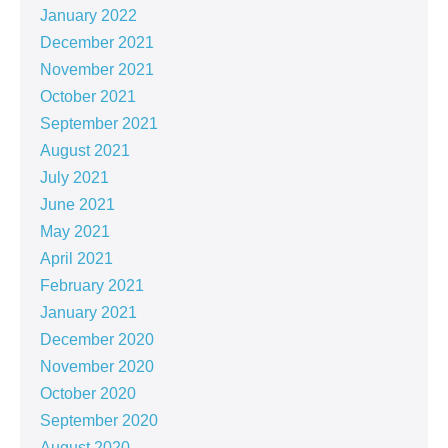
January 2022
December 2021
November 2021
October 2021
September 2021
August 2021
July 2021
June 2021
May 2021
April 2021
February 2021
January 2021
December 2020
November 2020
October 2020
September 2020
August 2020