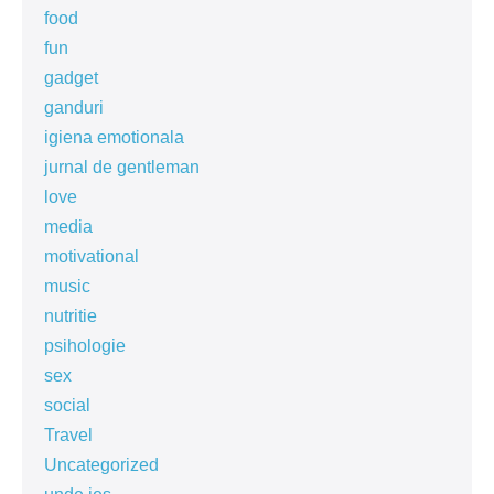
food
fun
gadget
ganduri
igiena emotionala
jurnal de gentleman
love
media
motivational
music
nutritie
psihologie
sex
social
Travel
Uncategorized