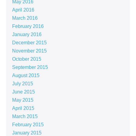
May 2016
April 2016
March 2016
February 2016
January 2016
December 2015
November 2015
October 2015
September 2015
August 2015
July 2015
June 2015
May 2015
April 2015
March 2015
February 2015
January 2015