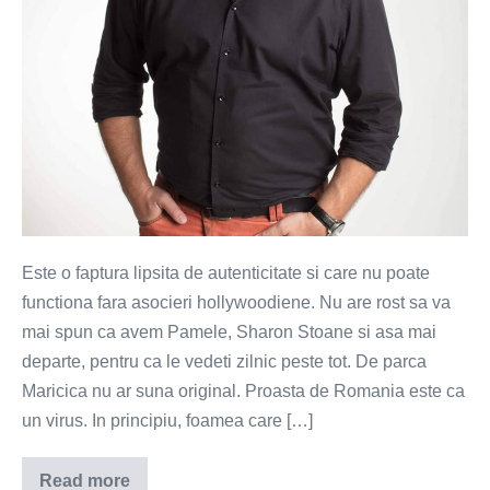
Este o faptura lipsita de autenticitate si care nu poate
functiona fara asocieri hollywoodiene. Nu are rost sa va
mai spun ca avem Pamele, Sharon Stoane si asa mai
departe, pentru ca le vedeti zilnic peste tot. De parca
Maricica nu ar suna original. Proasta de Romania este ca
un virus. In principiu, foamea care […]
Read more
Proasta