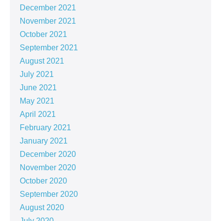
December 2021
November 2021
October 2021
September 2021
August 2021
July 2021
June 2021
May 2021
April 2021
February 2021
January 2021
December 2020
November 2020
October 2020
September 2020
August 2020
July 2020