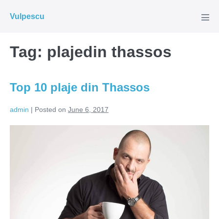
Skip
Vulpescu
to
Men
Tog
content
Tag:
plajedin thassos
Top 10 plaje din Thassos
admin
|
Posted on
June 6, 2017
Top
10
plaje
din
Thassos