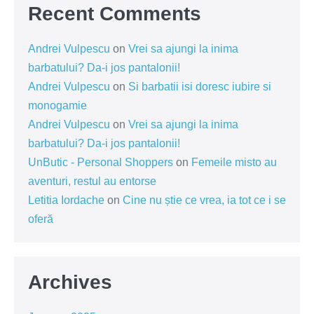
Recent Comments
Andrei Vulpescu
on
Vrei sa ajungi la inima
barbatului? Da-i jos pantalonii!
Andrei Vulpescu
on
Si barbatii isi doresc iubire si
monogamie
Andrei Vulpescu
on
Vrei sa ajungi la inima
barbatului? Da-i jos pantalonii!
UnButic - Personal Shoppers
on
Femeile misto au
aventuri, restul au entorse
Letitia Iordache
on
Cine nu știe ce vrea, ia tot ce i se
oferă
Archives