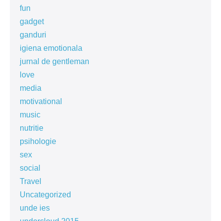
fun
gadget
ganduri
igiena emotionala
jurnal de gentleman
love
media
motivational
music
nutritie
psihologie
sex
social
Travel
Uncategorized
unde ies