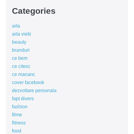
Categories
arta
arta vietii
beauty
branduri
ce bem
ce citesc
ce mananc
cover facebook
dezvoltare personala
fapt divers
fashion
filme
fitness
food