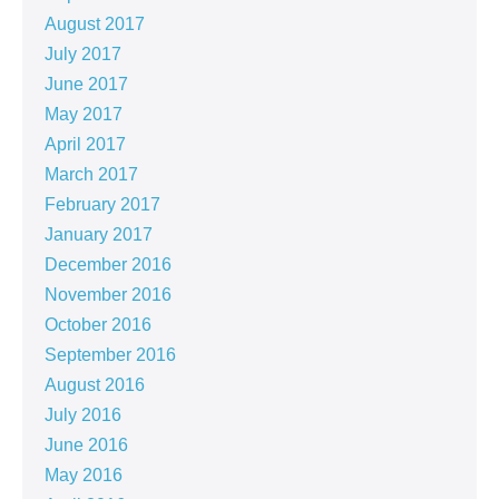
August 2017
July 2017
June 2017
May 2017
April 2017
March 2017
February 2017
January 2017
December 2016
November 2016
October 2016
September 2016
August 2016
July 2016
June 2016
May 2016