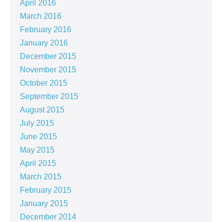
April 2016
March 2016
February 2016
January 2016
December 2015
November 2015
October 2015
September 2015
August 2015
July 2015
June 2015
May 2015
April 2015
March 2015
February 2015
January 2015
December 2014