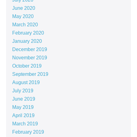
June 2020
May 2020
March 2020
February 2020
January 2020
December 2019
November 2019
October 2019
September 2019
August 2019
July 2019
June 2019
May 2019
April 2019
March 2019
February 2019