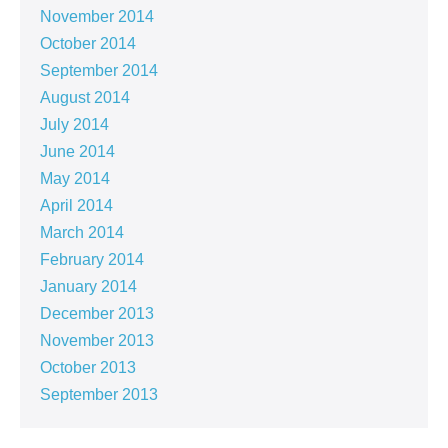
November 2014
October 2014
September 2014
August 2014
July 2014
June 2014
May 2014
April 2014
March 2014
February 2014
January 2014
December 2013
November 2013
October 2013
September 2013