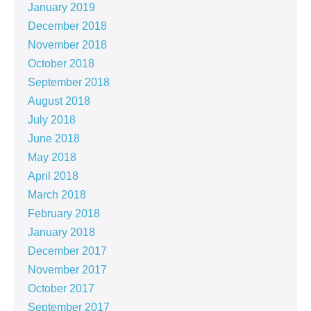
January 2019
December 2018
November 2018
October 2018
September 2018
August 2018
July 2018
June 2018
May 2018
April 2018
March 2018
February 2018
January 2018
December 2017
November 2017
October 2017
September 2017