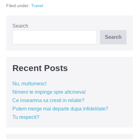
plaje
Filed under:
Travel
din
Thassos
Search
Search
Recent Posts
Nu, multumesc!
Nimeni te impinge spre altcineva!
Ce inseamna sa cresti in relatie?
Putem merge mai departe dupa infidelitate?
Tu respecti?