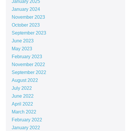
January 2025
January 2024
November 2023
October 2023
September 2023
June 2023
May 2023
February 2023
November 2022
September 2022
August 2022
July 2022
June 2022
April 2022
March 2022
February 2022
January 2022