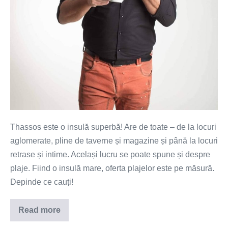
Thassos este o insulă superbă! Are de toate – de la locuri
aglomerate, pline de taverne și magazine și până la locuri
retrase și intime. Același lucru se poate spune și despre
plaje. Fiind o insulă mare, oferta plajelor este pe măsură.
Depinde ce cauți!
Read more
Top
10