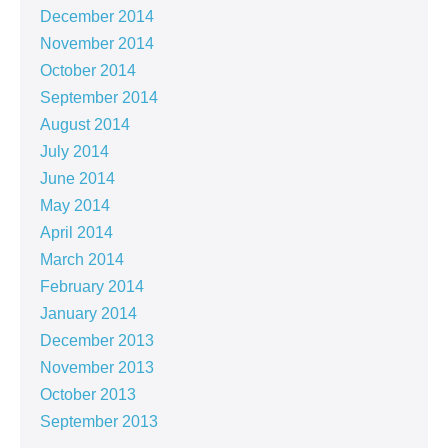
December 2014
November 2014
October 2014
September 2014
August 2014
July 2014
June 2014
May 2014
April 2014
March 2014
February 2014
January 2014
December 2013
November 2013
October 2013
September 2013