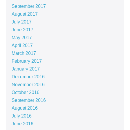
September 2017
August 2017
July 2017
June 2017
May 2017
April 2017
March 2017
February 2017
January 2017
December 2016
November 2016
October 2016
September 2016
August 2016
July 2016
June 2016