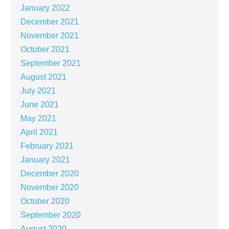
January 2022
December 2021
November 2021
October 2021
September 2021
August 2021
July 2021
June 2021
May 2021
April 2021
February 2021
January 2021
December 2020
November 2020
October 2020
September 2020
August 2020