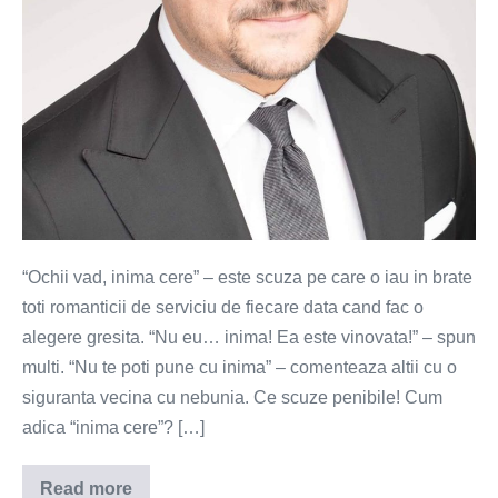
bata!
“Ochii vad, inima cere” – este scuza pe care o iau in brate
toti romanticii de serviciu de fiecare data cand fac o
alegere gresita. “Nu eu… inima! Ea este vinovata!” – spun
multi. “Nu te poti pune cu inima” – comenteaza altii cu o
siguranta vecina cu nebunia. Ce scuze penibile! Cum
adica “inima cere”? […]
Read more
Inima