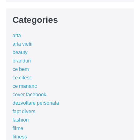
Categories
arta
arta vietii
beauty
branduri
ce bem
ce citesc
ce mananc
cover facebook
dezvoltare personala
fapt divers
fashion
filme
fitness