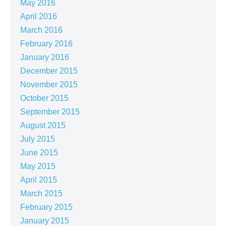
May 2016
April 2016
March 2016
February 2016
January 2016
December 2015
November 2015
October 2015
September 2015
August 2015
July 2015
June 2015
May 2015
April 2015
March 2015
February 2015
January 2015