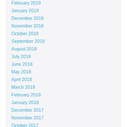
February 2019
January 2019
December 2018
November 2018
October 2018
September 2018
August 2018
July 2018
June 2018
May 2018
April 2018
March 2018
February 2018
January 2018
December 2017
November 2017
October 2017