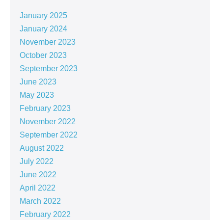
January 2025
January 2024
November 2023
October 2023
September 2023
June 2023
May 2023
February 2023
November 2022
September 2022
August 2022
July 2022
June 2022
April 2022
March 2022
February 2022