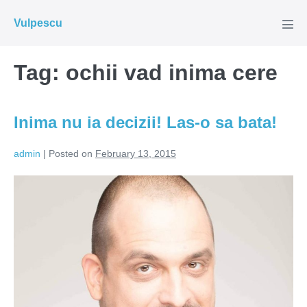
Skip
Vulpescu
to
Men
Tog
content
Tag:
ochii vad inima cere
Inima nu ia decizii! Las-o sa bata!
admin
|
Posted on
February 13, 2015
Inima
nu
ia
decizii!
Las-
o
sa