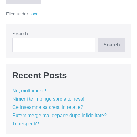
nu
ia
Filed under:
love
decizii!
Las-
o
sa
bata!
Search
Search
Recent Posts
Nu, multumesc!
Nimeni te impinge spre altcineva!
Ce inseamna sa cresti in relatie?
Putem merge mai departe dupa infidelitate?
Tu respecti?