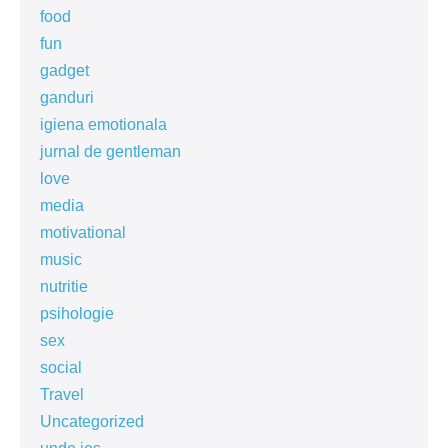
food
fun
gadget
ganduri
igiena emotionala
jurnal de gentleman
love
media
motivational
music
nutritie
psihologie
sex
social
Travel
Uncategorized