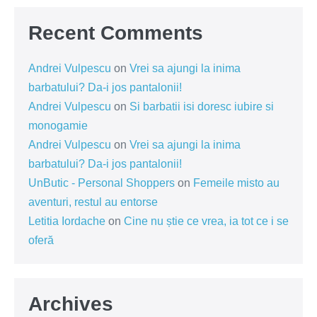
Recent Comments
Andrei Vulpescu
on
Vrei sa ajungi la inima
barbatului? Da-i jos pantalonii!
Andrei Vulpescu
on
Si barbatii isi doresc iubire si
monogamie
Andrei Vulpescu
on
Vrei sa ajungi la inima
barbatului? Da-i jos pantalonii!
UnButic - Personal Shoppers
on
Femeile misto au
aventuri, restul au entorse
Letitia Iordache
on
Cine nu știe ce vrea, ia tot ce i se
oferă
Archives