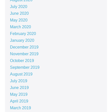
July 2020
June 2020
May 2020
March 2020
February 2020
January 2020
December 2019
November 2019
October 2019
September 2019
August 2019
July 2019
June 2019
May 2019
April 2019
March 2019