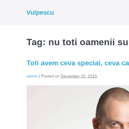
Skip
to
Vulpescu
content
Tag:
nu toti oamenii su
Toti avem ceva special, ceva ca
admin
|
Posted on
December 10, 2015
Toti
avem
ceva
special,
ceva
care