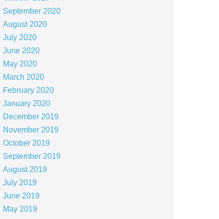
September 2020
August 2020
July 2020
June 2020
May 2020
March 2020
February 2020
January 2020
December 2019
November 2019
October 2019
September 2019
August 2019
July 2019
June 2019
May 2019