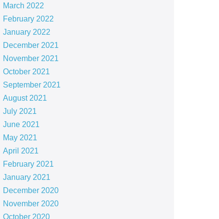
March 2022
February 2022
January 2022
December 2021
November 2021
October 2021
September 2021
August 2021
July 2021
June 2021
May 2021
April 2021
February 2021
January 2021
December 2020
November 2020
October 2020