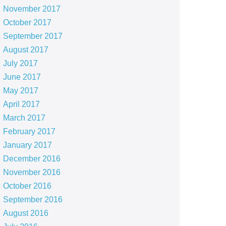
November 2017
October 2017
September 2017
August 2017
July 2017
June 2017
May 2017
April 2017
March 2017
February 2017
January 2017
December 2016
November 2016
October 2016
September 2016
August 2016