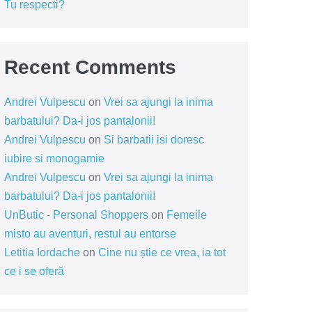
Tu respecti?
Recent Comments
Andrei Vulpescu
on
Vrei sa ajungi la inima
barbatului? Da-i jos pantalonii!
Andrei Vulpescu
on
Si barbatii isi doresc
iubire si monogamie
Andrei Vulpescu
on
Vrei sa ajungi la inima
barbatului? Da-i jos pantalonii!
UnButic - Personal Shoppers
on
Femeile
misto au aventuri, restul au entorse
Letitia Iordache
on
Cine nu știe ce vrea, ia tot
ce i se oferă