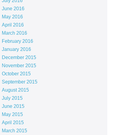
July 2016
June 2016
May 2016
April 2016
March 2016
February 2016
January 2016
December 2015
November 2015
October 2015
September 2015
August 2015
July 2015
June 2015
May 2015
April 2015
March 2015