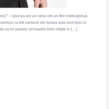
ici” – spunea ieri un nene intr-un film motivational.
 premisa ca toti oamenii din lumea asta sunt buni si
oie sa-mi pastrez picioarele bine infipte in […]