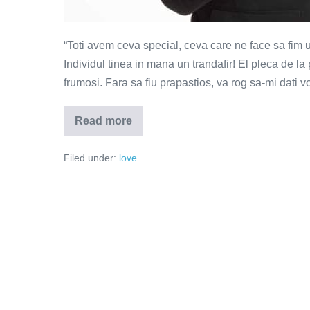
“Toti avem ceva special, ceva care ne face sa fim un
Individul tinea in mana un trandafir! El pleca de la
frumosi. Fara sa fiu prapastios, va rog sa-mi dati v
Read more
Toti
avem
ceva
Filed under:
love
special,
ceva
care
ne
face
sa
fim
unici