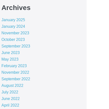
Archives
January 2025
January 2024
November 2023
October 2023
September 2023
June 2023
May 2023
February 2023
November 2022
September 2022
August 2022
July 2022
June 2022
April 2022