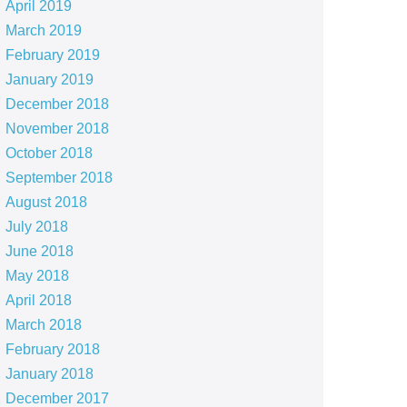
April 2019
March 2019
February 2019
January 2019
December 2018
November 2018
October 2018
September 2018
August 2018
July 2018
June 2018
May 2018
April 2018
March 2018
February 2018
January 2018
December 2017