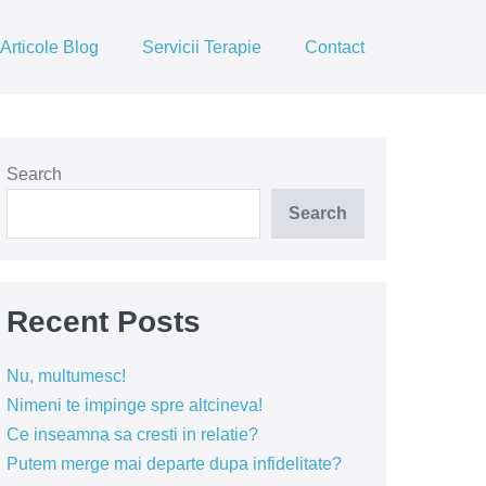
Articole Blog
Servicii Terapie
Contact
Search
Search
Recent Posts
Nu, multumesc!
Nimeni te impinge spre altcineva!
Ce inseamna sa cresti in relatie?
Putem merge mai departe dupa infidelitate?