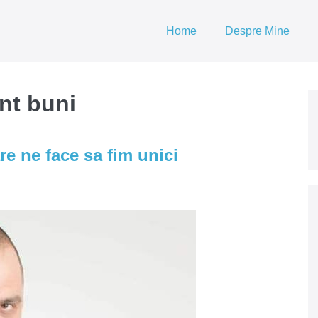
Home
Despre Mine
nt buni
re ne face sa fim unici