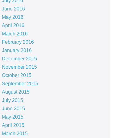
July 2016
June 2016
May 2016
April 2016
March 2016
February 2016
January 2016
December 2015
November 2015
October 2015
September 2015
August 2015
July 2015
June 2015
May 2015
April 2015
March 2015