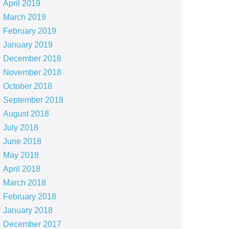
April 2019
March 2019
February 2019
January 2019
December 2018
November 2018
October 2018
September 2018
August 2018
July 2018
June 2018
May 2018
April 2018
March 2018
February 2018
January 2018
December 2017