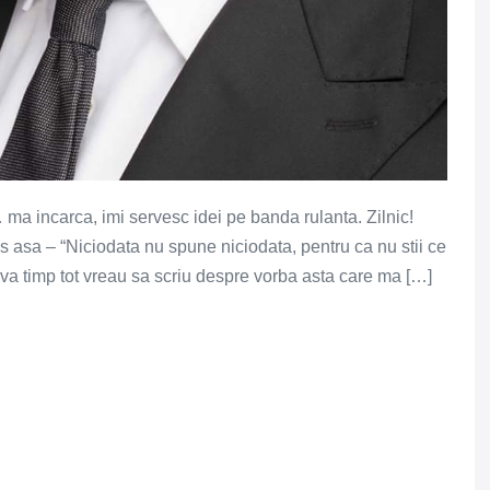
 ma incarca, imi servesc idei pe banda rulanta. Zilnic!
s asa – “Niciodata nu spune niciodata, pentru ca nu stii ce
a timp tot vreau sa scriu despre vorba asta care ma […]