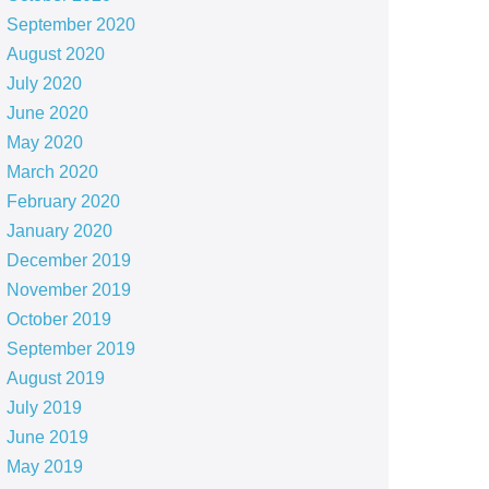
September 2020
August 2020
July 2020
June 2020
May 2020
March 2020
February 2020
January 2020
December 2019
November 2019
October 2019
September 2019
August 2019
July 2019
June 2019
May 2019