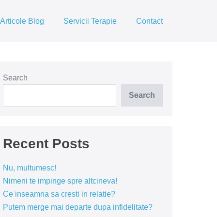
Articole Blog
Servicii Terapie
Contact
Search
Search
Recent Posts
Nu, multumesc!
Nimeni te impinge spre altcineva!
Ce inseamna sa cresti in relatie?
Putem merge mai departe dupa infidelitate?