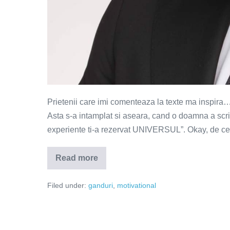
Prietenii care imi comenteaza la texte ma inspira…
Asta s-a intamplat si aseara, cand o doamna a scri
experiente ti-a rezervat UNIVERSUL”. Okay, de cev
Read more
Niciodata
sa
nu
Filed under:
ganduri
,
motivational
spui
niciodata
–
o
invitatie
la