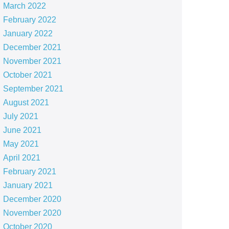
March 2022
February 2022
January 2022
December 2021
November 2021
October 2021
September 2021
August 2021
July 2021
June 2021
May 2021
April 2021
February 2021
January 2021
December 2020
November 2020
October 2020