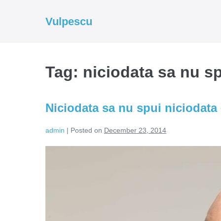
Skip
to
Vulpescu
content
Tag:
niciodata sa nu sp
Niciodata sa nu spui niciodata 
admin
|
Posted on
December 23, 2014
Niciodata
sa
nu
spui
niciodata
–