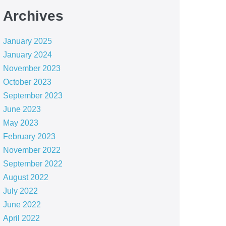
Archives
January 2025
January 2024
November 2023
October 2023
September 2023
June 2023
May 2023
February 2023
November 2022
September 2022
August 2022
July 2022
June 2022
April 2022