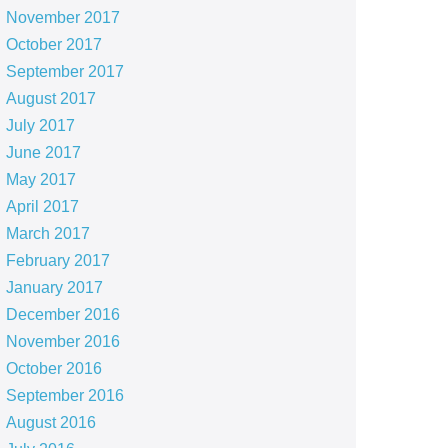
November 2017
October 2017
September 2017
August 2017
July 2017
June 2017
May 2017
April 2017
March 2017
February 2017
January 2017
December 2016
November 2016
October 2016
September 2016
August 2016