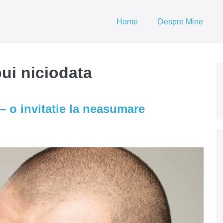
Home
Despre Mine
ui niciodata
– o invitatie la neasumare