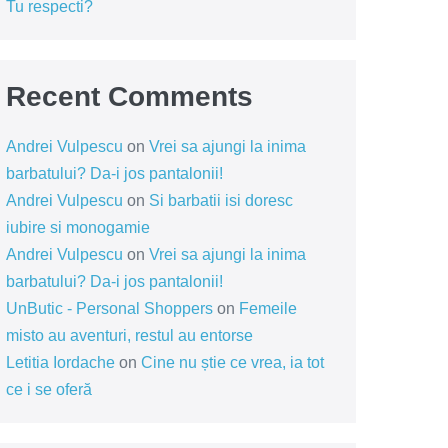
Tu respecti?
Recent Comments
Andrei Vulpescu
on
Vrei sa ajungi la inima
barbatului? Da-i jos pantalonii!
Andrei Vulpescu
on
Si barbatii isi doresc
iubire si monogamie
Andrei Vulpescu
on
Vrei sa ajungi la inima
barbatului? Da-i jos pantalonii!
UnButic - Personal Shoppers
on
Femeile
misto au aventuri, restul au entorse
Letitia Iordache
on
Cine nu știe ce vrea, ia tot
ce i se oferă