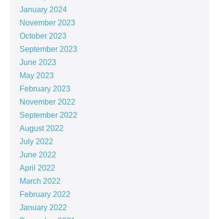
January 2024
November 2023
October 2023
September 2023
June 2023
May 2023
February 2023
November 2022
September 2022
August 2022
July 2022
June 2022
April 2022
March 2022
February 2022
January 2022