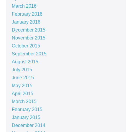
March 2016
February 2016
January 2016
December 2015
November 2015
October 2015
September 2015
August 2015
July 2015
June 2015
May 2015
April 2015
March 2015
February 2015
January 2015
December 2014