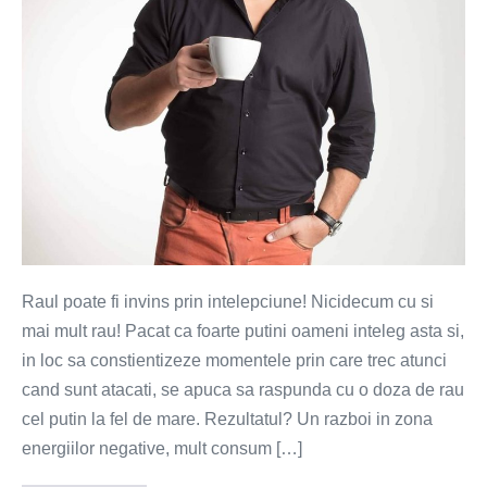
Raul poate fi invins prin intelepciune! Nicidecum cu si
mai mult rau! Pacat ca foarte putini oameni inteleg asta si,
in loc sa constientizeze momentele prin care trec atunci
cand sunt atacati, se apuca sa raspunda cu o doza de rau
cel putin la fel de mare. Rezultatul? Un razboi in zona
energiilor negative, mult consum […]