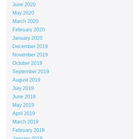
June 2020
May 2020
March 2020
February 2020
January 2020
December 2019
November 2019
October 2019
September 2019
August 2019
July 2019
June 2019
May 2019
April 2019
March 2019
February 2019
January 2019