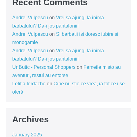
Recent Comments
Andrei Vulpescu
on
Vrei sa ajungi la inima
barbatului? Da-i jos pantalonii!
Andrei Vulpescu
on
Si barbatii isi doresc iubire si
monogamie
Andrei Vulpescu
on
Vrei sa ajungi la inima
barbatului? Da-i jos pantalonii!
UnButic - Personal Shoppers
on
Femeile misto au
aventuri, restul au entorse
Letitia Iordache
on
Cine nu știe ce vrea, ia tot ce i se
oferă
Archives
January 2025