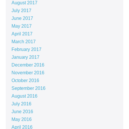
August 2017
July 2017
June 2017
May 2017
April 2017
March 2017
February 2017
January 2017
December 2016
November 2016
October 2016
September 2016
August 2016
July 2016
June 2016
May 2016
April 2016