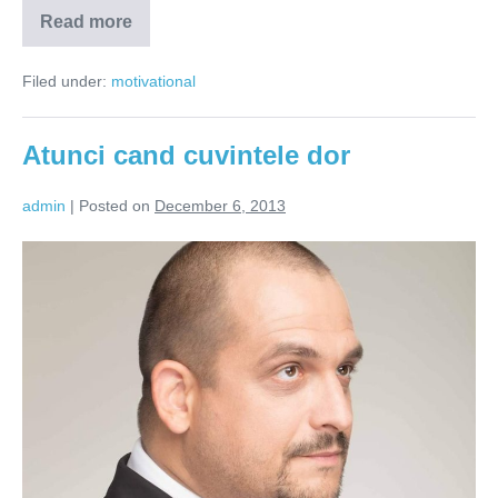
Read more
Raul
poate
fi
Filed under:
motivational
invins
prin
intelepciune
Atunci cand cuvintele dor
admin
|
Posted on
December 6, 2013
Atunci
cand
cuvintele
dor