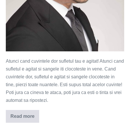
Atunci cand cuvintele dor sufletul tau e agitat! Atunci cand
sufletul e agitat si sangele iti clocoteste in vene. Cand
cuvintele dor, sufletul e agitat si sangele clocoteste in
tine, pierzi toate nuantele. Esti supus total acelor cuvinte!
Poti jura ca cineva te ataca, poti jura ca esti o tinta si vrei
automat sa ripostezi.
Read more
Atunci
cand
cuvintele