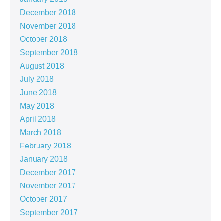
December 2018
November 2018
October 2018
September 2018
August 2018
July 2018
June 2018
May 2018
April 2018
March 2018
February 2018
January 2018
December 2017
November 2017
October 2017
September 2017