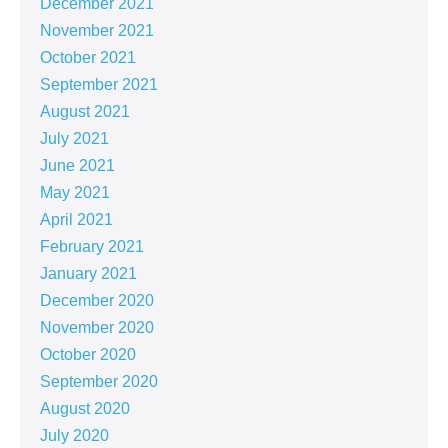
December 2021
November 2021
October 2021
September 2021
August 2021
July 2021
June 2021
May 2021
April 2021
February 2021
January 2021
December 2020
November 2020
October 2020
September 2020
August 2020
July 2020