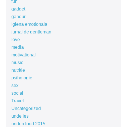
fun
gadget
ganduri
igiena emotionala
jurnal de gentleman
love
media
motivational
music
nutritie
psihologie
sex
social
Travel
Uncategorized
unde ies
undercloud 2015