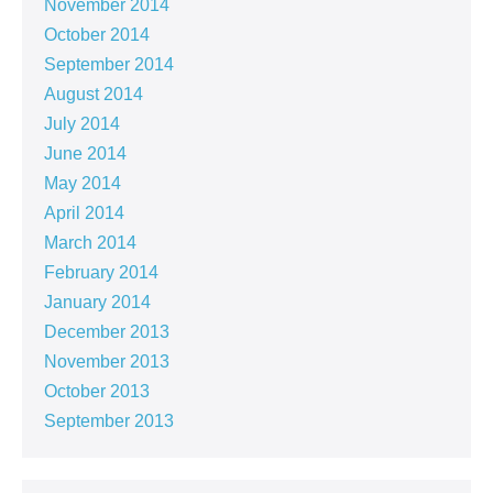
November 2014
October 2014
September 2014
August 2014
July 2014
June 2014
May 2014
April 2014
March 2014
February 2014
January 2014
December 2013
November 2013
October 2013
September 2013