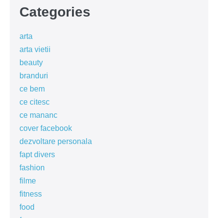
Categories
arta
arta vietii
beauty
branduri
ce bem
ce citesc
ce mananc
cover facebook
dezvoltare personala
fapt divers
fashion
filme
fitness
food