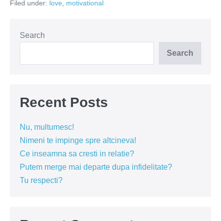
Filed under:
love
,
motivational
dor
Search
Search
Recent Posts
Nu, multumesc!
Nimeni te impinge spre altcineva!
Ce inseamna sa cresti in relatie?
Putem merge mai departe dupa infidelitate?
Tu respecti?