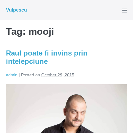
Skip
Vulpescu
to
Men
Tog
content
Tag:
mooji
Raul poate fi invins prin
intelepciune
admin
|
Posted on
October 29, 2015
Raul
poate
fi
invins
prin
intelepciune