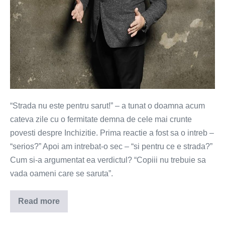
“Strada nu este pentru sarut!” – a tunat o doamna acum
cateva zile cu o fermitate demna de cele mai crunte
povesti despre Inchizitie. Prima reactie a fost sa o intreb –
“serios?” Apoi am intrebat-o sec – “si pentru ce e strada?”
Cum si-a argumentat ea verdictul? “Copiii nu trebuie sa
vada oameni care se saruta”.
Read more
Strada
nu
este