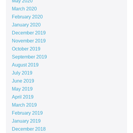
May 2020
March 2020
February 2020
January 2020
December 2019
November 2019
October 2019
September 2019
August 2019
July 2019
June 2019
May 2019
April 2019
March 2019
February 2019
January 2019
December 2018