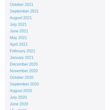
October 2021
September 2021
August 2021
July 2021
June 2021
May 2021
April 2021
February 2021
January 2021
December 2020
November 2020
October 2020
September 2020
August 2020
July 2020
June 2020