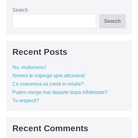
sarutului
in
spatiul
Search
public?
Search
Recent Posts
Nu, multumesc!
Nimeni te impinge spre altcineva!
Ce inseamna sa cresti in relatie?
Putem merge mai departe dupa infidelitate?
Tu respecti?
Recent Comments