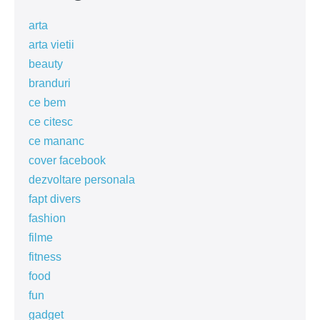
arta
arta vietii
beauty
branduri
ce bem
ce citesc
ce mananc
cover facebook
dezvoltare personala
fapt divers
fashion
filme
fitness
food
fun
gadget