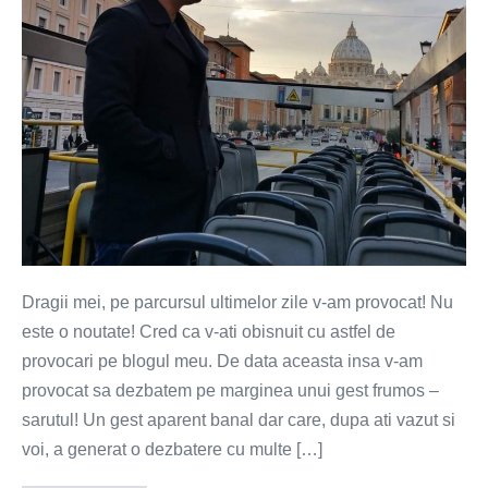
Dragii mei, pe parcursul ultimelor zile v-am provocat! Nu
este o noutate! Cred ca v-ati obisnuit cu astfel de
provocari pe blogul meu. De data aceasta insa v-am
provocat sa dezbatem pe marginea unui gest frumos –
sarutul! Un gest aparent banal dar care, dupa ati vazut si
voi, a generat o dezbatere cu multe […]