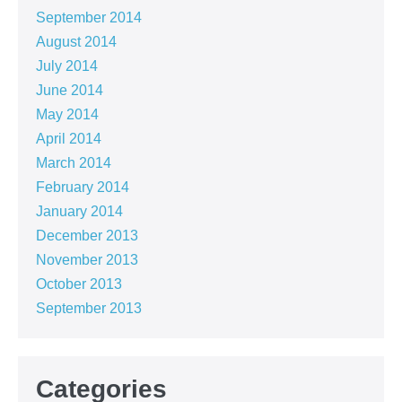
September 2014
August 2014
July 2014
June 2014
May 2014
April 2014
March 2014
February 2014
January 2014
December 2013
November 2013
October 2013
September 2013
Categories