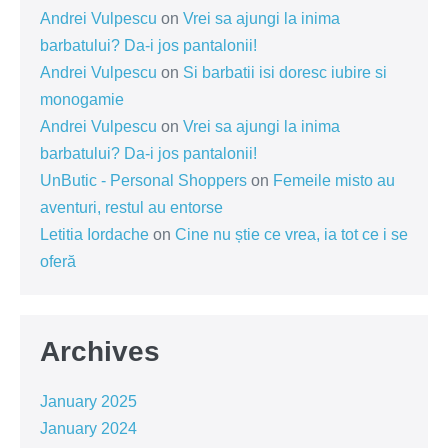
Andrei Vulpescu
on
Vrei sa ajungi la inima
barbatului? Da-i jos pantalonii!
Andrei Vulpescu
on
Si barbatii isi doresc iubire si
monogamie
Andrei Vulpescu
on
Vrei sa ajungi la inima
barbatului? Da-i jos pantalonii!
UnButic - Personal Shoppers
on
Femeile misto au
aventuri, restul au entorse
Letitia Iordache
on
Cine nu știe ce vrea, ia tot ce i se
oferă
Archives
January 2025
January 2024