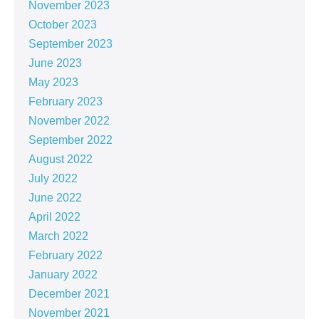
November 2023
October 2023
September 2023
June 2023
May 2023
February 2023
November 2022
September 2022
August 2022
July 2022
June 2022
April 2022
March 2022
February 2022
January 2022
December 2021
November 2021