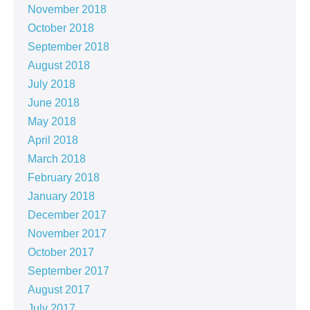
November 2018
October 2018
September 2018
August 2018
July 2018
June 2018
May 2018
April 2018
March 2018
February 2018
January 2018
December 2017
November 2017
October 2017
September 2017
August 2017
July 2017