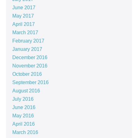
June 2017
May 2017
April 2017
March 2017
February 2017
January 2017
December 2016
November 2016
October 2016
September 2016
August 2016
July 2016
June 2016
May 2016
April 2016
March 2016