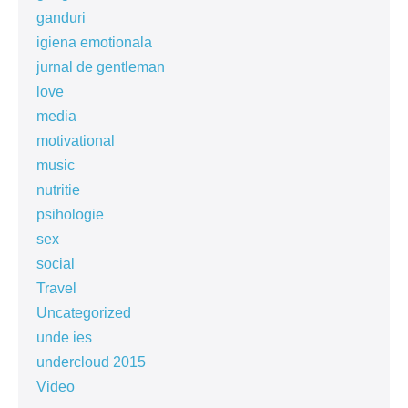
ganduri
igiena emotionala
jurnal de gentleman
love
media
motivational
music
nutritie
psihologie
sex
social
Travel
Uncategorized
unde ies
undercloud 2015
Video