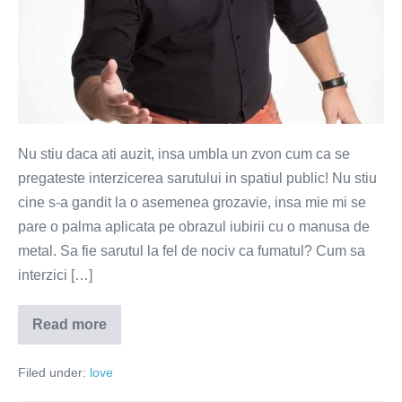
Nu stiu daca ati auzit, insa umbla un zvon cum ca se
pregateste interzicerea sarutului in spatiul public! Nu stiu
cine s-a gandit la o asemenea grozavie, insa mie mi se
pare o palma aplicata pe obrazul iubirii cu o manusa de
metal. Sa fie sarutul la fel de nociv ca fumatul? Cum sa
interzici […]
Read more
Sunteti
de
acord
Filed under:
love
cu
interzicerea