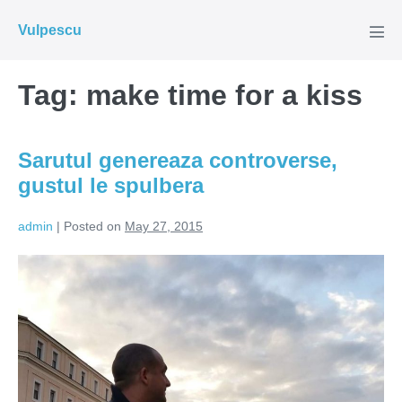
Skip
Vulpescu
to
Men
Tog
content
Tag:
make time for a kiss
Sarutul genereaza controverse,
gustul le spulbera
admin
|
Posted on
May 27, 2015
Sarutul
genereaza
controverse,
gustul
le
spulbera