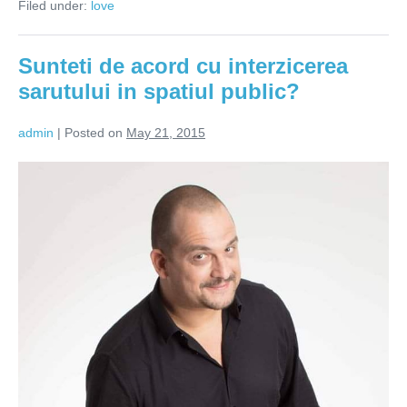
Filed under:
love
pentru
sarut
Sunteti de acord cu interzicerea
sarutului in spatiul public?
admin
|
Posted on
May 21, 2015
Sunteti
de
acord
cu
interzicerea
sarutului
in
spatiul
public?