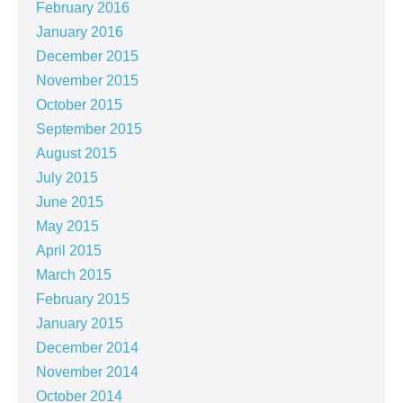
February 2016
January 2016
December 2015
November 2015
October 2015
September 2015
August 2015
July 2015
June 2015
May 2015
April 2015
March 2015
February 2015
January 2015
December 2014
November 2014
October 2014