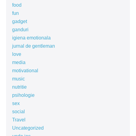
food
fun
gadget
ganduri
igiena emotionala
jurnal de gentleman
love
media
motivational
music
nutritie
psihologie
sex
social
Travel
Uncategorized