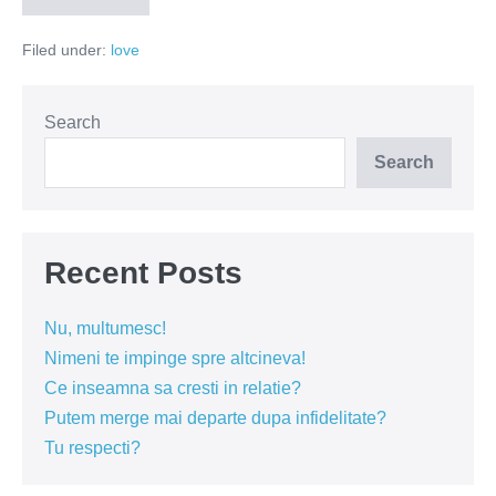
culorile
in
Filed under:
love
pace
Search
Search
Recent Posts
Nu, multumesc!
Nimeni te impinge spre altcineva!
Ce inseamna sa cresti in relatie?
Putem merge mai departe dupa infidelitate?
Tu respecti?