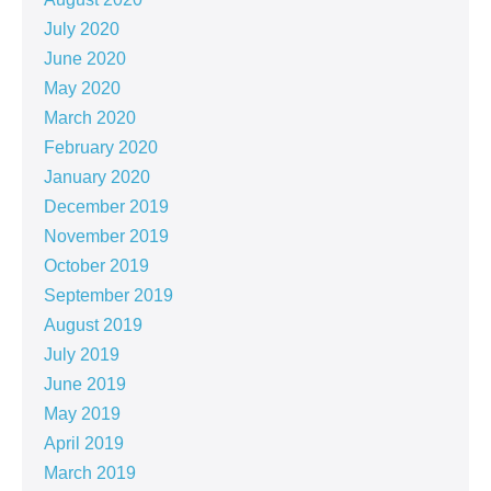
July 2020
June 2020
May 2020
March 2020
February 2020
January 2020
December 2019
November 2019
October 2019
September 2019
August 2019
July 2019
June 2019
May 2019
April 2019
March 2019