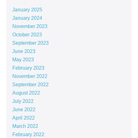
January 2025
January 2024
November 2023
October 2023
September 2023
June 2023
May 2023
February 2023
November 2022
September 2022
August 2022
July 2022
June 2022
April 2022
March 2022
February 2022