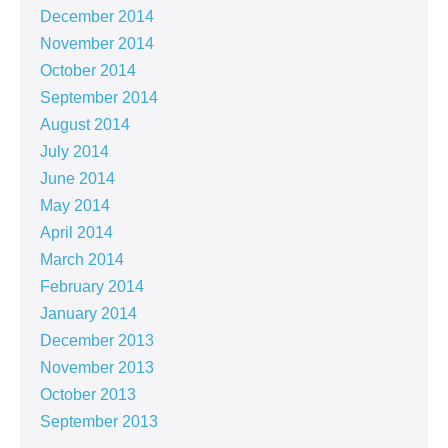
December 2014
November 2014
October 2014
September 2014
August 2014
July 2014
June 2014
May 2014
April 2014
March 2014
February 2014
January 2014
December 2013
November 2013
October 2013
September 2013