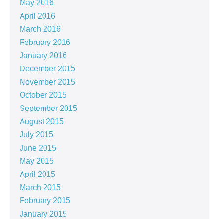
May 2016
April 2016
March 2016
February 2016
January 2016
December 2015
November 2015
October 2015
September 2015
August 2015
July 2015
June 2015
May 2015
April 2015
March 2015
February 2015
January 2015