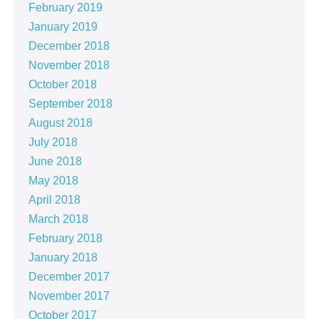
February 2019
January 2019
December 2018
November 2018
October 2018
September 2018
August 2018
July 2018
June 2018
May 2018
April 2018
March 2018
February 2018
January 2018
December 2017
November 2017
October 2017