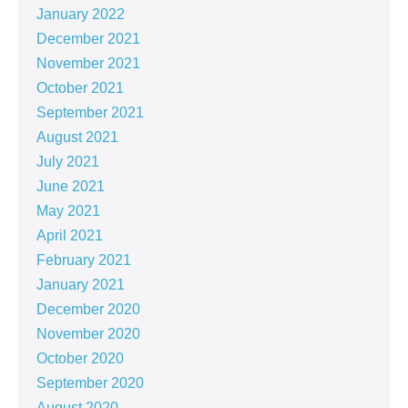
January 2022
December 2021
November 2021
October 2021
September 2021
August 2021
July 2021
June 2021
May 2021
April 2021
February 2021
January 2021
December 2020
November 2020
October 2020
September 2020
August 2020