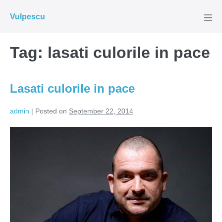
Skip
Vulpescu
to
Men
Tog
content
Tag:
lasati culorile in pace
Lasati culorile in pace
admin
|
Posted on
September 22, 2014
Lasati
culorile
in
pace