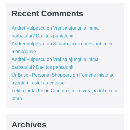
Recent Comments
Andrei Vulpescu
on
Vrei sa ajungi la inima
barbatului? Da-i jos pantalonii!
Andrei Vulpescu
on
Si barbatii isi doresc iubire si
monogamie
Andrei Vulpescu
on
Vrei sa ajungi la inima
barbatului? Da-i jos pantalonii!
UnButic - Personal Shoppers
on
Femeile misto au
aventuri, restul au entorse
Letitia Iordache
on
Cine nu știe ce vrea, ia tot ce i se
oferă
Archives