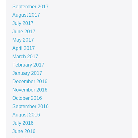
September 2017
August 2017
July 2017
June 2017
May 2017
April 2017
March 2017
February 2017
January 2017
December 2016
November 2016
October 2016
September 2016
August 2016
July 2016
June 2016