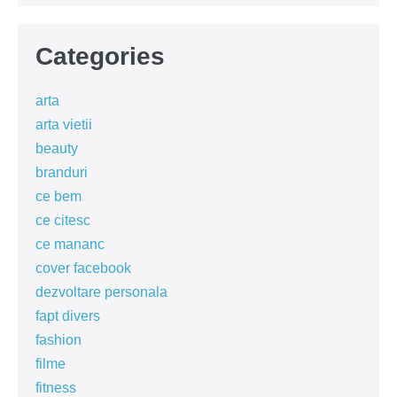
Categories
arta
arta vietii
beauty
branduri
ce bem
ce citesc
ce mananc
cover facebook
dezvoltare personala
fapt divers
fashion
filme
fitness