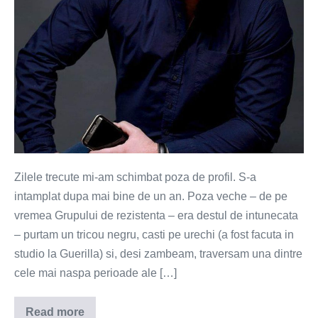
Zilele trecute mi-am schimbat poza de profil. S-a
intamplat dupa mai bine de un an. Poza veche – de pe
vremea Grupului de rezistenta – era destul de intunecata
– purtam un tricou negru, casti pe urechi (a fost facuta in
studio la Guerilla) si, desi zambeam, traversam una dintre
cele mai naspa perioade ale […]
Read more
Lasati