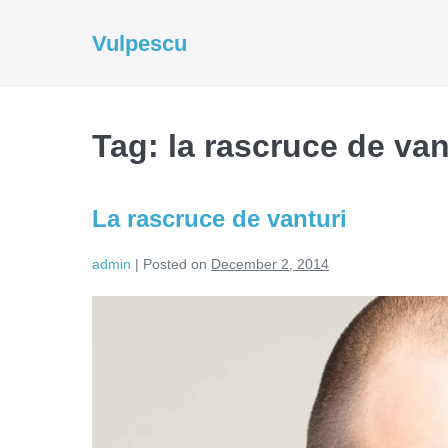
Skip
to
Vulpescu
content
Tag:
la rascruce de van
La rascruce de vanturi
admin
|
Posted on
December 2, 2014
La
rascruce
de
vanturi