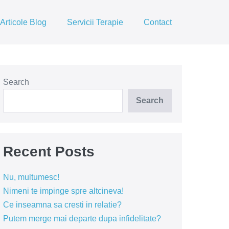
Articole Blog
Servicii Terapie
Contact
Search
Search
Recent Posts
Nu, multumesc!
Nimeni te impinge spre altcineva!
Ce inseamna sa cresti in relatie?
Putem merge mai departe dupa infidelitate?