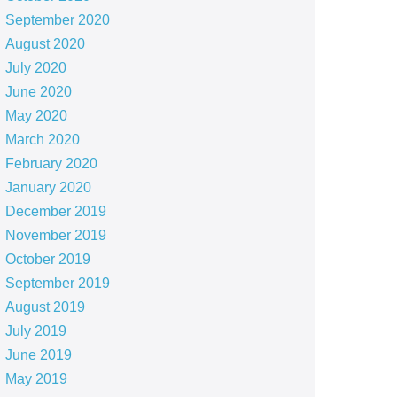
September 2020
August 2020
July 2020
June 2020
May 2020
March 2020
February 2020
January 2020
December 2019
November 2019
October 2019
September 2019
August 2019
July 2019
June 2019
May 2019