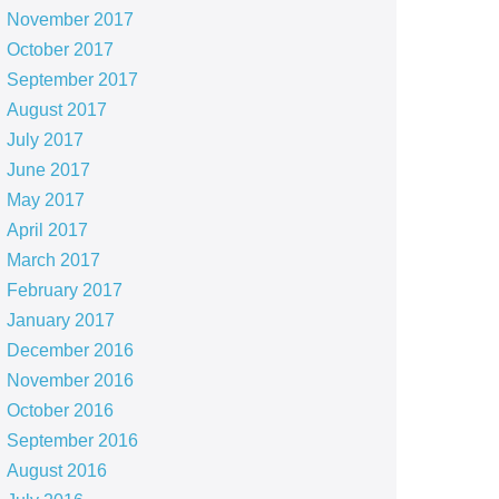
November 2017
October 2017
September 2017
August 2017
July 2017
June 2017
May 2017
April 2017
March 2017
February 2017
January 2017
December 2016
November 2016
October 2016
September 2016
August 2016