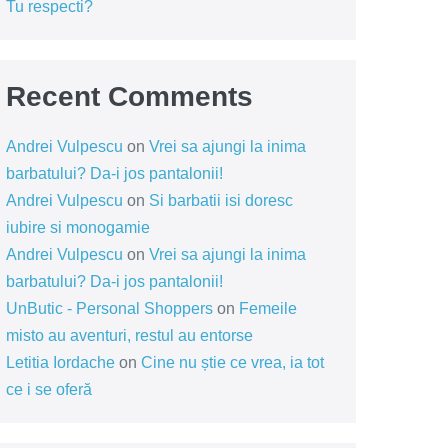
Tu respecti?
Recent Comments
Andrei Vulpescu
on
Vrei sa ajungi la inima
barbatului? Da-i jos pantalonii!
Andrei Vulpescu
on
Si barbatii isi doresc
iubire si monogamie
Andrei Vulpescu
on
Vrei sa ajungi la inima
barbatului? Da-i jos pantalonii!
UnButic - Personal Shoppers
on
Femeile
misto au aventuri, restul au entorse
Letitia Iordache
on
Cine nu știe ce vrea, ia tot
ce i se oferă