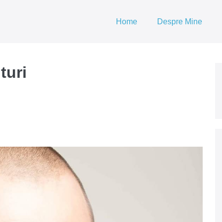
Home
Despre Mine
turi