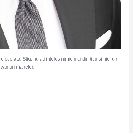
colata. Stiu, nu ati inteles nimic nici din titlu si nici din
 vanturi ma refer.