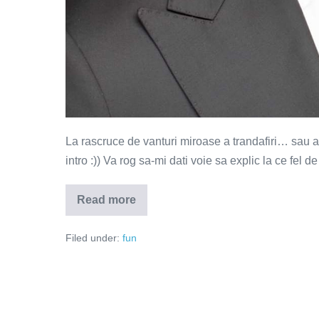
La rascruce de vanturi miroase a trandafiri… sau a cio
intro :)) Va rog sa-mi dati voie sa explic la ce fel de
Read more
La
rascruce
de
Filed under:
fun
vanturi