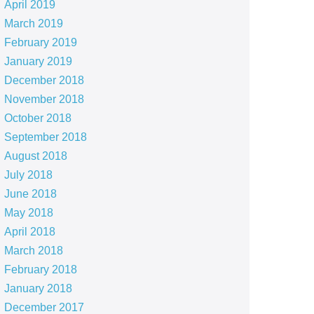
April 2019
March 2019
February 2019
January 2019
December 2018
November 2018
October 2018
September 2018
August 2018
July 2018
June 2018
May 2018
April 2018
March 2018
February 2018
January 2018
December 2017