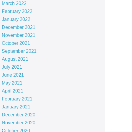
March 2022
February 2022
January 2022
December 2021
November 2021
October 2021
September 2021
August 2021
July 2021
June 2021
May 2021
April 2021
February 2021
January 2021
December 2020
November 2020
October 2020