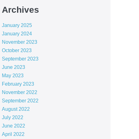
Archives
January 2025
January 2024
November 2023
October 2023
September 2023
June 2023
May 2023
February 2023
November 2022
September 2022
August 2022
July 2022
June 2022
April 2022