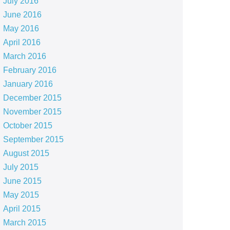
July 2016
June 2016
May 2016
April 2016
March 2016
February 2016
January 2016
December 2015
November 2015
October 2015
September 2015
August 2015
July 2015
June 2015
May 2015
April 2015
March 2015