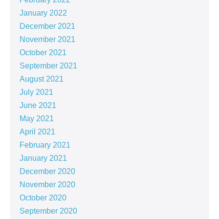
January 2022
December 2021
November 2021
October 2021
September 2021
August 2021
July 2021
June 2021
May 2021
April 2021
February 2021
January 2021
December 2020
November 2020
October 2020
September 2020