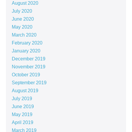
August 2020
July 2020
June 2020
May 2020
March 2020
February 2020
January 2020
December 2019
November 2019
October 2019
September 2019
August 2019
July 2019
June 2019
May 2019
April 2019
March 2019