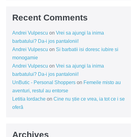
Recent Comments
Andrei Vulpescu
on
Vrei sa ajungi la inima
barbatului? Da-i jos pantalonii!
Andrei Vulpescu
on
Si barbatii isi doresc iubire si
monogamie
Andrei Vulpescu
on
Vrei sa ajungi la inima
barbatului? Da-i jos pantalonii!
UnButic - Personal Shoppers
on
Femeile misto au
aventuri, restul au entorse
Letitia Iordache
on
Cine nu știe ce vrea, ia tot ce i se
oferă
Archives