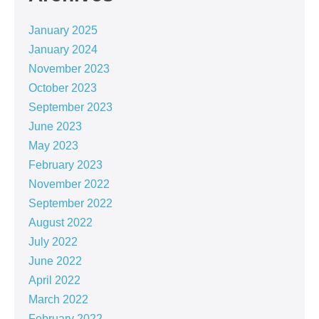
January 2025
January 2024
November 2023
October 2023
September 2023
June 2023
May 2023
February 2023
November 2022
September 2022
August 2022
July 2022
June 2022
April 2022
March 2022
February 2022