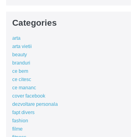
Categories
arta
arta vietii
beauty
branduri
ce bem
ce citesc
ce mananc
cover facebook
dezvoltare personala
fapt divers
fashion
filme