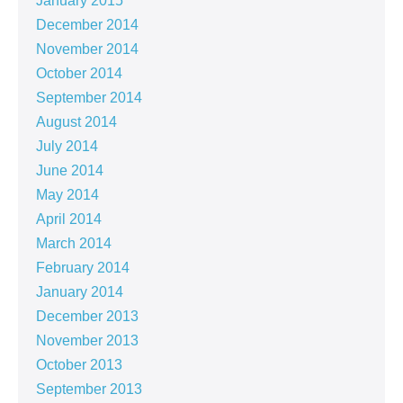
January 2015
December 2014
November 2014
October 2014
September 2014
August 2014
July 2014
June 2014
May 2014
April 2014
March 2014
February 2014
January 2014
December 2013
November 2013
October 2013
September 2013