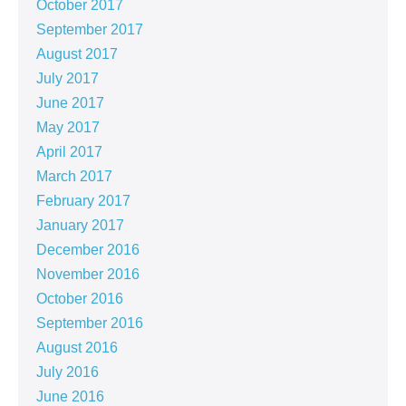
October 2017
September 2017
August 2017
July 2017
June 2017
May 2017
April 2017
March 2017
February 2017
January 2017
December 2016
November 2016
October 2016
September 2016
August 2016
July 2016
June 2016