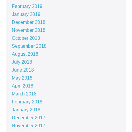
February 2019
January 2019
December 2018
November 2018
October 2018
September 2018
August 2018
July 2018
June 2018
May 2018
April 2018
March 2018
February 2018
January 2018
December 2017
November 2017