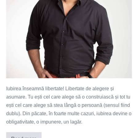
Iubirea înseamnă libertate! Libertate de alegere și
asumare. Tu ești cel care alege să o construiască și tot tu
ești cel care alege să stea lângă o persoană (sensul fiind
dublu). Din păcate, în foarte multe cazuri, iubirea devine o
obligativitate, o impunere, un lagăr.