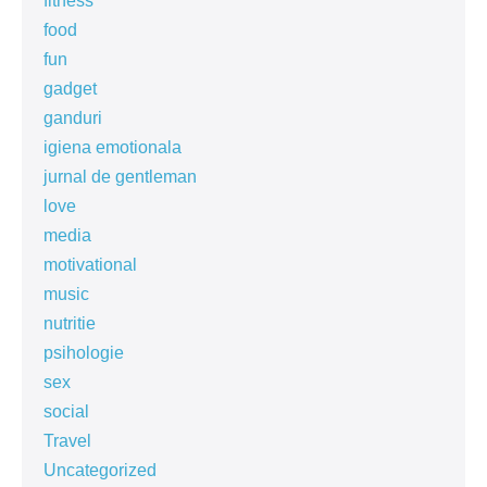
fitness
food
fun
gadget
ganduri
igiena emotionala
jurnal de gentleman
love
media
motivational
music
nutritie
psihologie
sex
social
Travel
Uncategorized