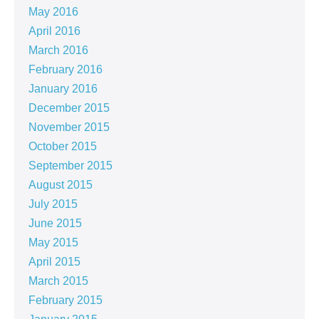
May 2016
April 2016
March 2016
February 2016
January 2016
December 2015
November 2015
October 2015
September 2015
August 2015
July 2015
June 2015
May 2015
April 2015
March 2015
February 2015