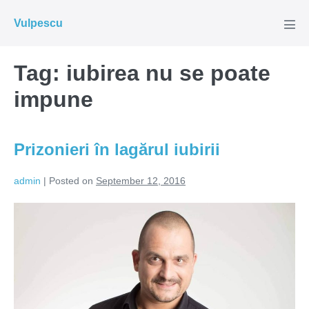
Skip
Vulpescu
to
Men
Tog
content
Tag:
iubirea nu se poate
impune
Prizonieri în lagărul iubirii
admin
|
Posted on
September 12, 2016
Prizonieri
în
lagărul
iubirii