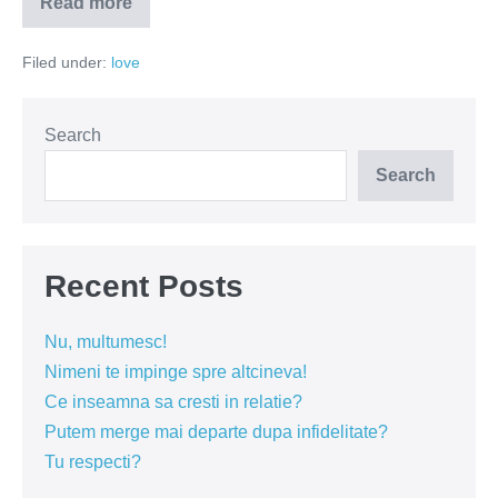
Read more
Prizonieri
în
lagărul
Filed under:
love
iubirii
Search
Search
Recent Posts
Nu, multumesc!
Nimeni te impinge spre altcineva!
Ce inseamna sa cresti in relatie?
Putem merge mai departe dupa infidelitate?
Tu respecti?