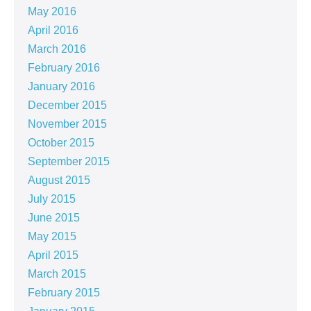
May 2016
April 2016
March 2016
February 2016
January 2016
December 2015
November 2015
October 2015
September 2015
August 2015
July 2015
June 2015
May 2015
April 2015
March 2015
February 2015