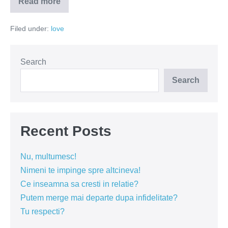
Read more
Prizonieri
în
lagărul
Filed under:
love
iubirii
Search
Search
Recent Posts
Nu, multumesc!
Nimeni te impinge spre altcineva!
Ce inseamna sa cresti in relatie?
Putem merge mai departe dupa infidelitate?
Tu respecti?