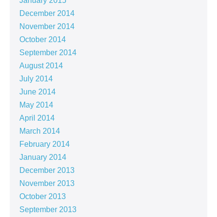
January 2015
December 2014
November 2014
October 2014
September 2014
August 2014
July 2014
June 2014
May 2014
April 2014
March 2014
February 2014
January 2014
December 2013
November 2013
October 2013
September 2013