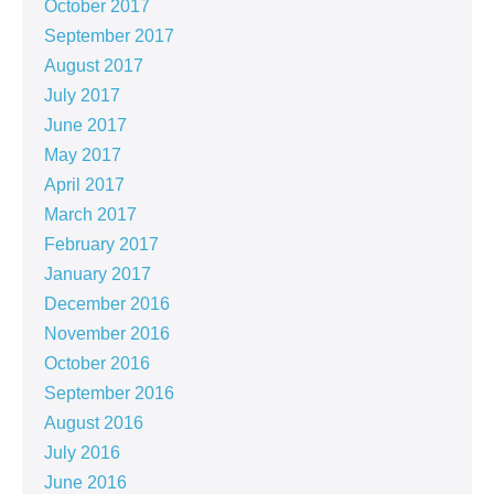
October 2017
September 2017
August 2017
July 2017
June 2017
May 2017
April 2017
March 2017
February 2017
January 2017
December 2016
November 2016
October 2016
September 2016
August 2016
July 2016
June 2016