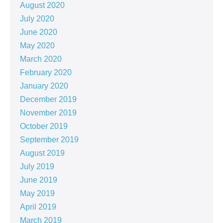
August 2020
July 2020
June 2020
May 2020
March 2020
February 2020
January 2020
December 2019
November 2019
October 2019
September 2019
August 2019
July 2019
June 2019
May 2019
April 2019
March 2019