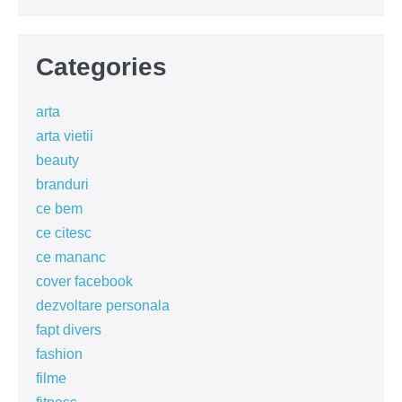
Categories
arta
arta vietii
beauty
branduri
ce bem
ce citesc
ce mananc
cover facebook
dezvoltare personala
fapt divers
fashion
filme