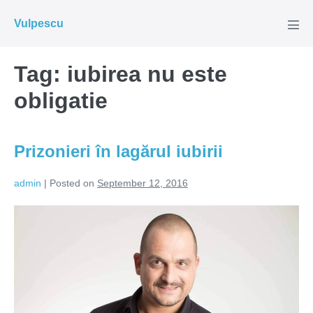
Skip
Vulpescu
to
Men
Tog
content
Tag:
iubirea nu este
obligatie
Prizonieri în lagărul iubirii
admin
|
Posted on
September 12, 2016
Prizonieri
în
lagărul
iubirii