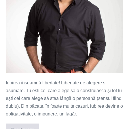
Iubirea înseamnă libertate! Libertate de alegere și
asumare. Tu ești cel care alege să o construiască și tot tu
ești cel care alege să stea lângă o persoană (sensul fiind
dublu). Din păcate, în foarte multe cazuri, iubirea devine o
obligativitate, o impunere, un lagăr.