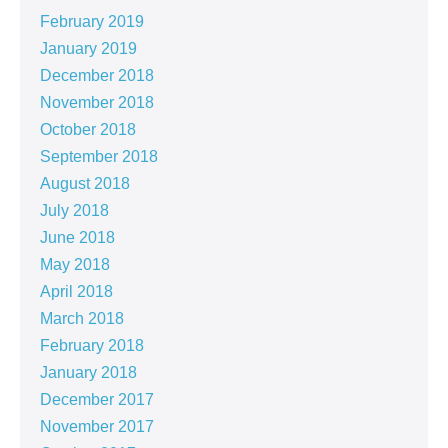
February 2019
January 2019
December 2018
November 2018
October 2018
September 2018
August 2018
July 2018
June 2018
May 2018
April 2018
March 2018
February 2018
January 2018
December 2017
November 2017