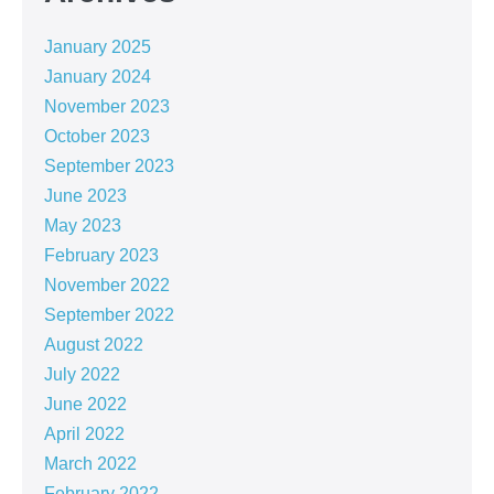
January 2025
January 2024
November 2023
October 2023
September 2023
June 2023
May 2023
February 2023
November 2022
September 2022
August 2022
July 2022
June 2022
April 2022
March 2022
February 2022