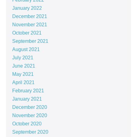
January 2022
December 2021
November 2021
October 2021
September 2021
August 2021
July 2021
June 2021
May 2021
April 2021
February 2021
January 2021
December 2020
November 2020
October 2020
September 2020