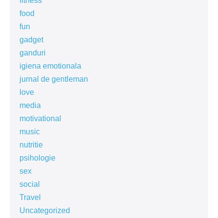
fitness
food
fun
gadget
ganduri
igiena emotionala
jurnal de gentleman
love
media
motivational
music
nutritie
psihologie
sex
social
Travel
Uncategorized