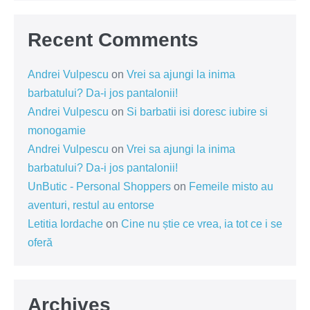
Recent Comments
Andrei Vulpescu
on
Vrei sa ajungi la inima
barbatului? Da-i jos pantalonii!
Andrei Vulpescu
on
Si barbatii isi doresc iubire si
monogamie
Andrei Vulpescu
on
Vrei sa ajungi la inima
barbatului? Da-i jos pantalonii!
UnButic - Personal Shoppers
on
Femeile misto au
aventuri, restul au entorse
Letitia Iordache
on
Cine nu știe ce vrea, ia tot ce i se
oferă
Archives