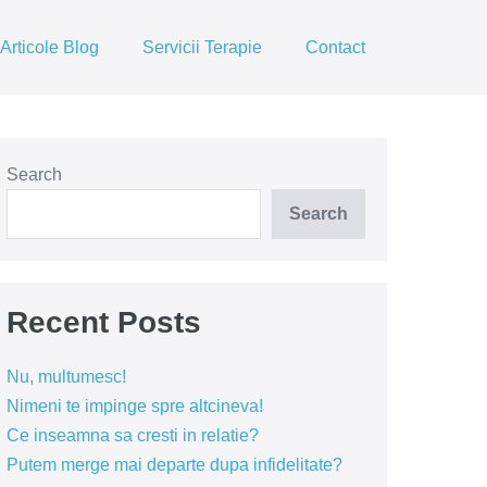
Articole Blog
Servicii Terapie
Contact
Search
Search
Recent Posts
Nu, multumesc!
Nimeni te impinge spre altcineva!
Ce inseamna sa cresti in relatie?
Putem merge mai departe dupa infidelitate?