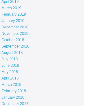
April 2019
March 2019
February 2019
January 2019
December 2018
November 2018
October 2018
September 2018
August 2018
July 2018
June 2018
May 2018
April 2018
March 2018
February 2018
January 2018
December 2017