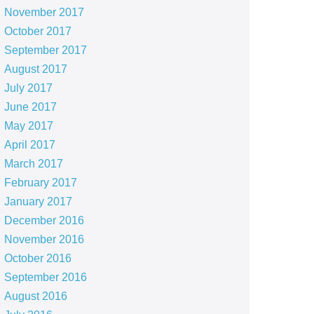
November 2017
October 2017
September 2017
August 2017
July 2017
June 2017
May 2017
April 2017
March 2017
February 2017
January 2017
December 2016
November 2016
October 2016
September 2016
August 2016