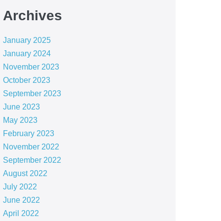
Archives
January 2025
January 2024
November 2023
October 2023
September 2023
June 2023
May 2023
February 2023
November 2022
September 2022
August 2022
July 2022
June 2022
April 2022