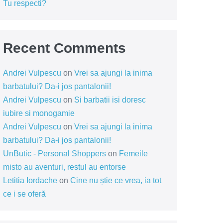
Tu respecti?
Recent Comments
Andrei Vulpescu
on
Vrei sa ajungi la inima
barbatului? Da-i jos pantalonii!
Andrei Vulpescu
on
Si barbatii isi doresc
iubire si monogamie
Andrei Vulpescu
on
Vrei sa ajungi la inima
barbatului? Da-i jos pantalonii!
UnButic - Personal Shoppers
on
Femeile
misto au aventuri, restul au entorse
Letitia Iordache
on
Cine nu știe ce vrea, ia tot
ce i se oferă