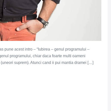
, as pune acest intro – “Iubirea – genul programului –
genul programului, chiar daca foarte multi oameni
l (uneori suprem). Atunci cand ii pui mantia dramei […]