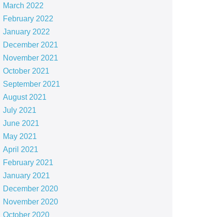
March 2022
February 2022
January 2022
December 2021
November 2021
October 2021
September 2021
August 2021
July 2021
June 2021
May 2021
April 2021
February 2021
January 2021
December 2020
November 2020
October 2020