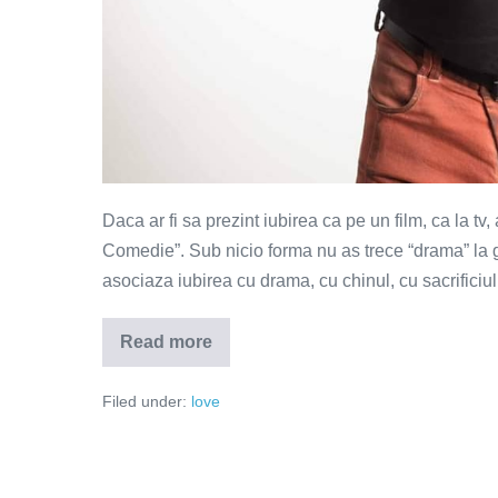
Daca ar fi sa prezint iubirea ca pe un film, ca la tv
Comedie”. Sub nicio forma nu as trece “drama” la 
asociaza iubirea cu drama, cu chinul, cu sacrificiu
Read more
Iubirea
–
genul
Filed under:
love
programului
"Comedie"