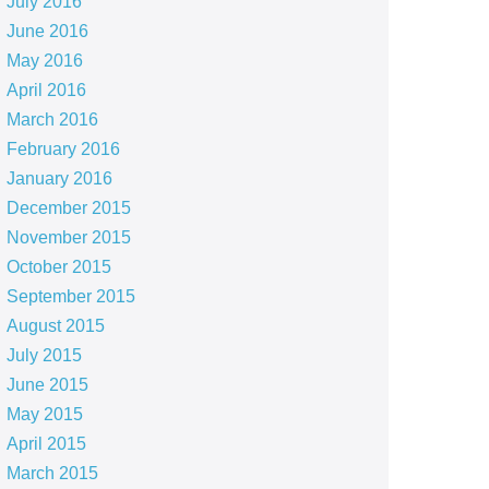
July 2016
June 2016
May 2016
April 2016
March 2016
February 2016
January 2016
December 2015
November 2015
October 2015
September 2015
August 2015
July 2015
June 2015
May 2015
April 2015
March 2015