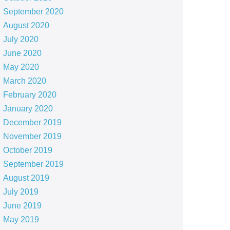
September 2020
August 2020
July 2020
June 2020
May 2020
March 2020
February 2020
January 2020
December 2019
November 2019
October 2019
September 2019
August 2019
July 2019
June 2019
May 2019