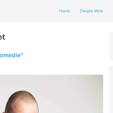
Home
Despre Mine
et
Comedie"