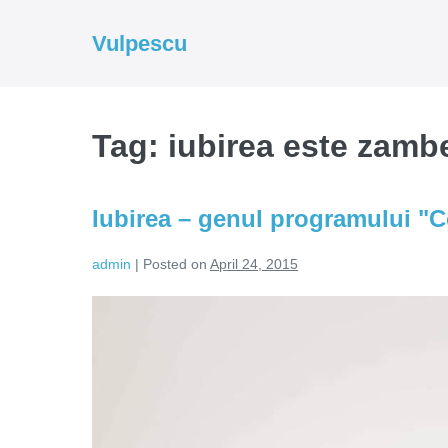
Skip
to
Vulpescu
content
Tag:
iubirea este zamb
Iubirea – genul programului "
admin
|
Posted on
April 24, 2015
Iubirea
–
genul
programului
"Comedie"