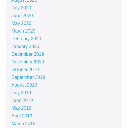
August 2020
July 2020
June 2020
May 2020
March 2020
February 2020
January 2020
December 2019
November 2019
October 2019
September 2019
August 2019
July 2019
June 2019
May 2019
April 2019
March 2019