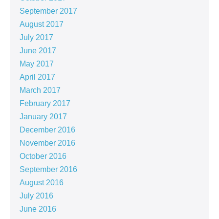
September 2017
August 2017
July 2017
June 2017
May 2017
April 2017
March 2017
February 2017
January 2017
December 2016
November 2016
October 2016
September 2016
August 2016
July 2016
June 2016