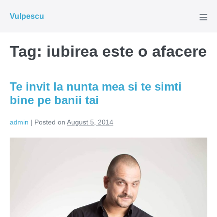
Skip
Vulpescu
to
Men
Tog
content
Tag:
iubirea este o afacere
Te invit la nunta mea si te simti
bine pe banii tai
admin
|
Posted on
August 5, 2014
Te
invit
la
nunta
mea
si