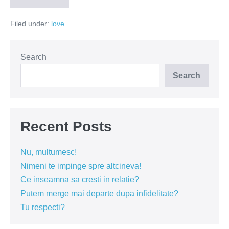
invit
la
Filed under:
love
nunta
mea
si
te
simti
Search
bine
pe
Search
banii
tai
Recent Posts
Nu, multumesc!
Nimeni te impinge spre altcineva!
Ce inseamna sa cresti in relatie?
Putem merge mai departe dupa infidelitate?
Tu respecti?