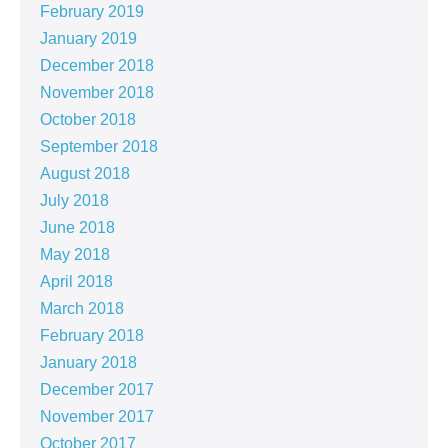
February 2019
January 2019
December 2018
November 2018
October 2018
September 2018
August 2018
July 2018
June 2018
May 2018
April 2018
March 2018
February 2018
January 2018
December 2017
November 2017
October 2017