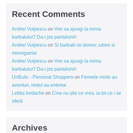
Recent Comments
Andrei Vulpescu
on
Vrei sa ajungi la inima
barbatului? Da-i jos pantalonii!
Andrei Vulpescu
on
Si barbatii isi doresc iubire si
monogamie
Andrei Vulpescu
on
Vrei sa ajungi la inima
barbatului? Da-i jos pantalonii!
UnButic - Personal Shoppers
on
Femeile misto au
aventuri, restul au entorse
Letitia Iordache
on
Cine nu știe ce vrea, ia tot ce i se
oferă
Archives