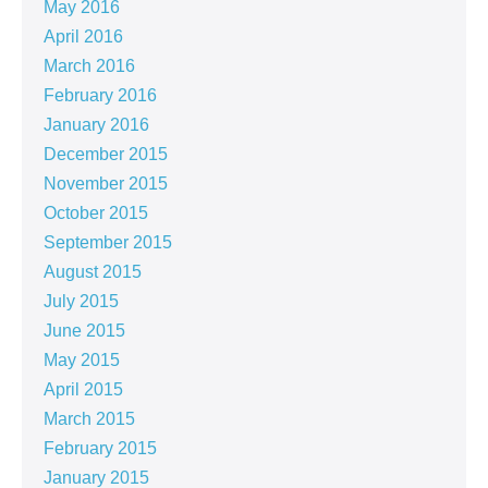
May 2016
April 2016
March 2016
February 2016
January 2016
December 2015
November 2015
October 2015
September 2015
August 2015
July 2015
June 2015
May 2015
April 2015
March 2015
February 2015
January 2015