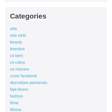
Categories
arta
arta vietii
beauty
branduri
ce bem
ce citesc
ce mananc
cover facebook
dezvoltare personala
fapt divers
fashion
filme
fitness