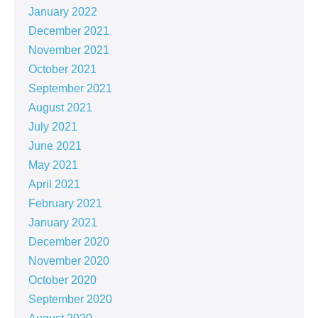
January 2022
December 2021
November 2021
October 2021
September 2021
August 2021
July 2021
June 2021
May 2021
April 2021
February 2021
January 2021
December 2020
November 2020
October 2020
September 2020