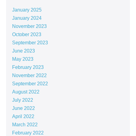
January 2025
January 2024
November 2023
October 2023
September 2023
June 2023
May 2023
February 2023
November 2022
September 2022
August 2022
July 2022
June 2022
April 2022
March 2022
February 2022