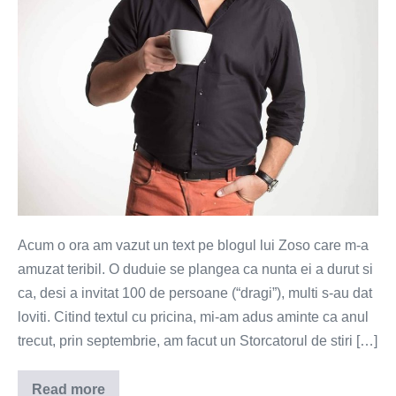
te
simti
bine
pe
banii
tai
Acum o ora am vazut un text pe blogul lui Zoso care m-a
amuzat teribil. O duduie se plangea ca nunta ei a durut si
ca, desi a invitat 100 de persoane (“dragi”), multi s-au dat
loviti. Citind textul cu pricina, mi-am adus aminte ca anul
trecut, prin septembrie, am facut un Storcatorul de stiri […]
Read more
Te