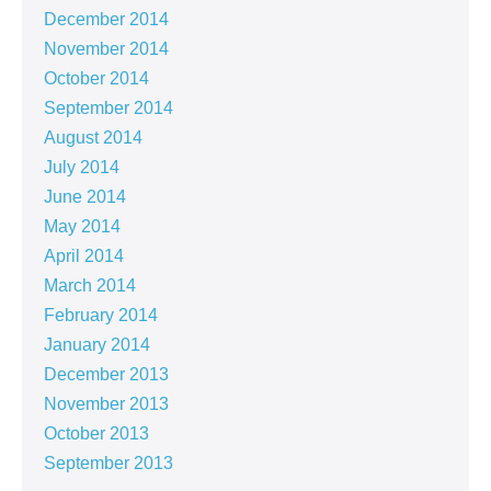
December 2014
November 2014
October 2014
September 2014
August 2014
July 2014
June 2014
May 2014
April 2014
March 2014
February 2014
January 2014
December 2013
November 2013
October 2013
September 2013