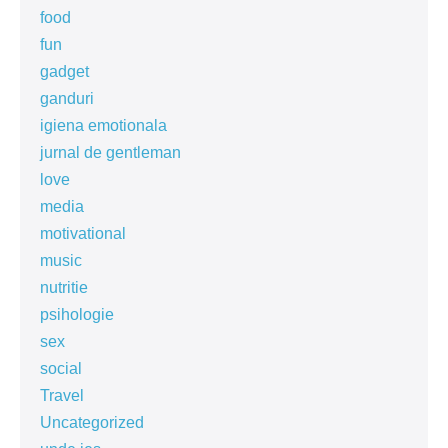
food
fun
gadget
ganduri
igiena emotionala
jurnal de gentleman
love
media
motivational
music
nutritie
psihologie
sex
social
Travel
Uncategorized