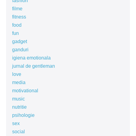
fashion
filme
fitness
food
fun
gadget
ganduri
igiena emotionala
jurnal de gentleman
love
media
motivational
music
nutritie
psihologie
sex
social