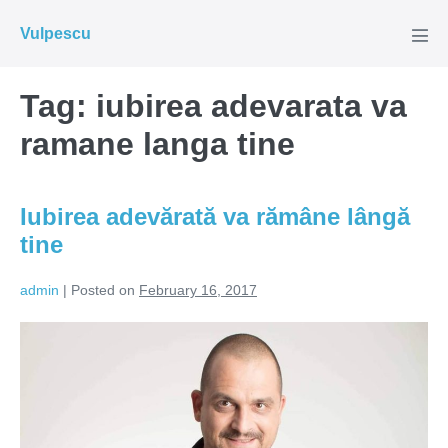
Skip
Vulpescu
to
Men
Tog
content
Tag:
iubirea adevarata va
ramane langa tine
Iubirea adevărată va rămâne lângă
tine
admin
|
Posted on
February 16, 2017
Iubirea
adevărată
va
rămâne
lângă