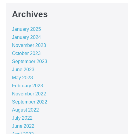
Archives
January 2025
January 2024
November 2023
October 2023
September 2023
June 2023
May 2023
February 2023
November 2022
September 2022
August 2022
July 2022
June 2022