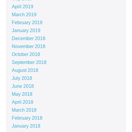
April 2019
March 2019
February 2019
January 2019
December 2018
November 2018
October 2018
September 2018
August 2018
July 2018
June 2018
May 2018
April 2018
March 2018
February 2018
January 2018