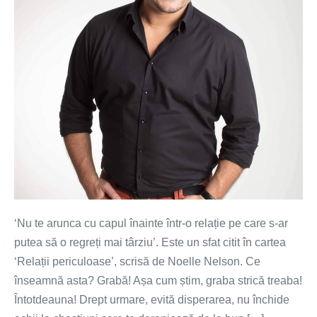
tine
‘Nu te arunca cu capul înainte într-o relație pe care s-ar
putea să o regreți mai târziu’. Este un sfat citit în cartea
‘Relații periculoase’, scrisă de Noelle Nelson. Ce
înseamnă asta? Grabă! Așa cum știm, graba strică treaba!
Întotdeauna! Drept urmare, evită disperarea, nu închide