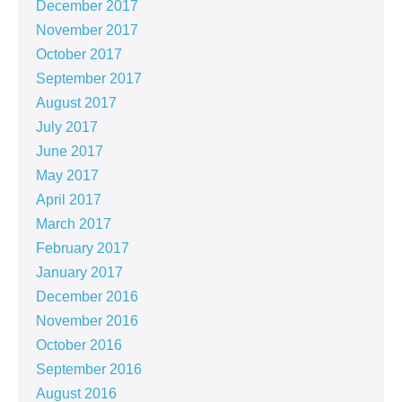
December 2017
November 2017
October 2017
September 2017
August 2017
July 2017
June 2017
May 2017
April 2017
March 2017
February 2017
January 2017
December 2016
November 2016
October 2016
September 2016
August 2016