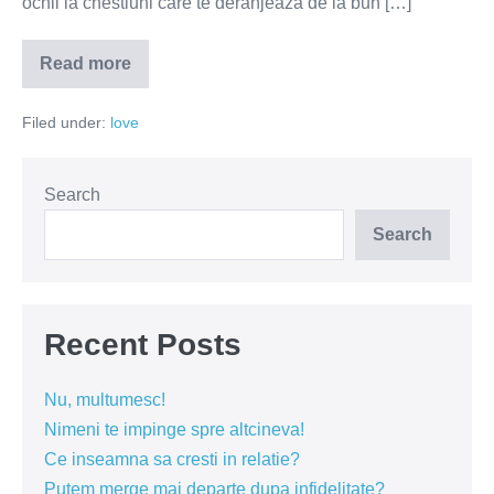
ochii la chestiuni care te deranjează de la bun […]
Read more
Iubirea
adevărată
va
Filed under:
love
rămâne
lângă
tine
Search
Search
Recent Posts
Nu, multumesc!
Nimeni te impinge spre altcineva!
Ce inseamna sa cresti in relatie?
Putem merge mai departe dupa infidelitate?