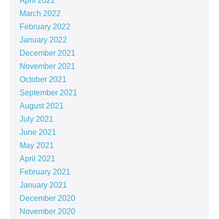
April 2022
March 2022
February 2022
January 2022
December 2021
November 2021
October 2021
September 2021
August 2021
July 2021
June 2021
May 2021
April 2021
February 2021
January 2021
December 2020
November 2020