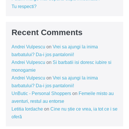
Tu respecti?
Recent Comments
Andrei Vulpescu
on
Vrei sa ajungi la inima
barbatului? Da-i jos pantalonii!
Andrei Vulpescu
on
Si barbatii isi doresc iubire si
monogamie
Andrei Vulpescu
on
Vrei sa ajungi la inima
barbatului? Da-i jos pantalonii!
UnButic - Personal Shoppers
on
Femeile misto au
aventuri, restul au entorse
Letitia Iordache
on
Cine nu știe ce vrea, ia tot ce i se
oferă