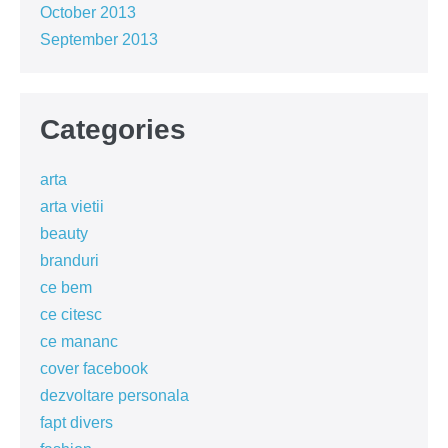
October 2013
September 2013
Categories
arta
arta vietii
beauty
branduri
ce bem
ce citesc
ce mananc
cover facebook
dezvoltare personala
fapt divers