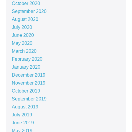
October 2020
September 2020
August 2020
July 2020
June 2020
May 2020
March 2020
February 2020
January 2020
December 2019
November 2019
October 2019
September 2019
August 2019
July 2019
June 2019
May 2019