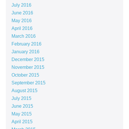
July 2016
June 2016
May 2016
April 2016
March 2016
February 2016
January 2016
December 2015
November 2015
October 2015
September 2015
August 2015
July 2015
June 2015
May 2015
April 2015