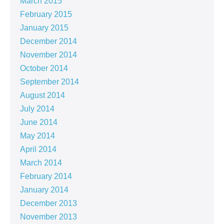
March 2015
February 2015
January 2015
December 2014
November 2014
October 2014
September 2014
August 2014
July 2014
June 2014
May 2014
April 2014
March 2014
February 2014
January 2014
December 2013
November 2013