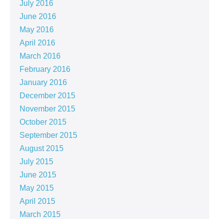
July 2016
June 2016
May 2016
April 2016
March 2016
February 2016
January 2016
December 2015
November 2015
October 2015
September 2015
August 2015
July 2015
June 2015
May 2015
April 2015
March 2015