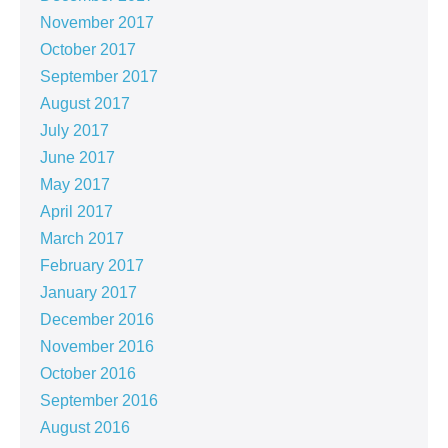
November 2017
October 2017
September 2017
August 2017
July 2017
June 2017
May 2017
April 2017
March 2017
February 2017
January 2017
December 2016
November 2016
October 2016
September 2016
August 2016