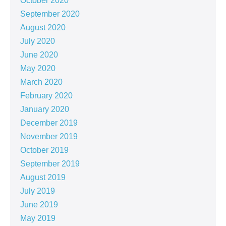
October 2020
September 2020
August 2020
July 2020
June 2020
May 2020
March 2020
February 2020
January 2020
December 2019
November 2019
October 2019
September 2019
August 2019
July 2019
June 2019
May 2019