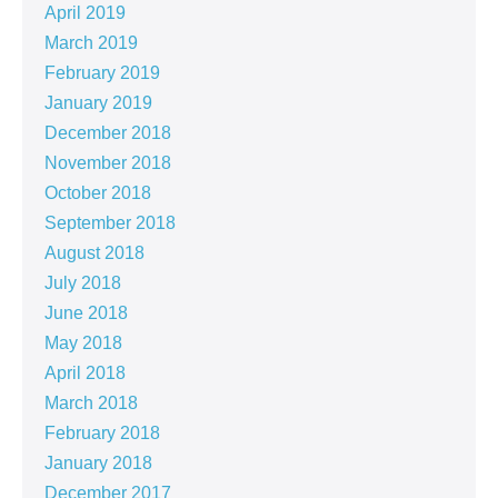
April 2019
March 2019
February 2019
January 2019
December 2018
November 2018
October 2018
September 2018
August 2018
July 2018
June 2018
May 2018
April 2018
March 2018
February 2018
January 2018
December 2017