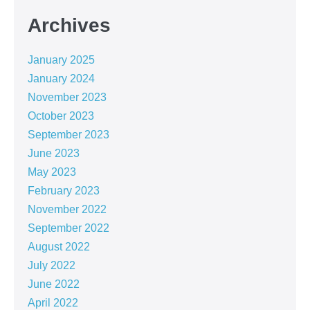
Archives
January 2025
January 2024
November 2023
October 2023
September 2023
June 2023
May 2023
February 2023
November 2022
September 2022
August 2022
July 2022
June 2022
April 2022