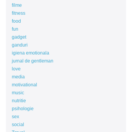
filme
fitness
food
fun
gadget
ganduri
igiena emotionala
jurnal de gentleman
love
media
motivational
music
nutritie
psihologie
sex
social