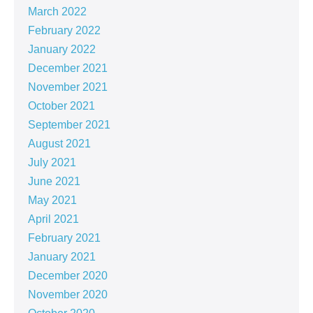
March 2022
February 2022
January 2022
December 2021
November 2021
October 2021
September 2021
August 2021
July 2021
June 2021
May 2021
April 2021
February 2021
January 2021
December 2020
November 2020