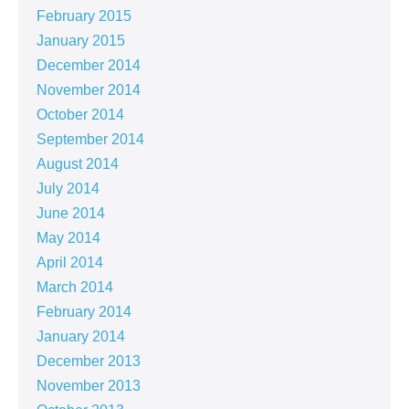
February 2015
January 2015
December 2014
November 2014
October 2014
September 2014
August 2014
July 2014
June 2014
May 2014
April 2014
March 2014
February 2014
January 2014
December 2013
November 2013