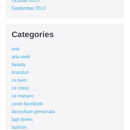
October 2013
September 2013
Categories
arta
arta vietii
beauty
branduri
ce bem
ce citesc
ce mananc
cover facebook
dezvoltare personala
fapt divers
fashion