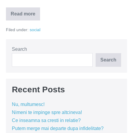
Read more
Simona
Halep
–
Filed under:
social
tradatoarea
de
neam
si
tara
Search
Search
Recent Posts
Nu, multumesc!
Nimeni te impinge spre altcineva!
Ce inseamna sa cresti in relatie?
Putem merge mai departe dupa infidelitate?