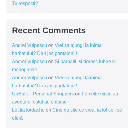
Tu respecti?
Recent Comments
Andrei Vulpescu
on
Vrei sa ajungi la inima
barbatului? Da-i jos pantalonii!
Andrei Vulpescu
on
Si barbatii isi doresc iubire si
monogamie
Andrei Vulpescu
on
Vrei sa ajungi la inima
barbatului? Da-i jos pantalonii!
UnButic - Personal Shoppers
on
Femeile misto au
aventuri, restul au entorse
Letitia Iordache
on
Cine nu știe ce vrea, ia tot ce i se
oferă