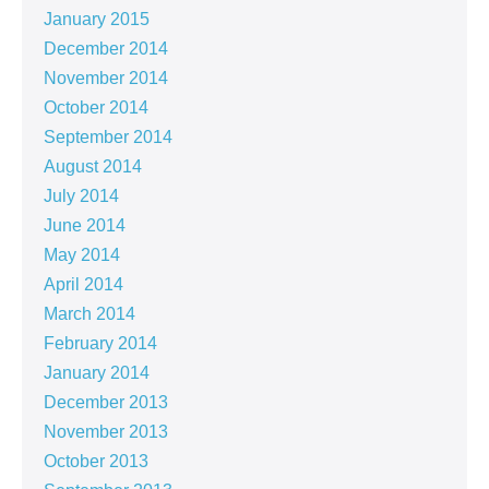
January 2015
December 2014
November 2014
October 2014
September 2014
August 2014
July 2014
June 2014
May 2014
April 2014
March 2014
February 2014
January 2014
December 2013
November 2013
October 2013