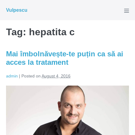
Skip
Vulpescu
to
Men
Tog
content
Tag:
hepatita c
Mai îmbolnăvește-te puțin ca să ai
acces la tratament
admin
|
Posted on
August 4, 2016
Mai
îmbolnăvește-
te
puțin
ca
să