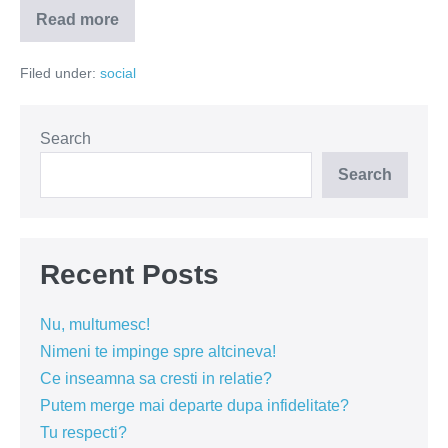
Read more
Mai
îmbolnăvește-
te
Filed under:
social
puțin
ca
să
ai
acces
Search
la
tratament
Search
Recent Posts
Nu, multumesc!
Nimeni te impinge spre altcineva!
Ce inseamna sa cresti in relatie?
Putem merge mai departe dupa infidelitate?
Tu respecti?