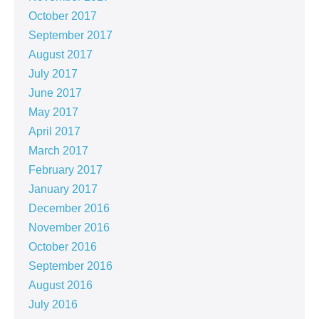
October 2017
September 2017
August 2017
July 2017
June 2017
May 2017
April 2017
March 2017
February 2017
January 2017
December 2016
November 2016
October 2016
September 2016
August 2016
July 2016