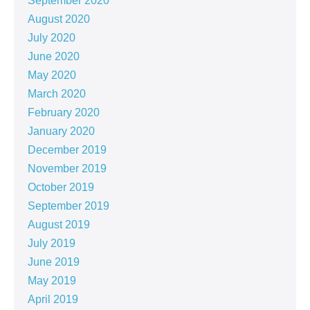
September 2020
August 2020
July 2020
June 2020
May 2020
March 2020
February 2020
January 2020
December 2019
November 2019
October 2019
September 2019
August 2019
July 2019
June 2019
May 2019
April 2019