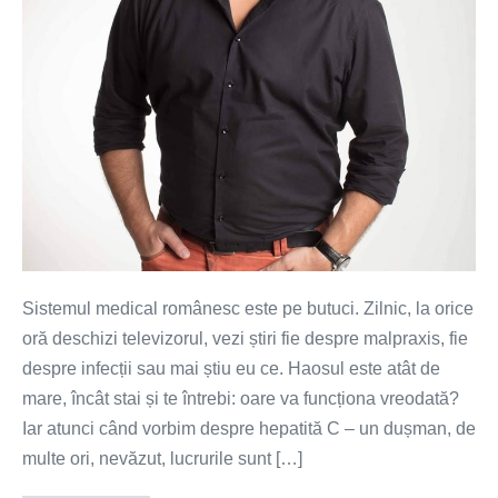
ai
acces
la
tratament
Sistemul medical românesc este pe butuci. Zilnic, la orice
oră deschizi televizorul, vezi știri fie despre malpraxis, fie
despre infecții sau mai știu eu ce. Haosul este atât de
mare, încât stai și te întrebi: oare va funcționa vreodată?
Iar atunci când vorbim despre hepatită C – un dușman, de
multe ori, nevăzut, lucrurile sunt […]