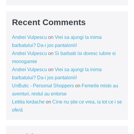
Recent Comments
Andrei Vulpescu
on
Vrei sa ajungi la inima
barbatului? Da-i jos pantalonii!
Andrei Vulpescu
on
Si barbatii isi doresc iubire si
monogamie
Andrei Vulpescu
on
Vrei sa ajungi la inima
barbatului? Da-i jos pantalonii!
UnButic - Personal Shoppers
on
Femeile misto au
aventuri, restul au entorse
Letitia Iordache
on
Cine nu știe ce vrea, ia tot ce i se
oferă