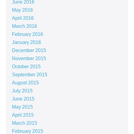
June 2016
May 2016
April 2016
March 2016
February 2016
January 2016
December 2015
November 2015
October 2015
September 2015
August 2015
July 2015
June 2015
May 2015
April 2015
March 2015
February 2015