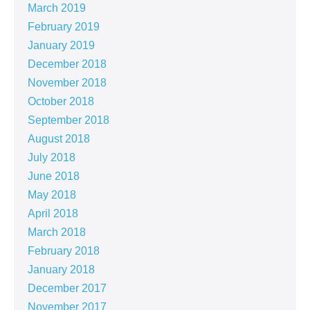
March 2019
February 2019
January 2019
December 2018
November 2018
October 2018
September 2018
August 2018
July 2018
June 2018
May 2018
April 2018
March 2018
February 2018
January 2018
December 2017
November 2017