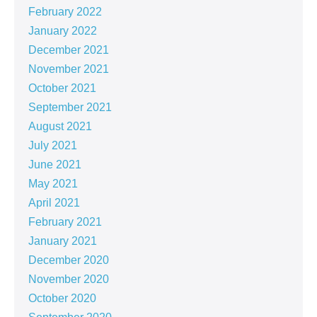
February 2022
January 2022
December 2021
November 2021
October 2021
September 2021
August 2021
July 2021
June 2021
May 2021
April 2021
February 2021
January 2021
December 2020
November 2020
October 2020