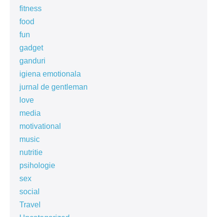
fitness
food
fun
gadget
ganduri
igiena emotionala
jurnal de gentleman
love
media
motivational
music
nutritie
psihologie
sex
social
Travel