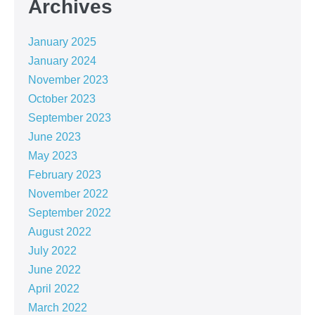
Archives
January 2025
January 2024
November 2023
October 2023
September 2023
June 2023
May 2023
February 2023
November 2022
September 2022
August 2022
July 2022
June 2022
April 2022
March 2022