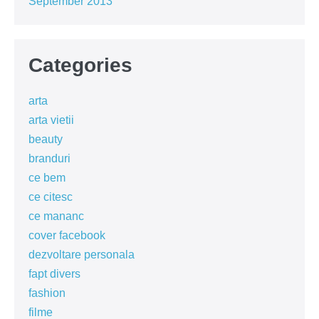
September 2013
Categories
arta
arta vietii
beauty
branduri
ce bem
ce citesc
ce mananc
cover facebook
dezvoltare personala
fapt divers
fashion
filme