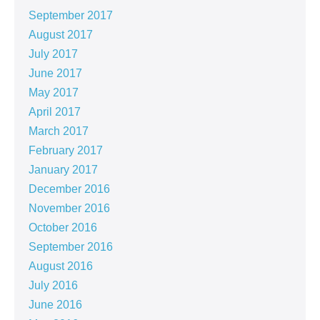
September 2017
August 2017
July 2017
June 2017
May 2017
April 2017
March 2017
February 2017
January 2017
December 2016
November 2016
October 2016
September 2016
August 2016
July 2016
June 2016