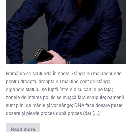
România se scufundă în haos! Stânga nu mai răspunde
pentru dreapta, dreapta nu mai ține cont de stânga;
organele statului se luptă între ele cu cărțile pe față;
zonele de interes politic se mușcă fără scrupule; oamenii
sunt plini de mânie și vor sânge; DNA face dosare peste
dosare și pierde proces după proces (dar […]
Read more
Haos