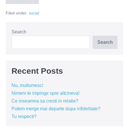
2.0!
Adio,
Filed under:
social
ratiune!
Search
Search
Recent Posts
Nu, multumesc!
Nimeni te impinge spre altcineva!
Ce inseamna sa cresti in relatie?
Putem merge mai departe dupa infidelitate?
Tu respecti?