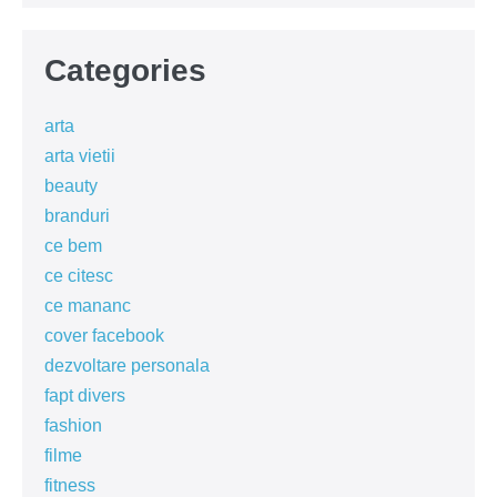
Categories
arta
arta vietii
beauty
branduri
ce bem
ce citesc
ce mananc
cover facebook
dezvoltare personala
fapt divers
fashion
filme
fitness