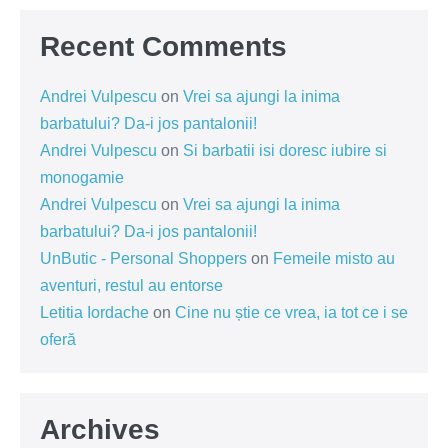
Recent Comments
Andrei Vulpescu
on
Vrei sa ajungi la inima
barbatului? Da-i jos pantalonii!
Andrei Vulpescu
on
Si barbatii isi doresc iubire si
monogamie
Andrei Vulpescu
on
Vrei sa ajungi la inima
barbatului? Da-i jos pantalonii!
UnButic - Personal Shoppers
on
Femeile misto au
aventuri, restul au entorse
Letitia Iordache
on
Cine nu știe ce vrea, ia tot ce i se
oferă
Archives