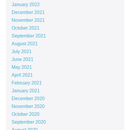
January 2022
December 2021
November 2021
October 2021
September 2021
August 2021
July 2021
June 2021
May 2021
April 2021
February 2021
January 2021
December 2020
November 2020
October 2020
September 2020
August 2020