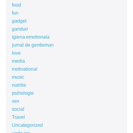
food
fun
gadget
ganduri
igiena emotionala
jurnal de gentleman
love
media
motivational
music
nutritie
psihologie
sex
social
Travel
Uncategorized