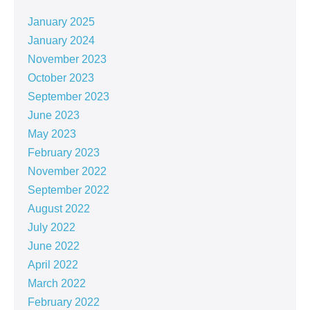
January 2025
January 2024
November 2023
October 2023
September 2023
June 2023
May 2023
February 2023
November 2022
September 2022
August 2022
July 2022
June 2022
April 2022
March 2022
February 2022