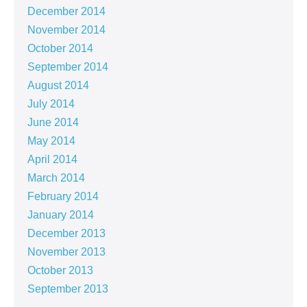
December 2014
November 2014
October 2014
September 2014
August 2014
July 2014
June 2014
May 2014
April 2014
March 2014
February 2014
January 2014
December 2013
November 2013
October 2013
September 2013