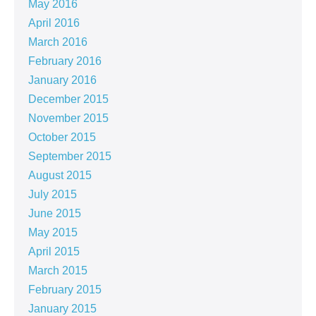
May 2016
April 2016
March 2016
February 2016
January 2016
December 2015
November 2015
October 2015
September 2015
August 2015
July 2015
June 2015
May 2015
April 2015
March 2015
February 2015
January 2015