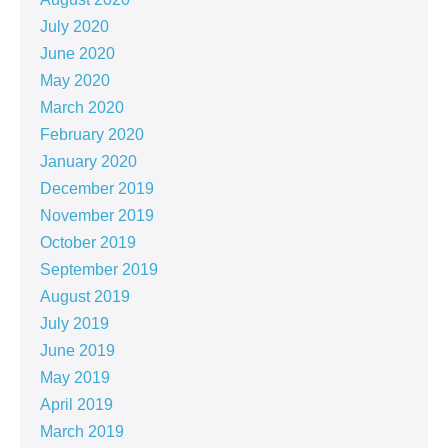
July 2020
June 2020
May 2020
March 2020
February 2020
January 2020
December 2019
November 2019
October 2019
September 2019
August 2019
July 2019
June 2019
May 2019
April 2019
March 2019