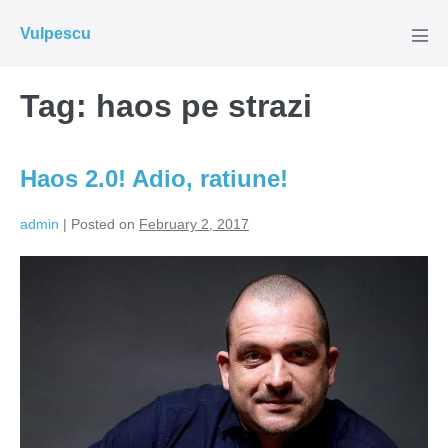
Skip
Vulpescu
to
Men
Tog
content
Tag:
haos pe strazi
Haos 2.0! Adio, ratiune!
admin
|
Posted on
February 2, 2017
Haos
2.0!
Adio,
ratiune!