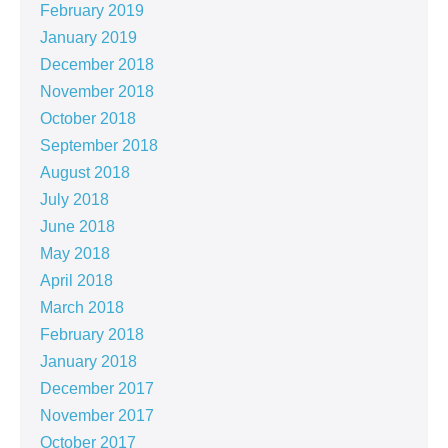
February 2019
January 2019
December 2018
November 2018
October 2018
September 2018
August 2018
July 2018
June 2018
May 2018
April 2018
March 2018
February 2018
January 2018
December 2017
November 2017
October 2017