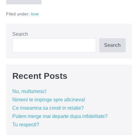
iubesc,
dar…
Filed under:
love
Search
Search
Recent Posts
Nu, multumesc!
Nimeni te impinge spre altcineva!
Ce inseamna sa cresti in relatie?
Putem merge mai departe dupa infidelitate?
Tu respecti?