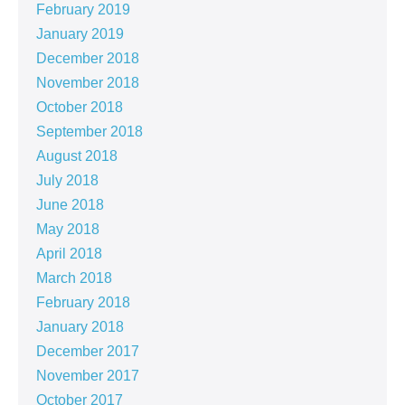
February 2019
January 2019
December 2018
November 2018
October 2018
September 2018
August 2018
July 2018
June 2018
May 2018
April 2018
March 2018
February 2018
January 2018
December 2017
November 2017
October 2017