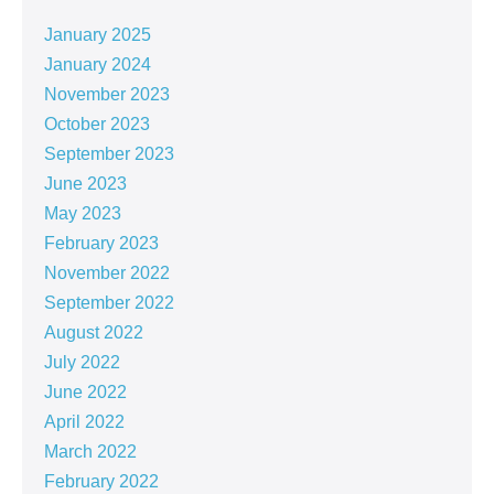
January 2025
January 2024
November 2023
October 2023
September 2023
June 2023
May 2023
February 2023
November 2022
September 2022
August 2022
July 2022
June 2022
April 2022
March 2022
February 2022