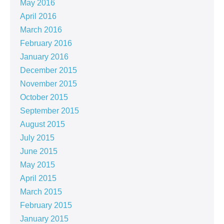
May 2016
April 2016
March 2016
February 2016
January 2016
December 2015
November 2015
October 2015
September 2015
August 2015
July 2015
June 2015
May 2015
April 2015
March 2015
February 2015
January 2015