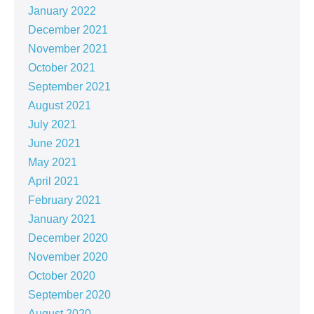
January 2022
December 2021
November 2021
October 2021
September 2021
August 2021
July 2021
June 2021
May 2021
April 2021
February 2021
January 2021
December 2020
November 2020
October 2020
September 2020
August 2020