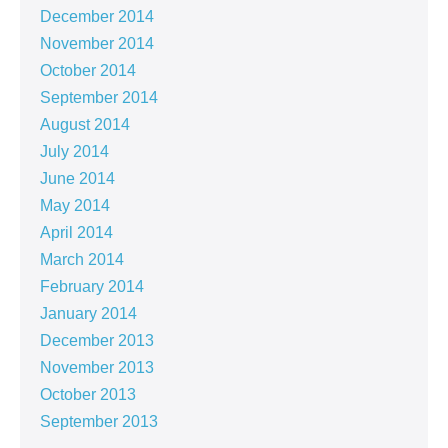
December 2014
November 2014
October 2014
September 2014
August 2014
July 2014
June 2014
May 2014
April 2014
March 2014
February 2014
January 2014
December 2013
November 2013
October 2013
September 2013