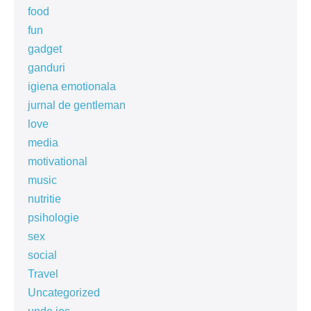
food
fun
gadget
ganduri
igiena emotionala
jurnal de gentleman
love
media
motivational
music
nutritie
psihologie
sex
social
Travel
Uncategorized