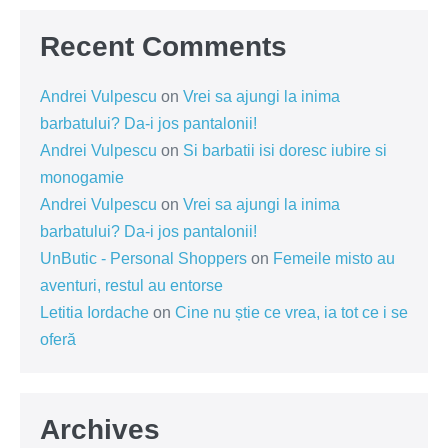
Recent Comments
Andrei Vulpescu
on
Vrei sa ajungi la inima
barbatului? Da-i jos pantalonii!
Andrei Vulpescu
on
Si barbatii isi doresc iubire si
monogamie
Andrei Vulpescu
on
Vrei sa ajungi la inima
barbatului? Da-i jos pantalonii!
UnButic - Personal Shoppers
on
Femeile misto au
aventuri, restul au entorse
Letitia Iordache
on
Cine nu știe ce vrea, ia tot ce i se
oferă
Archives