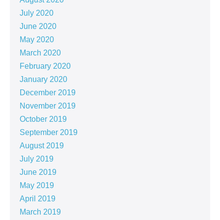
July 2020
June 2020
May 2020
March 2020
February 2020
January 2020
December 2019
November 2019
October 2019
September 2019
August 2019
July 2019
June 2019
May 2019
April 2019
March 2019