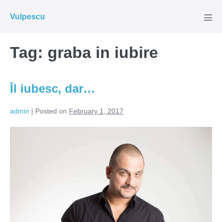
Skip
Vulpescu
to
Men
Tog
content
Tag:
graba in iubire
Îl iubesc, dar…
admin
|
Posted on
February 1, 2017
Îl
iubesc,
dar…