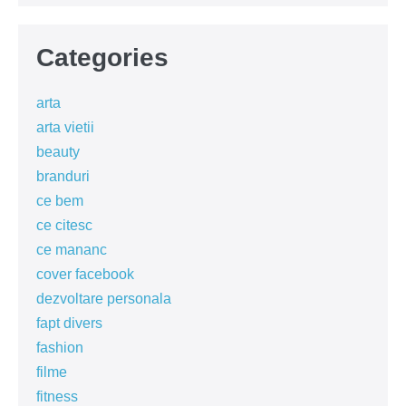
Categories
arta
arta vietii
beauty
branduri
ce bem
ce citesc
ce mananc
cover facebook
dezvoltare personala
fapt divers
fashion
filme
fitness