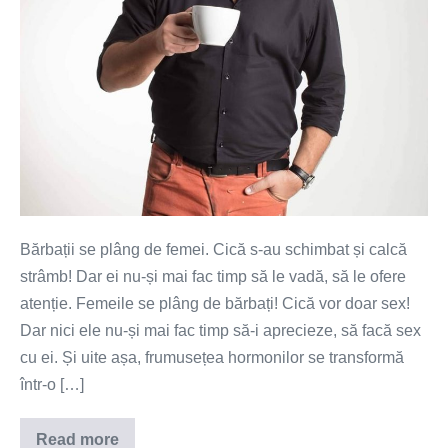
Bărbații se plâng de femei. Cică s-au schimbat și calcă
strâmb! Dar ei nu-și mai fac timp să le vadă, să le ofere
atenție. Femeile se plâng de bărbați! Cică vor doar sex!
Dar nici ele nu-și mai fac timp să-i aprecieze, să facă sex
cu ei. Și uite așa, frumusețea hormonilor se transformă
într-o […]
Read more
Îl