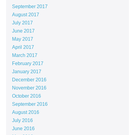
September 2017
August 2017
July 2017
June 2017
May 2017
April 2017
March 2017
February 2017
January 2017
December 2016
November 2016
October 2016
September 2016
August 2016
July 2016
June 2016