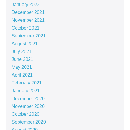
January 2022
December 2021
November 2021
October 2021
September 2021
August 2021
July 2021
June 2021
May 2021
April 2021
February 2021
January 2021
December 2020
November 2020
October 2020
September 2020
August 2020