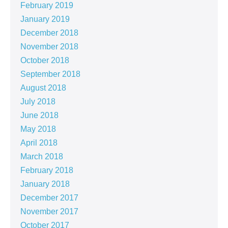
February 2019
January 2019
December 2018
November 2018
October 2018
September 2018
August 2018
July 2018
June 2018
May 2018
April 2018
March 2018
February 2018
January 2018
December 2017
November 2017
October 2017