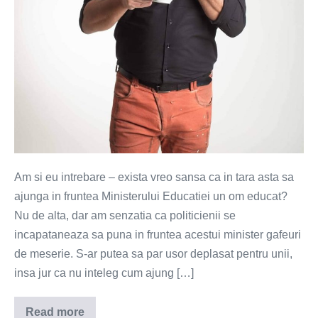
Am si eu intrebare – exista vreo sansa ca in tara asta sa
ajunga in fruntea Ministerului Educatiei un om educat?
Nu de alta, dar am senzatia ca politicienii se
incapataneaza sa puna in fruntea acestui minister gafeuri
de meserie. S-ar putea sa par usor deplasat pentru unii,
insa jur ca nu inteleg cum ajung […]
Read more
Cu