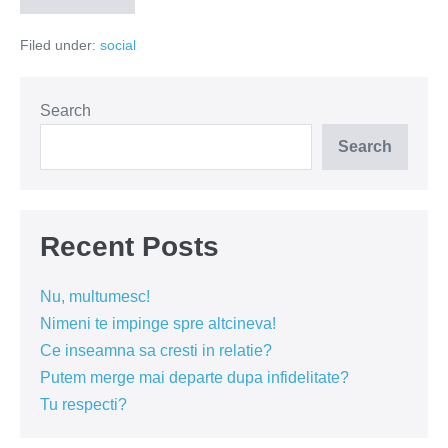
vulpea
la
Filed under:
social
Educatie
Search
Search
Recent Posts
Nu, multumesc!
Nimeni te impinge spre altcineva!
Ce inseamna sa cresti in relatie?
Putem merge mai departe dupa infidelitate?
Tu respecti?