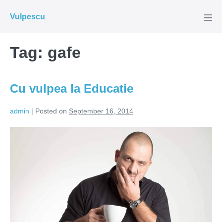
Skip
Vulpescu
to
Men
Tog
content
Tag:
gafe
Cu vulpea la Educatie
admin
|
Posted on
September 16, 2014
Cu
vulpea
la
Educatie