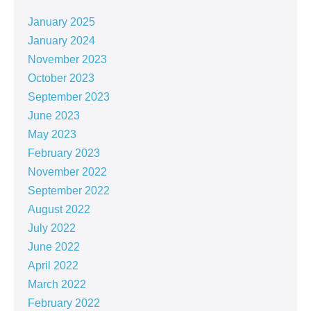
January 2025
January 2024
November 2023
October 2023
September 2023
June 2023
May 2023
February 2023
November 2022
September 2022
August 2022
July 2022
June 2022
April 2022
March 2022
February 2022