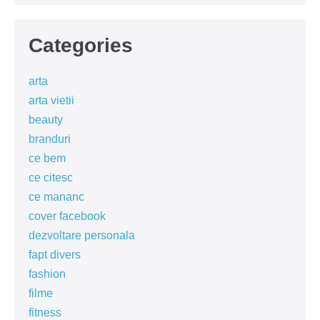
Categories
arta
arta vietii
beauty
branduri
ce bem
ce citesc
ce mananc
cover facebook
dezvoltare personala
fapt divers
fashion
filme
fitness