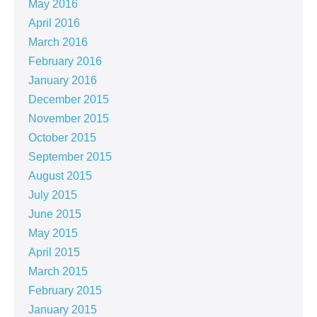
May 2016
April 2016
March 2016
February 2016
January 2016
December 2015
November 2015
October 2015
September 2015
August 2015
July 2015
June 2015
May 2015
April 2015
March 2015
February 2015
January 2015