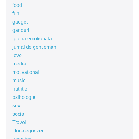
food
fun
gadget
ganduri
igiena emotionala
jurnal de gentleman
love
media
motivational
music
nutritie
psihologie
sex
social
Travel
Uncategorized