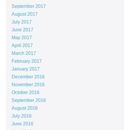
September 2017
August 2017
July 2017
June 2017
May 2017
April 2017
March 2017
February 2017
January 2017
December 2016
November 2016
October 2016
September 2016
August 2016
July 2016
June 2016