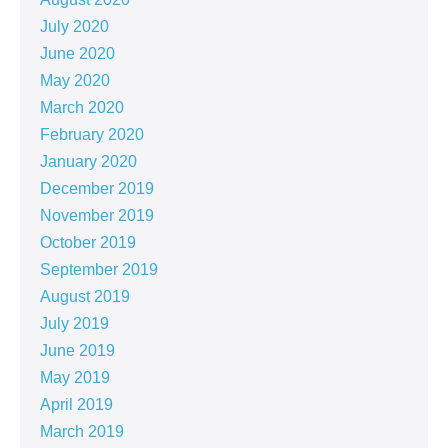
July 2020
June 2020
May 2020
March 2020
February 2020
January 2020
December 2019
November 2019
October 2019
September 2019
August 2019
July 2019
June 2019
May 2019
April 2019
March 2019