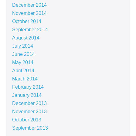
December 2014
November 2014
October 2014
September 2014
August 2014
July 2014
June 2014
May 2014
April 2014
March 2014
February 2014
January 2014
December 2013
November 2013
October 2013
September 2013