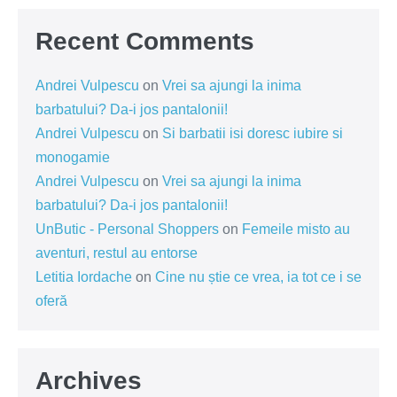
Recent Comments
Andrei Vulpescu
on
Vrei sa ajungi la inima
barbatului? Da-i jos pantalonii!
Andrei Vulpescu
on
Si barbatii isi doresc iubire si
monogamie
Andrei Vulpescu
on
Vrei sa ajungi la inima
barbatului? Da-i jos pantalonii!
UnButic - Personal Shoppers
on
Femeile misto au
aventuri, restul au entorse
Letitia Iordache
on
Cine nu știe ce vrea, ia tot ce i se
oferă
Archives