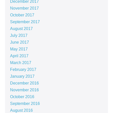
December 2017
November 2017
October 2017
September 2017
August 2017
July 2017
June 2017
May 2017
April 2017
March 2017
February 2017
January 2017
December 2016
November 2016
October 2016
September 2016
August 2016