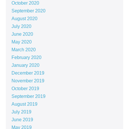
October 2020
September 2020
August 2020
July 2020
June 2020
May 2020
March 2020
February 2020
January 2020
December 2019
November 2019
October 2019
September 2019
August 2019
July 2019
June 2019
May 2019