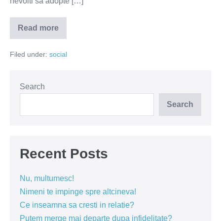
nevoiti sa adopte […]
Read more
Cand
interziceti
fumatul
Filed under:
social
la
bloc?
Search
Search
Recent Posts
Nu, multumesc!
Nimeni te impinge spre altcineva!
Ce inseamna sa cresti in relatie?
Putem merge mai departe dupa infidelitate?