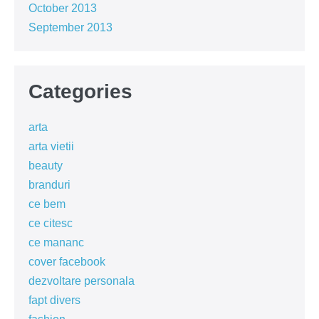
October 2013
September 2013
Categories
arta
arta vietii
beauty
branduri
ce bem
ce citesc
ce mananc
cover facebook
dezvoltare personala
fapt divers