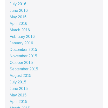
July 2016
June 2016
May 2016
April 2016
March 2016
February 2016
January 2016
December 2015
November 2015
October 2015
September 2015
August 2015
July 2015
June 2015
May 2015
April 2015