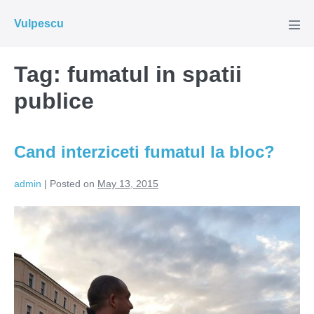
Skip
Vulpescu
to
Men
Tog
content
Tag:
fumatul in spatii
publice
Cand interziceti fumatul la bloc?
admin
|
Posted on
May 13, 2015
Cand
interziceti
fumatul
la
bloc?