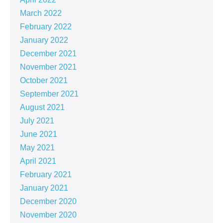
March 2022
February 2022
January 2022
December 2021
November 2021
October 2021
September 2021
August 2021
July 2021
June 2021
May 2021
April 2021
February 2021
January 2021
December 2020
November 2020