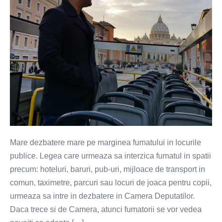
Mare dezbatere mare pe marginea fumatului in locurile
publice. Legea care urmeaza sa interzica fumatul in spatii
precum: hoteluri, baruri, pub-uri, mijloace de transport in
comun, taximetre, parcuri sau locuri de joaca pentru copii,
urmeaza sa intre in dezbatere in Camera Deputatilor.
Daca trece si de Camera, atunci fumatorii se vor vedea