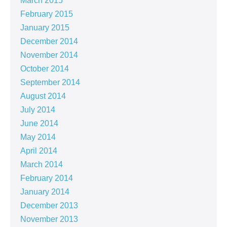
March 2015
February 2015
January 2015
December 2014
November 2014
October 2014
September 2014
August 2014
July 2014
June 2014
May 2014
April 2014
March 2014
February 2014
January 2014
December 2013
November 2013