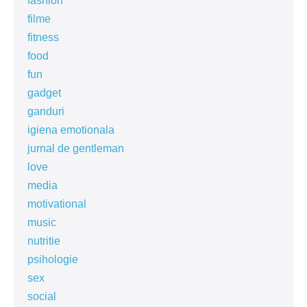
fashion
filme
fitness
food
fun
gadget
ganduri
igiena emotionala
jurnal de gentleman
love
media
motivational
music
nutritie
psihologie
sex
social