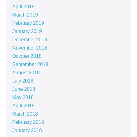
April 2019
March 2019
February 2019
January 2019
December 2018
November 2018
October 2018
September 2018
August 2018
July 2018
June 2018
May 2018
April 2018
March 2018
February 2018
January 2018