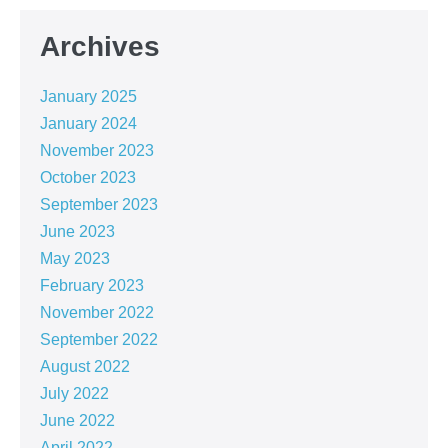
Archives
January 2025
January 2024
November 2023
October 2023
September 2023
June 2023
May 2023
February 2023
November 2022
September 2022
August 2022
July 2022
June 2022
April 2022