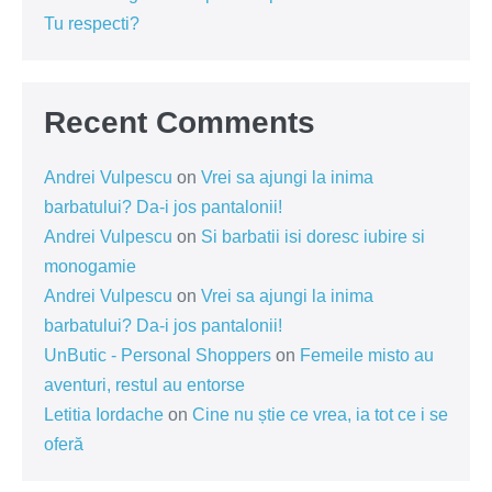
Tu respecti?
Recent Comments
Andrei Vulpescu
on
Vrei sa ajungi la inima
barbatului? Da-i jos pantalonii!
Andrei Vulpescu
on
Si barbatii isi doresc iubire si
monogamie
Andrei Vulpescu
on
Vrei sa ajungi la inima
barbatului? Da-i jos pantalonii!
UnButic - Personal Shoppers
on
Femeile misto au
aventuri, restul au entorse
Letitia Iordache
on
Cine nu știe ce vrea, ia tot ce i se
oferă