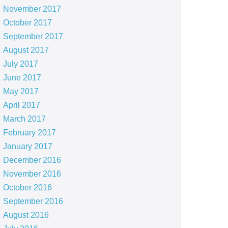
November 2017
October 2017
September 2017
August 2017
July 2017
June 2017
May 2017
April 2017
March 2017
February 2017
January 2017
December 2016
November 2016
October 2016
September 2016
August 2016