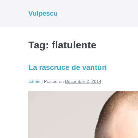
Skip
to
Vulpescu
content
Tag:
flatulente
La rascruce de vanturi
admin
|
Posted on
December 2, 2014
La
rascruce
de
vanturi