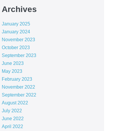
Archives
January 2025
January 2024
November 2023
October 2023
September 2023
June 2023
May 2023
February 2023
November 2022
September 2022
August 2022
July 2022
June 2022
April 2022