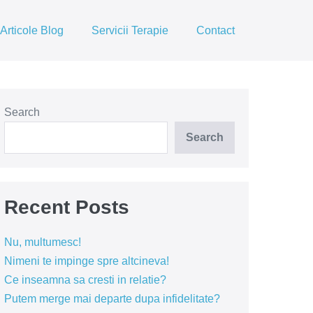
Articole Blog
Servicii Terapie
Contact
Search
Search
Recent Posts
Nu, multumesc!
Nimeni te impinge spre altcineva!
Ce inseamna sa cresti in relatie?
Putem merge mai departe dupa infidelitate?