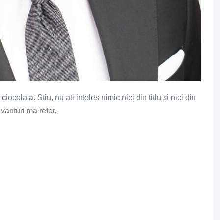
colata. Stiu, nu ati inteles nimic nici din titlu si nici din
 vanturi ma refer.