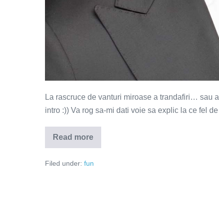
La rascruce de vanturi miroase a trandafiri… sau a cio
intro :)) Va rog sa-mi dati voie sa explic la ce fel de
Read more
La
rascruce
de
Filed under:
fun
vanturi