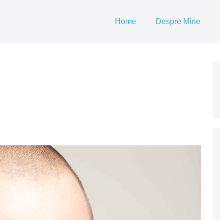
Home
Despre Mine