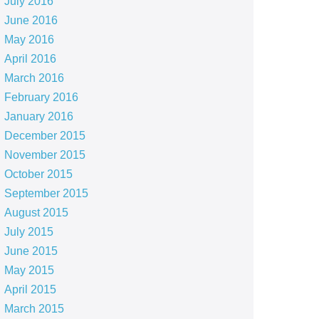
July 2016
June 2016
May 2016
April 2016
March 2016
February 2016
January 2016
December 2015
November 2015
October 2015
September 2015
August 2015
July 2015
June 2015
May 2015
April 2015
March 2015