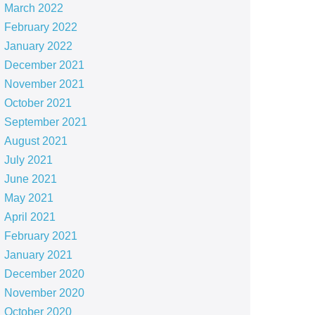
March 2022
February 2022
January 2022
December 2021
November 2021
October 2021
September 2021
August 2021
July 2021
June 2021
May 2021
April 2021
February 2021
January 2021
December 2020
November 2020
October 2020