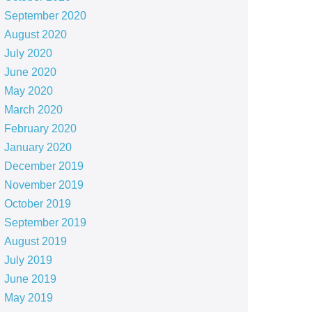
September 2020
August 2020
July 2020
June 2020
May 2020
March 2020
February 2020
January 2020
December 2019
November 2019
October 2019
September 2019
August 2019
July 2019
June 2019
May 2019