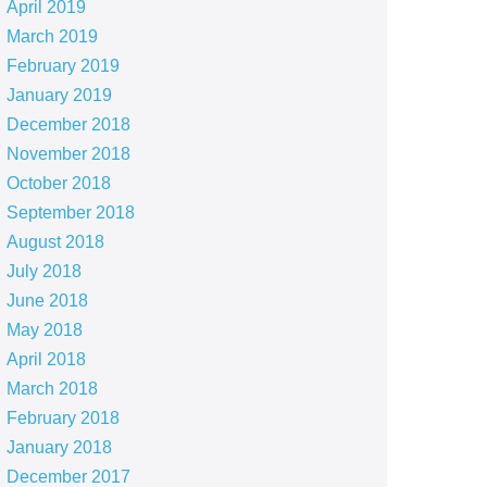
April 2019
March 2019
February 2019
January 2019
December 2018
November 2018
October 2018
September 2018
August 2018
July 2018
June 2018
May 2018
April 2018
March 2018
February 2018
January 2018
December 2017