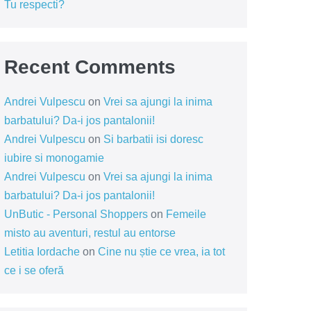
Tu respecti?
Recent Comments
Andrei Vulpescu
on
Vrei sa ajungi la inima
barbatului? Da-i jos pantalonii!
Andrei Vulpescu
on
Si barbatii isi doresc
iubire si monogamie
Andrei Vulpescu
on
Vrei sa ajungi la inima
barbatului? Da-i jos pantalonii!
UnButic - Personal Shoppers
on
Femeile
misto au aventuri, restul au entorse
Letitia Iordache
on
Cine nu știe ce vrea, ia tot
ce i se oferă