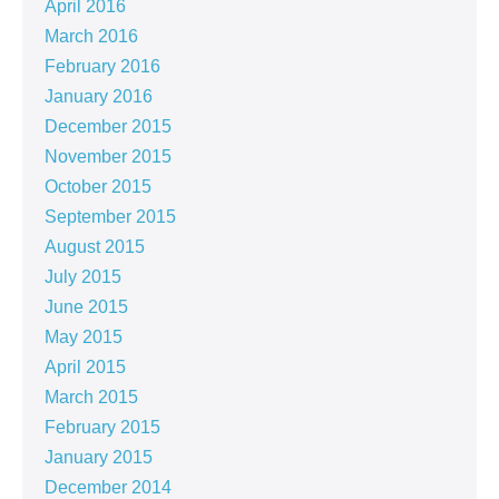
April 2016
March 2016
February 2016
January 2016
December 2015
November 2015
October 2015
September 2015
August 2015
July 2015
June 2015
May 2015
April 2015
March 2015
February 2015
January 2015
December 2014