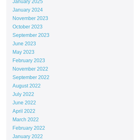
January 2025
January 2024
November 2023
October 2023
September 2023
June 2023
May 2023
February 2023
November 2022
September 2022
August 2022
July 2022
June 2022
April 2022
March 2022
February 2022
January 2022