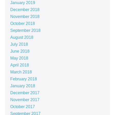
January 2019
December 2018
November 2018
October 2018
September 2018
August 2018
July 2018
June 2018
May 2018
April 2018
March 2018
February 2018
January 2018
December 2017
November 2017
October 2017
September 2017