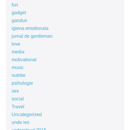
fun
gadget
ganduri
igiena emotionala
jurnal de gentleman
love
media
motivational
music
nutritie
psihologie
sex
social
Travel
Uncategorized
unde ies