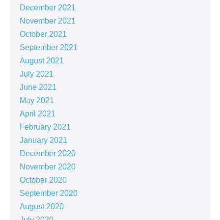
December 2021
November 2021
October 2021
September 2021
August 2021
July 2021
June 2021
May 2021
April 2021
February 2021
January 2021
December 2020
November 2020
October 2020
September 2020
August 2020
July 2020