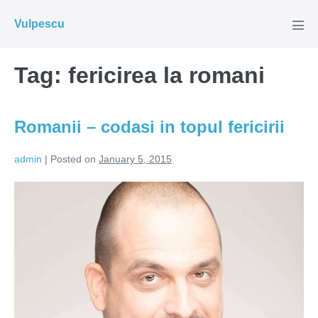
Skip
Vulpescu
to
Men
Tog
content
Tag:
fericirea la romani
Romanii – codasi in topul fericirii
admin
|
Posted on
January 5, 2015
Romanii
–
codasi
in
topul
fericirii