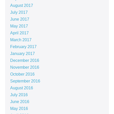
August 2017
July 2017
June 2017
May 2017
April 2017
March 2017
February 2017
January 2017
December 2016
November 2016
October 2016
September 2016
August 2016
July 2016
June 2016
May 2016