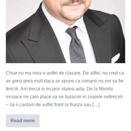
Chiar nu ma mira o astfel de clasare. De altfel, nu cred ca
as gresi prea mult daca as spune ca romanii nu vor sa fie
fericiti. Am trecut si eu prin starea asta. De la Miorita
incoace ne cam place sa ne balacim in zoaiele nefericirii
– sa ii cantam de suflet frant la frunza sau […]
Read more
Romanii
–