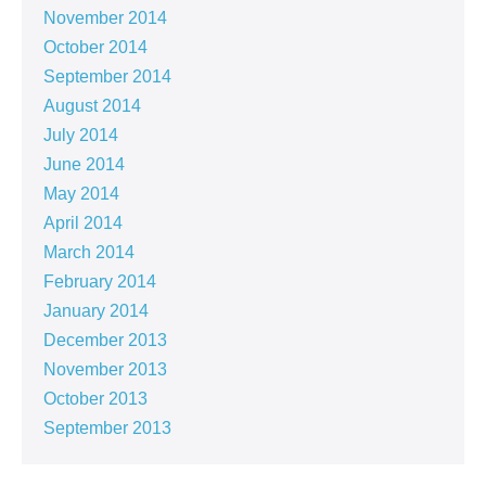
November 2014
October 2014
September 2014
August 2014
July 2014
June 2014
May 2014
April 2014
March 2014
February 2014
January 2014
December 2013
November 2013
October 2013
September 2013