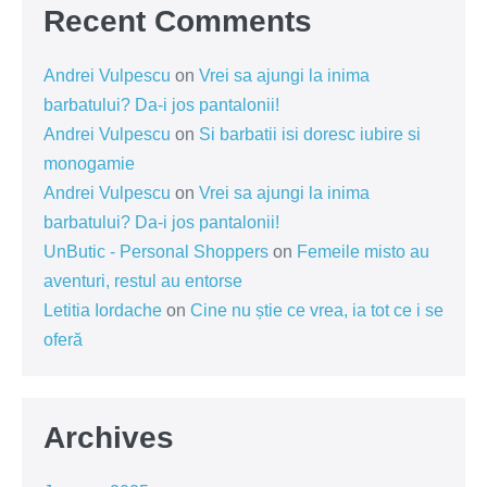
Recent Comments
Andrei Vulpescu
on
Vrei sa ajungi la inima
barbatului? Da-i jos pantalonii!
Andrei Vulpescu
on
Si barbatii isi doresc iubire si
monogamie
Andrei Vulpescu
on
Vrei sa ajungi la inima
barbatului? Da-i jos pantalonii!
UnButic - Personal Shoppers
on
Femeile misto au
aventuri, restul au entorse
Letitia Iordache
on
Cine nu știe ce vrea, ia tot ce i se
oferă
Archives