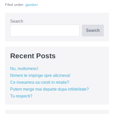
codasi
Filed under:
ganduri
in
topul
fericirii
Search
Search
Recent Posts
Nu, multumesc!
Nimeni te impinge spre altcineva!
Ce inseamna sa cresti in relatie?
Putem merge mai departe dupa infidelitate?
Tu respecti?