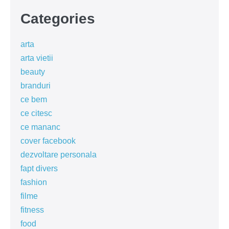
Categories
arta
arta vietii
beauty
branduri
ce bem
ce citesc
ce mananc
cover facebook
dezvoltare personala
fapt divers
fashion
filme
fitness
food