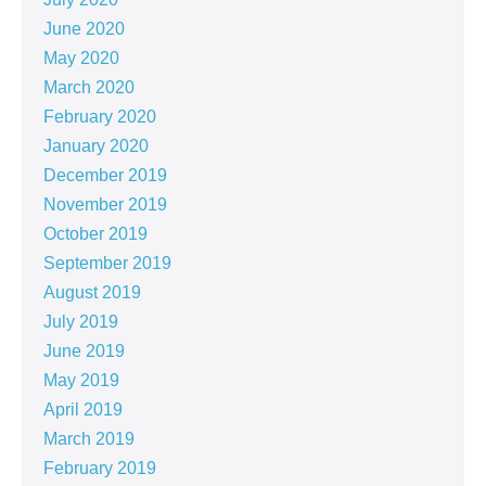
June 2020
May 2020
March 2020
February 2020
January 2020
December 2019
November 2019
October 2019
September 2019
August 2019
July 2019
June 2019
May 2019
April 2019
March 2019
February 2019