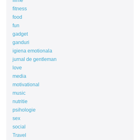
filme
fitness
food
fun
gadget
ganduri
igiena emotionala
jurnal de gentleman
love
media
motivational
music
nutritie
psihologie
sex
social
Travel