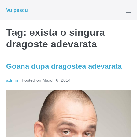
Skip
Vulpescu
to
Men
Tog
content
Tag:
exista o singura
dragoste adevarata
Goana dupa dragostea adevarata
admin
|
Posted on
March 6, 2014
Goana
dupa
dragostea
adevarata