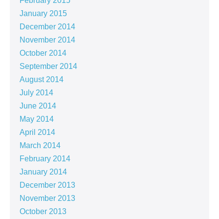
February 2015
January 2015
December 2014
November 2014
October 2014
September 2014
August 2014
July 2014
June 2014
May 2014
April 2014
March 2014
February 2014
January 2014
December 2013
November 2013
October 2013