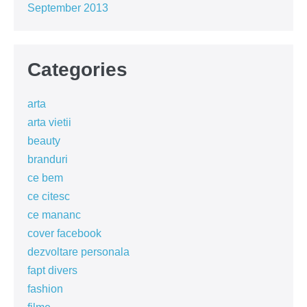
September 2013
Categories
arta
arta vietii
beauty
branduri
ce bem
ce citesc
ce mananc
cover facebook
dezvoltare personala
fapt divers
fashion