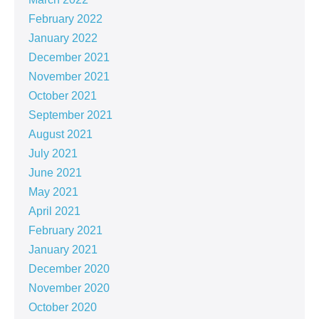
February 2022
January 2022
December 2021
November 2021
October 2021
September 2021
August 2021
July 2021
June 2021
May 2021
April 2021
February 2021
January 2021
December 2020
November 2020
October 2020