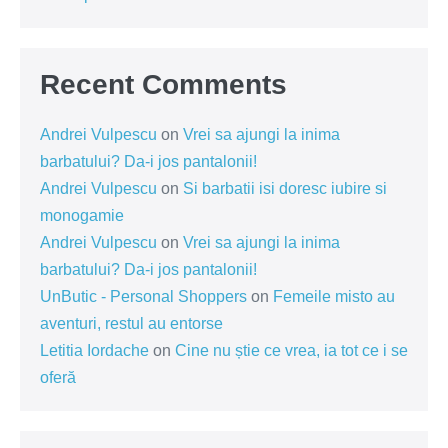
Recent Comments
Andrei Vulpescu
on
Vrei sa ajungi la inima
barbatului? Da-i jos pantalonii!
Andrei Vulpescu
on
Si barbatii isi doresc iubire si
monogamie
Andrei Vulpescu
on
Vrei sa ajungi la inima
barbatului? Da-i jos pantalonii!
UnButic - Personal Shoppers
on
Femeile misto au
aventuri, restul au entorse
Letitia Iordache
on
Cine nu știe ce vrea, ia tot ce i se
oferă