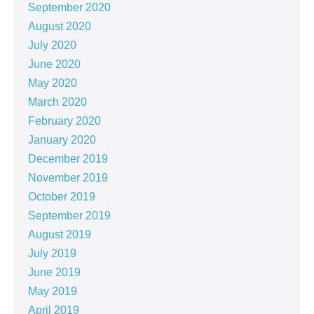
September 2020
August 2020
July 2020
June 2020
May 2020
March 2020
February 2020
January 2020
December 2019
November 2019
October 2019
September 2019
August 2019
July 2019
June 2019
May 2019
April 2019