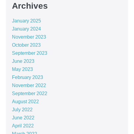
Archives
January 2025
January 2024
November 2023
October 2023
September 2023
June 2023
May 2023
February 2023
November 2022
September 2022
August 2022
July 2022
June 2022
April 2022
March 2022