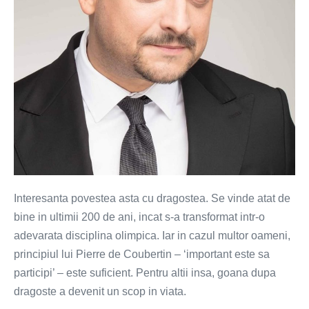
Interesanta povestea asta cu dragostea. Se vinde atat de
bine in ultimii 200 de ani, incat s-a transformat intr-o
adevarata disciplina olimpica. Iar in cazul multor oameni,
principiul lui Pierre de Coubertin – ‘important este sa
participi’ – este suficient. Pentru altii insa, goana dupa
dragoste a devenit un scop in viata.