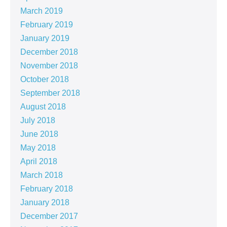
March 2019
February 2019
January 2019
December 2018
November 2018
October 2018
September 2018
August 2018
July 2018
June 2018
May 2018
April 2018
March 2018
February 2018
January 2018
December 2017