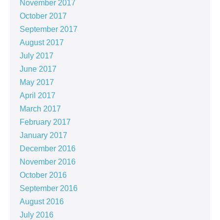
November 2017
October 2017
September 2017
August 2017
July 2017
June 2017
May 2017
April 2017
March 2017
February 2017
January 2017
December 2016
November 2016
October 2016
September 2016
August 2016
July 2016