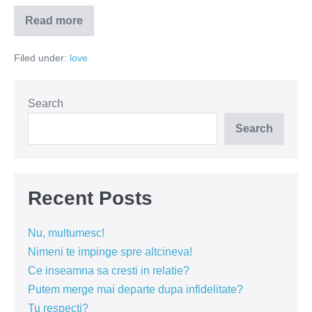
Read more
Goana
dupa
dragostea
Filed under:
love
adevarata
Search
Search
Recent Posts
Nu, multumesc!
Nimeni te impinge spre altcineva!
Ce inseamna sa cresti in relatie?
Putem merge mai departe dupa infidelitate?
Tu respecti?