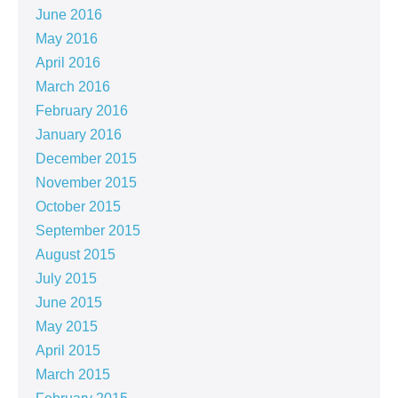
June 2016
May 2016
April 2016
March 2016
February 2016
January 2016
December 2015
November 2015
October 2015
September 2015
August 2015
July 2015
June 2015
May 2015
April 2015
March 2015