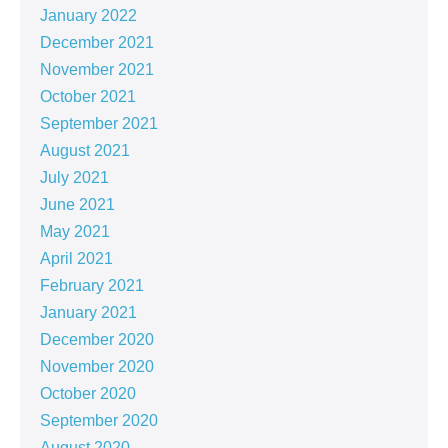
January 2022
December 2021
November 2021
October 2021
September 2021
August 2021
July 2021
June 2021
May 2021
April 2021
February 2021
January 2021
December 2020
November 2020
October 2020
September 2020
August 2020