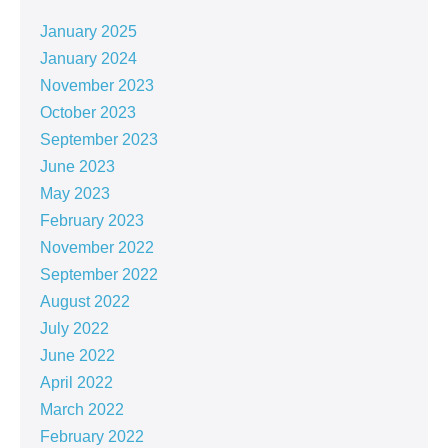
January 2025
January 2024
November 2023
October 2023
September 2023
June 2023
May 2023
February 2023
November 2022
September 2022
August 2022
July 2022
June 2022
April 2022
March 2022
February 2022