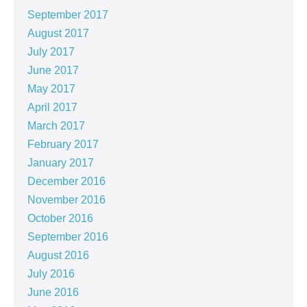
September 2017
August 2017
July 2017
June 2017
May 2017
April 2017
March 2017
February 2017
January 2017
December 2016
November 2016
October 2016
September 2016
August 2016
July 2016
June 2016