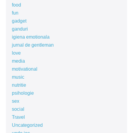
food
fun
gadget
ganduri
igiena emotionala
jurnal de gentleman
love
media
motivational
music
nutritie
psihologie
sex
social
Travel
Uncategorized