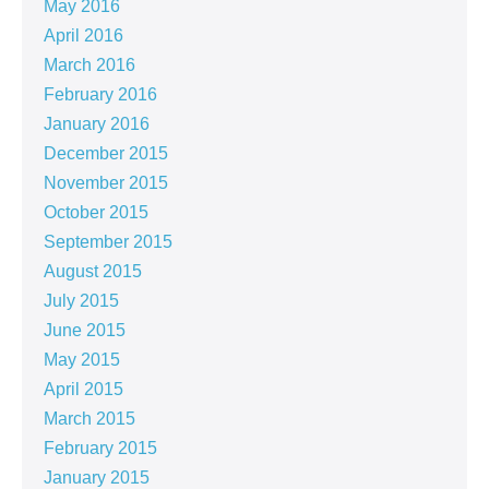
May 2016
April 2016
March 2016
February 2016
January 2016
December 2015
November 2015
October 2015
September 2015
August 2015
July 2015
June 2015
May 2015
April 2015
March 2015
February 2015
January 2015