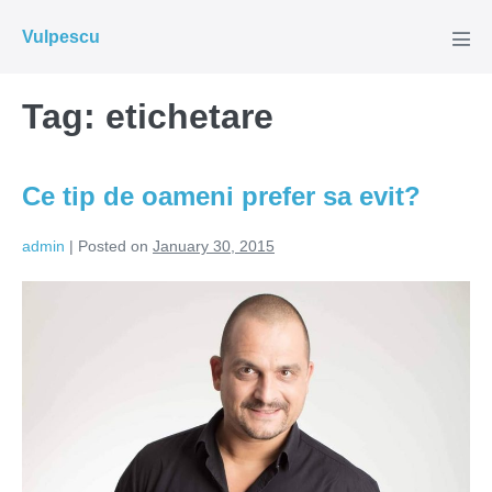
Skip
Vulpescu
to
Men
Tog
content
Tag:
etichetare
Ce tip de oameni prefer sa evit?
admin
|
Posted on
January 30, 2015
Ce
tip
de
oameni
prefer
sa
evit?