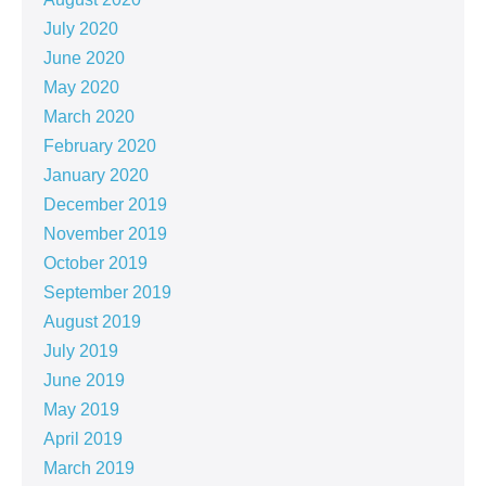
July 2020
June 2020
May 2020
March 2020
February 2020
January 2020
December 2019
November 2019
October 2019
September 2019
August 2019
July 2019
June 2019
May 2019
April 2019
March 2019