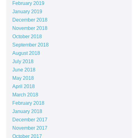
February 2019
January 2019
December 2018
November 2018
October 2018
September 2018
August 2018
July 2018
June 2018
May 2018
April 2018
March 2018
February 2018
January 2018
December 2017
November 2017
October 2017