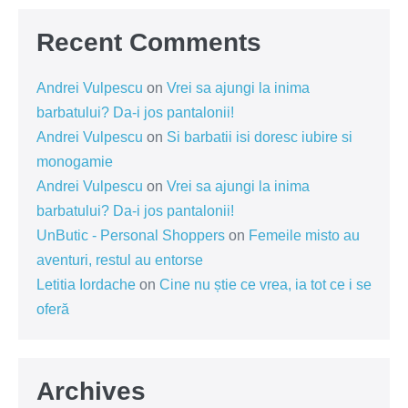
Recent Comments
Andrei Vulpescu
on
Vrei sa ajungi la inima
barbatului? Da-i jos pantalonii!
Andrei Vulpescu
on
Si barbatii isi doresc iubire si
monogamie
Andrei Vulpescu
on
Vrei sa ajungi la inima
barbatului? Da-i jos pantalonii!
UnButic - Personal Shoppers
on
Femeile misto au
aventuri, restul au entorse
Letitia Iordache
on
Cine nu știe ce vrea, ia tot ce i se
oferă
Archives