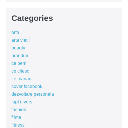
Categories
arta
arta vietii
beauty
branduri
ce bem
ce citesc
ce mananc
cover facebook
dezvoltare personala
fapt divers
fashion
filme
fitness