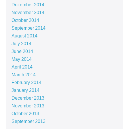
December 2014
November 2014
October 2014
September 2014
August 2014
July 2014
June 2014
May 2014
April 2014
March 2014
February 2014
January 2014
December 2013
November 2013
October 2013
September 2013