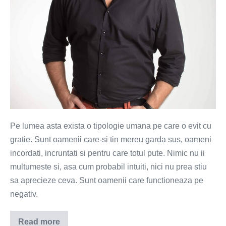
Pe lumea asta exista o tipologie umana pe care o evit cu
gratie. Sunt oamenii care-si tin mereu garda sus, oameni
incordati, incruntati si pentru care totul pute. Nimic nu ii
multumeste si, asa cum probabil intuiti, nici nu prea stiu
sa aprecieze ceva. Sunt oamenii care functioneaza pe
negativ.
Read more
Ce