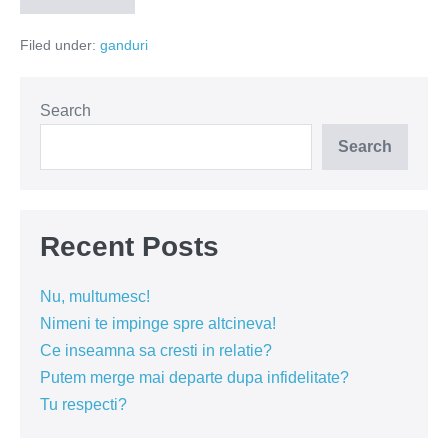
tip
de
Filed under:
ganduri
oameni
prefer
sa
evit?
Search
Search
Recent Posts
Nu, multumesc!
Nimeni te impinge spre altcineva!
Ce inseamna sa cresti in relatie?
Putem merge mai departe dupa infidelitate?
Tu respecti?