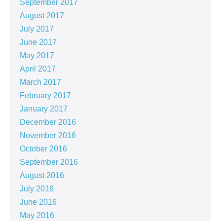
September 2017
August 2017
July 2017
June 2017
May 2017
April 2017
March 2017
February 2017
January 2017
December 2016
November 2016
October 2016
September 2016
August 2016
July 2016
June 2016
May 2016