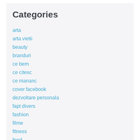
Categories
arta
arta vietii
beauty
branduri
ce bem
ce citesc
ce mananc
cover facebook
dezvoltare personala
fapt divers
fashion
filme
fitness
food