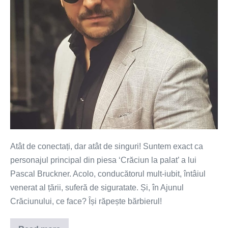
Atât de conectați, dar atât de singuri! Suntem exact ca
personajul principal din piesa ‘Crăciun la palat’ a lui
Pascal Bruckner. Acolo, conducătorul mult-iubit, întâiul
venerat al țării, suferă de siguratate. Și, în Ajunul
Crăciunului, ce face? Își răpește bărbierul!