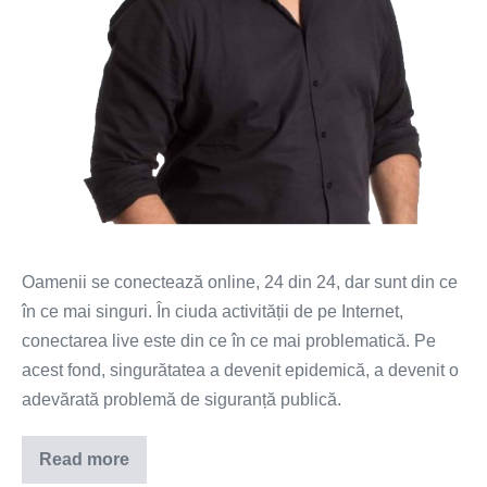
Oamenii se conectează online, 24 din 24, dar sunt din ce
în ce mai singuri. În ciuda activității de pe Internet,
conectarea live este din ce în ce mai problematică. Pe
acest fond, singurătatea a devenit epidemică, a devenit o
adevărată problemă de siguranță publică.
Read more
Epidemia
de