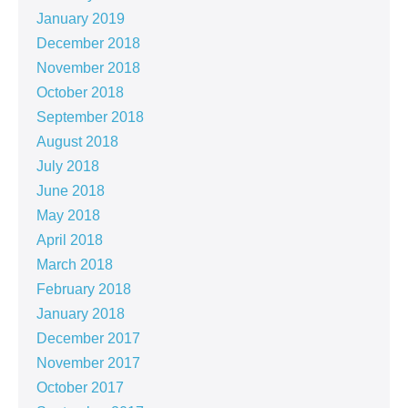
January 2019
December 2018
November 2018
October 2018
September 2018
August 2018
July 2018
June 2018
May 2018
April 2018
March 2018
February 2018
January 2018
December 2017
November 2017
October 2017