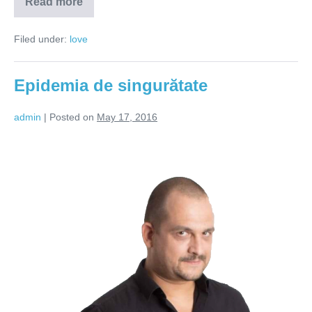
Read more
Trebuie
să-
mi
Filed under:
love
găsesc
pe
cineva
Epidemia de singurătate
admin
|
Posted on
May 17, 2016
Epidemia
de
singurătate