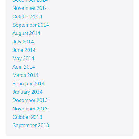
November 2014
October 2014
September 2014
August 2014
July 2014
June 2014
May 2014
April 2014
March 2014
February 2014
January 2014
December 2013
November 2013
October 2013
September 2013