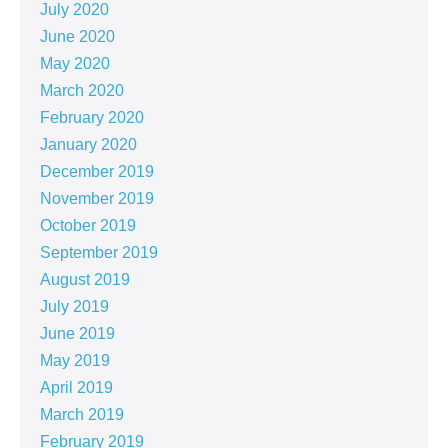
July 2020
June 2020
May 2020
March 2020
February 2020
January 2020
December 2019
November 2019
October 2019
September 2019
August 2019
July 2019
June 2019
May 2019
April 2019
March 2019
February 2019