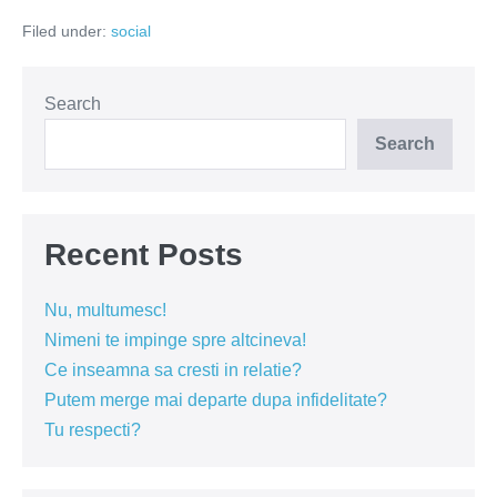
singurătate
Filed under:
social
Search
Search
Recent Posts
Nu, multumesc!
Nimeni te impinge spre altcineva!
Ce inseamna sa cresti in relatie?
Putem merge mai departe dupa infidelitate?
Tu respecti?