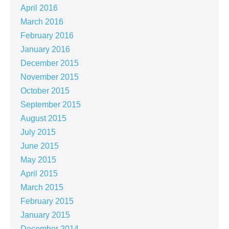
April 2016
March 2016
February 2016
January 2016
December 2015
November 2015
October 2015
September 2015
August 2015
July 2015
June 2015
May 2015
April 2015
March 2015
February 2015
January 2015
December 2014