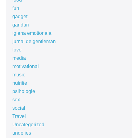
fun
gadget
ganduri
igiena emotionala
jurnal de gentleman
love
media
motivational
music
nutritie
psihologie
sex
social
Travel
Uncategorized
unde ies