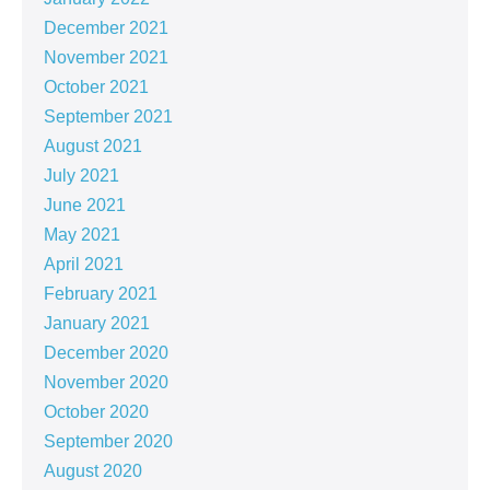
December 2021
November 2021
October 2021
September 2021
August 2021
July 2021
June 2021
May 2021
April 2021
February 2021
January 2021
December 2020
November 2020
October 2020
September 2020
August 2020