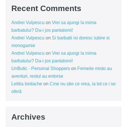
Recent Comments
Andrei Vulpescu
on
Vrei sa ajungi la inima
barbatului? Da-i jos pantalonii!
Andrei Vulpescu
on
Si barbatii isi doresc iubire si
monogamie
Andrei Vulpescu
on
Vrei sa ajungi la inima
barbatului? Da-i jos pantalonii!
UnButic - Personal Shoppers
on
Femeile misto au
aventuri, restul au entorse
Letitia Iordache
on
Cine nu știe ce vrea, ia tot ce i se
oferă
Archives