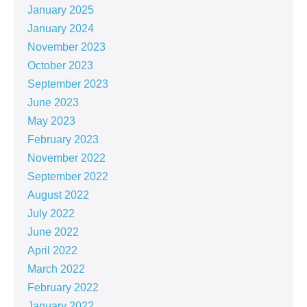
January 2025
January 2024
November 2023
October 2023
September 2023
June 2023
May 2023
February 2023
November 2022
September 2022
August 2022
July 2022
June 2022
April 2022
March 2022
February 2022
January 2022