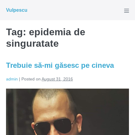
Skip
Vulpescu
to
Men
Tog
content
Tag:
epidemia de
singuratate
Trebuie să-mi găsesc pe cineva
admin
|
Posted on
August 31, 2016
Trebuie
să-
mi
găsesc
pe
cineva