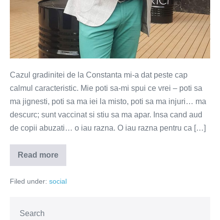
Cazul gradinitei de la Constanta mi-a dat peste cap
calmul caracteristic. Mie poti sa-mi spui ce vrei – poti sa
ma jignesti, poti sa ma iei la misto, poti sa ma injuri… ma
descurc; sunt vaccinat si stiu sa ma apar. Insa cand aud
de copii abuzati… o iau razna. O iau razna pentru ca […]
Read more
Pedofilii
de
suflete
Filed under:
social
Search