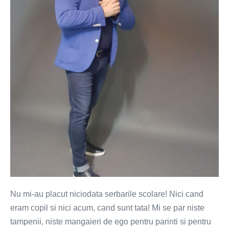
chin
pentru
copii
Nu mi-au placut niciodata serbarile scolare! Nici cand
eram copil si nici acum, cand sunt tata! Mi se par niste
tampenii, niste mangaieri de ego pentru parinti si pentru