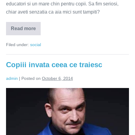
educatori si un mare chin pentru copii. Sa fim seriosi,
chiar aveti senzatia ca aia mici sunt tampiti?
Read more
Serbarile
scolare
–
Filed under:
social
masturbari
pentru
parinti,
chin
Copiii invata ceea ce traiesc
pentru
copii
admin
|
Posted on
October 6, 2014
Copiii
invata
ceea
ce
traiesc