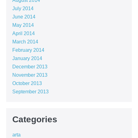
August 2014
July 2014
June 2014
May 2014
April 2014
March 2014
February 2014
January 2014
December 2013
November 2013
October 2013
September 2013
Categories
arta