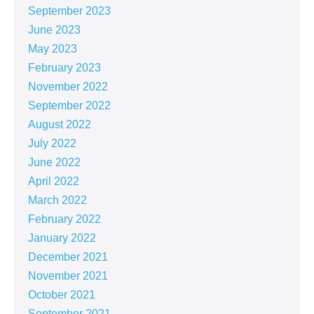
September 2023
June 2023
May 2023
February 2023
November 2022
September 2022
August 2022
July 2022
June 2022
April 2022
March 2022
February 2022
January 2022
December 2021
November 2021
October 2021
September 2021