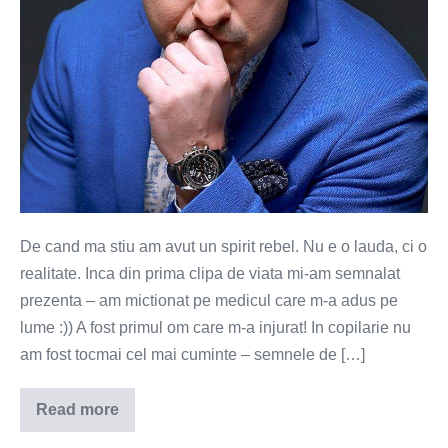
hartie
si
mult
suflet
(Video)
De cand ma stiu am avut un spirit rebel. Nu e o lauda, ci o
realitate. Inca din prima clipa de viata mi-am semnalat
prezenta – am mictionat pe medicul care m-a adus pe
lume :)) A fost primul om care m-a injurat! In copilarie nu
am fost tocmai cel mai cuminte – semnele de […]
Read more
O
bucata