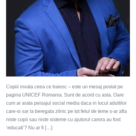
Copiii invata ceea ce traiesc – este un mesaj postat pe
pagina UNICEF Romania. Sunt de acord cu asta. Oare
cum ar arata peisajul social media daca in locul adultilor
care-si sar la beregata zilnic pe tot felul de teme s-ar afla
niste copii sau niste sisteme cu ajutorul carora au fost
‘educati’? Nu ar fi […]