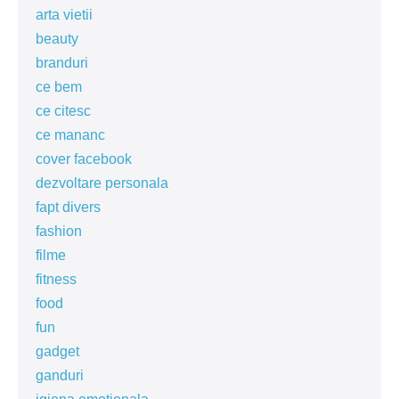
arta vietii
beauty
branduri
ce bem
ce citesc
ce mananc
cover facebook
dezvoltare personala
fapt divers
fashion
filme
fitness
food
fun
gadget
ganduri