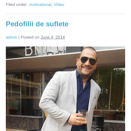
de
Filed under:
motivational
,
Video
creta,
o
coala
de
Pedofilii de suflete
hartie
si
mult
admin
|
Posted on
June 4, 2014
suflet
(Video)
Pedofilii
de
suflete