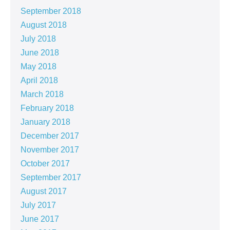
September 2018
August 2018
July 2018
June 2018
May 2018
April 2018
March 2018
February 2018
January 2018
December 2017
November 2017
October 2017
September 2017
August 2017
July 2017
June 2017