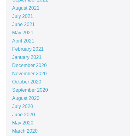
August 2021
July 2021
June 2021
May 2021
April 2021
February 2021
January 2021
December 2020
November 2020
October 2020
September 2020
August 2020
July 2020
June 2020
May 2020
March 2020