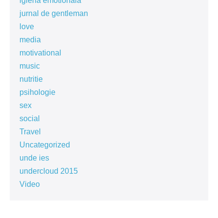
igiena emotionala
jurnal de gentleman
love
media
motivational
music
nutritie
psihologie
sex
social
Travel
Uncategorized
unde ies
undercloud 2015
Video