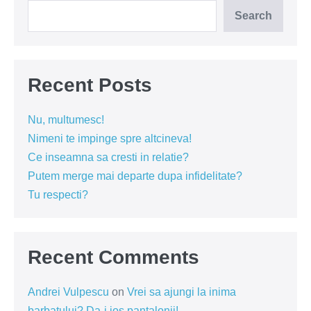
Search
Recent Posts
Nu, multumesc!
Nimeni te impinge spre altcineva!
Ce inseamna sa cresti in relatie?
Putem merge mai departe dupa infidelitate?
Tu respecti?
Recent Comments
Andrei Vulpescu
on
Vrei sa ajungi la inima
barbatului? Da-i jos pantalonii!