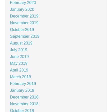
February 2020
January 2020
December 2019
November 2019
October 2019
September 2019
August 2019
July 2019
June 2019
May 2019
April 2019
March 2019
February 2019
January 2019
December 2018
November 2018
October 2018