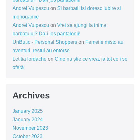
Andrei Vulpescu
on
Si barbatii isi doresc iubire si
monogamie
Andrei Vulpescu
on
Vrei sa ajungi la inima
barbatului? Da-i jos pantalonii!
UnButic - Personal Shoppers
on
Femeile misto au
aventuri, restul au entorse
Letitia Iordache
on
Cine nu știe ce vrea, ia tot ce i se
oferă
Archives
January 2025
January 2024
November 2023
October 2023