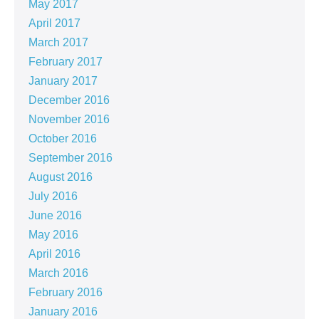
May 2017
April 2017
March 2017
February 2017
January 2017
December 2016
November 2016
October 2016
September 2016
August 2016
July 2016
June 2016
May 2016
April 2016
March 2016
February 2016
January 2016