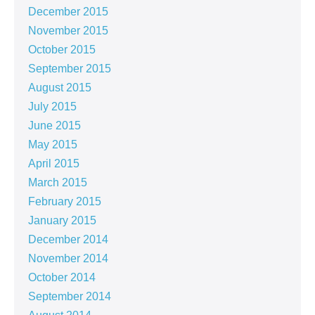
December 2015
November 2015
October 2015
September 2015
August 2015
July 2015
June 2015
May 2015
April 2015
March 2015
February 2015
January 2015
December 2014
November 2014
October 2014
September 2014