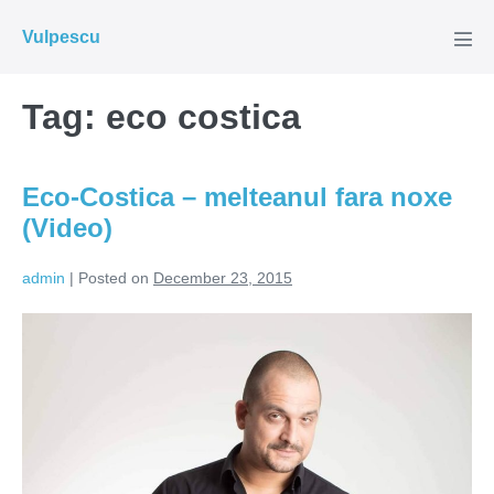
Skip
Vulpescu
to
Men
Tog
content
Tag:
eco costica
Eco-Costica – melteanul fara noxe
(Video)
admin
|
Posted on
December 23, 2015
Eco-
Costica
–
melteanul
fara
noxe