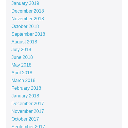
January 2019
December 2018
November 2018
October 2018
September 2018
August 2018
July 2018
June 2018
May 2018
April 2018
March 2018
February 2018
January 2018
December 2017
November 2017
October 2017
September 2017