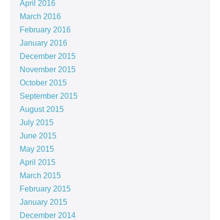
April 2016
March 2016
February 2016
January 2016
December 2015
November 2015
October 2015
September 2015
August 2015
July 2015
June 2015
May 2015
April 2015
March 2015
February 2015
January 2015
December 2014