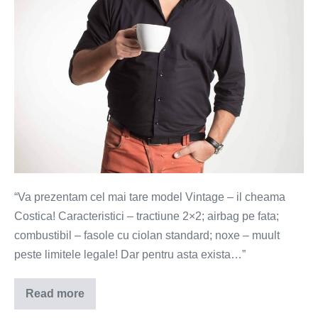
(Video)
“Va prezentam cel mai tare model Vintage – il cheama
Costica! Caracteristici – tractiune 2×2; airbag pe fata;
combustibil – fasole cu ciolan standard; noxe – muult
peste limitele legale! Dar pentru asta exista…”
Read more
Eco-
Costica