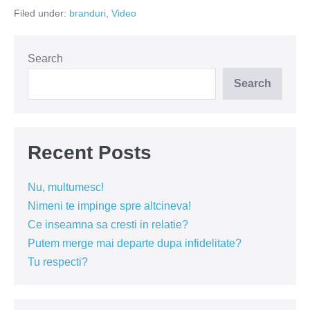
–
Filed under:
branduri
,
Video
melteanul
fara
noxe
(Video)
Search
Search
Recent Posts
Nu, multumesc!
Nimeni te impinge spre altcineva!
Ce inseamna sa cresti in relatie?
Putem merge mai departe dupa infidelitate?
Tu respecti?