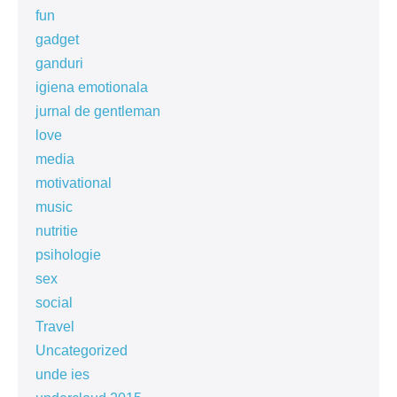
fun
gadget
ganduri
igiena emotionala
jurnal de gentleman
love
media
motivational
music
nutritie
psihologie
sex
social
Travel
Uncategorized
unde ies