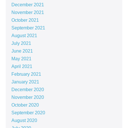
December 2021
November 2021
October 2021
September 2021
August 2021
July 2021
June 2021
May 2021
April 2021
February 2021
January 2021
December 2020
November 2020
October 2020
September 2020
August 2020