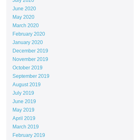
July 2020
June 2020
May 2020
March 2020
February 2020
January 2020
December 2019
November 2019
October 2019
September 2019
August 2019
July 2019
June 2019
May 2019
April 2019
March 2019
February 2019