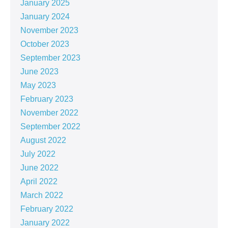
January 2025
January 2024
November 2023
October 2023
September 2023
June 2023
May 2023
February 2023
November 2022
September 2022
August 2022
July 2022
June 2022
April 2022
March 2022
February 2022
January 2022