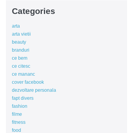
Categories
arta
arta vietii
beauty
branduri
ce bem
ce citesc
ce mananc
cover facebook
dezvoltare personala
fapt divers
fashion
filme
fitness
food