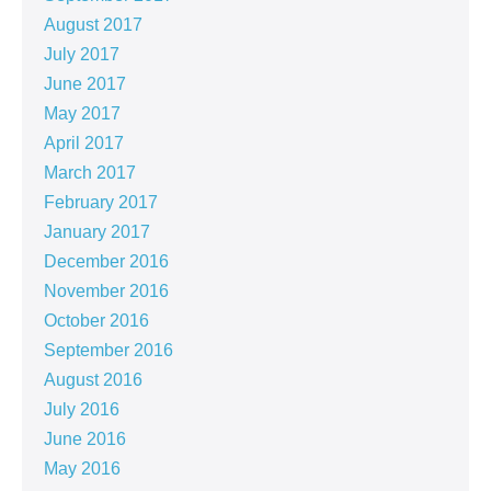
August 2017
July 2017
June 2017
May 2017
April 2017
March 2017
February 2017
January 2017
December 2016
November 2016
October 2016
September 2016
August 2016
July 2016
June 2016
May 2016