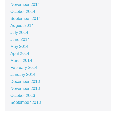
November 2014
October 2014
September 2014
August 2014
July 2014
June 2014
May 2014
April 2014
March 2014
February 2014
January 2014
December 2013
November 2013
October 2013
September 2013