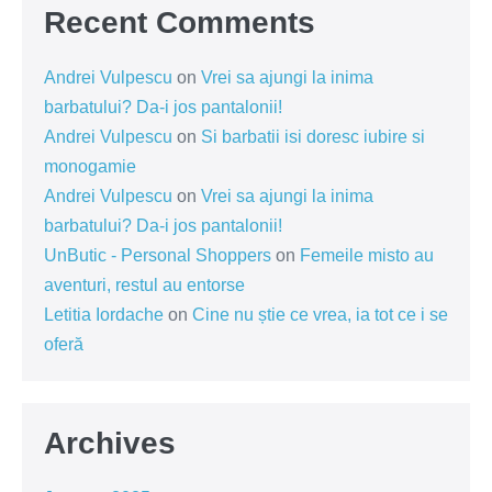
Recent Comments
Andrei Vulpescu
on
Vrei sa ajungi la inima
barbatului? Da-i jos pantalonii!
Andrei Vulpescu
on
Si barbatii isi doresc iubire si
monogamie
Andrei Vulpescu
on
Vrei sa ajungi la inima
barbatului? Da-i jos pantalonii!
UnButic - Personal Shoppers
on
Femeile misto au
aventuri, restul au entorse
Letitia Iordache
on
Cine nu știe ce vrea, ia tot ce i se
oferă
Archives