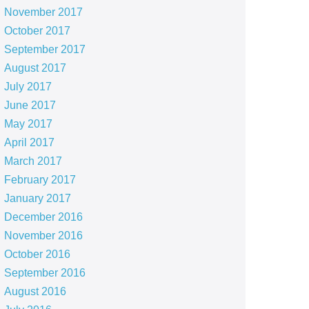
November 2017
October 2017
September 2017
August 2017
July 2017
June 2017
May 2017
April 2017
March 2017
February 2017
January 2017
December 2016
November 2016
October 2016
September 2016
August 2016