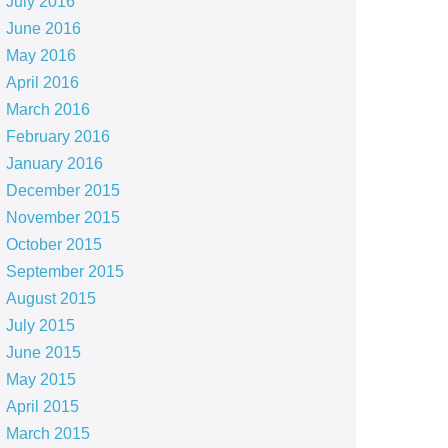
July 2016
June 2016
May 2016
April 2016
March 2016
February 2016
January 2016
December 2015
November 2015
October 2015
September 2015
August 2015
July 2015
June 2015
May 2015
April 2015
March 2015