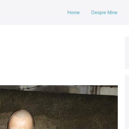
Home
Despre Mine