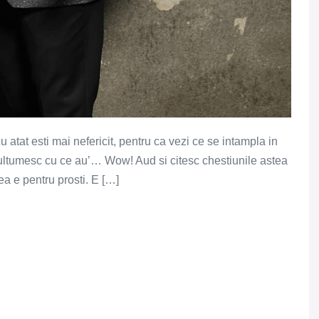
cu atat esti mai nefericit, pentru ca vezi ce se intampla in
 multumesc cu ce au’… Wow! Aud si citesc chestiunile astea
a e pentru prosti. E […]