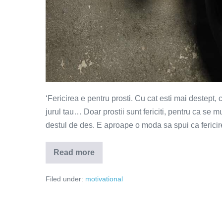
‘Fericirea e pentru prosti. Cu cat esti mai destept, 
jurul tau… Doar prostii sunt fericiti, pentru ca se
destul de des. E aproape o moda sa spui ca fericire
Read more
Gandesc,
deci
sunt
Filed under:
motivational
nefericit