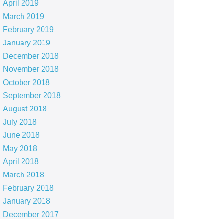
April 2019
March 2019
February 2019
January 2019
December 2018
November 2018
October 2018
September 2018
August 2018
July 2018
June 2018
May 2018
April 2018
March 2018
February 2018
January 2018
December 2017