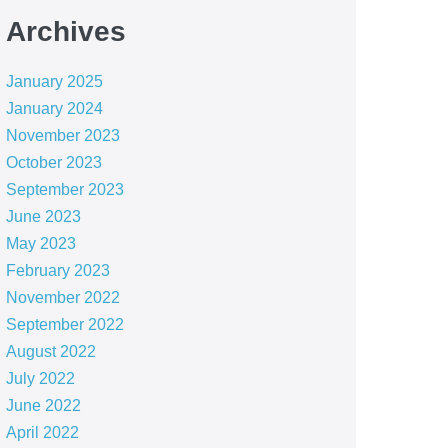
Archives
January 2025
January 2024
November 2023
October 2023
September 2023
June 2023
May 2023
February 2023
November 2022
September 2022
August 2022
July 2022
June 2022
April 2022