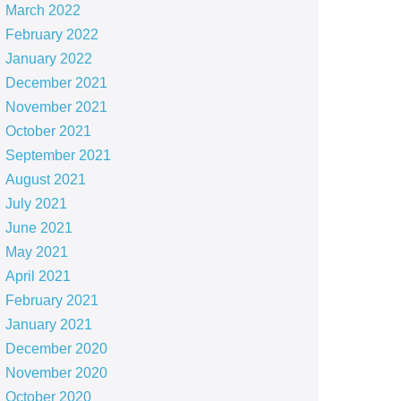
March 2022
February 2022
January 2022
December 2021
November 2021
October 2021
September 2021
August 2021
July 2021
June 2021
May 2021
April 2021
February 2021
January 2021
December 2020
November 2020
October 2020