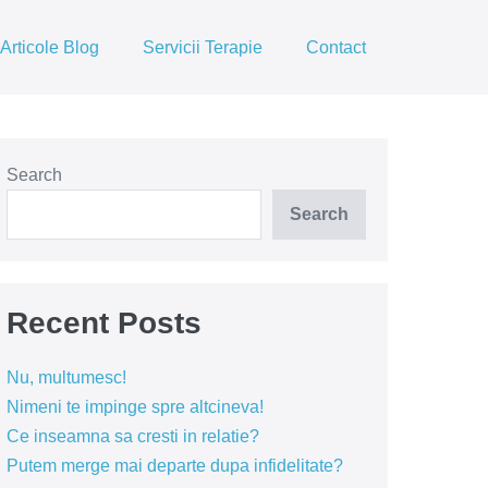
Articole Blog
Servicii Terapie
Contact
Search
Search
Recent Posts
Nu, multumesc!
Nimeni te impinge spre altcineva!
Ce inseamna sa cresti in relatie?
Putem merge mai departe dupa infidelitate?