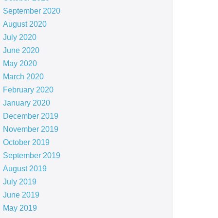
September 2020
August 2020
July 2020
June 2020
May 2020
March 2020
February 2020
January 2020
December 2019
November 2019
October 2019
September 2019
August 2019
July 2019
June 2019
May 2019