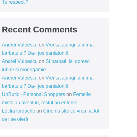
Tu respecti?
Recent Comments
Andrei Vulpescu
on
Vrei sa ajungi la inima
barbatului? Da-i jos pantalonii!
Andrei Vulpescu
on
Si barbatii isi doresc
iubire si monogamie
Andrei Vulpescu
on
Vrei sa ajungi la inima
barbatului? Da-i jos pantalonii!
UnButic - Personal Shoppers
on
Femeile
misto au aventuri, restul au entorse
Letitia Iordache
on
Cine nu știe ce vrea, ia tot
ce i se oferă