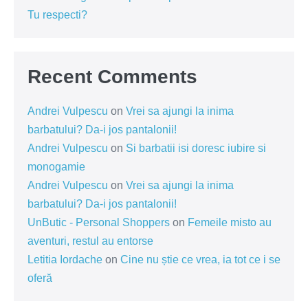
Tu respecti?
Recent Comments
Andrei Vulpescu
on
Vrei sa ajungi la inima
barbatului? Da-i jos pantalonii!
Andrei Vulpescu
on
Si barbatii isi doresc iubire si
monogamie
Andrei Vulpescu
on
Vrei sa ajungi la inima
barbatului? Da-i jos pantalonii!
UnButic - Personal Shoppers
on
Femeile misto au
aventuri, restul au entorse
Letitia Iordache
on
Cine nu știe ce vrea, ia tot ce i se
oferă