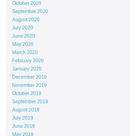
October 2020
September 2020
August 2020
July 2020
June 2020
May 2020
March 2020
February 2020
January 2020
December 2019
November 2019
October 2019
September 2019
August 2019
July 2019
June 2019
May 2019