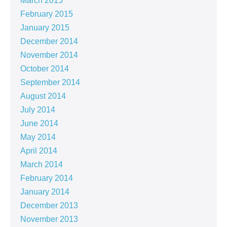
March 2015
February 2015
January 2015
December 2014
November 2014
October 2014
September 2014
August 2014
July 2014
June 2014
May 2014
April 2014
March 2014
February 2014
January 2014
December 2013
November 2013