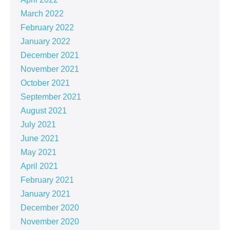
March 2022
February 2022
January 2022
December 2021
November 2021
October 2021
September 2021
August 2021
July 2021
June 2021
May 2021
April 2021
February 2021
January 2021
December 2020
November 2020