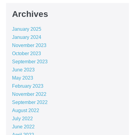
Archives
January 2025
January 2024
November 2023
October 2023
September 2023
June 2023
May 2023
February 2023
November 2022
September 2022
August 2022
July 2022
June 2022
April 2022