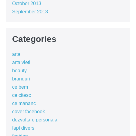
October 2013
September 2013
Categories
arta
arta vietii
beauty
branduri
ce bem
ce citesc
ce mananc
cover facebook
dezvoltare personala
fapt divers