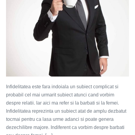
Infidelitatea este fara indoiala un subiect complicat si
probabil cel mai urmarit subiect atunci cand vorbim
despre relatii. Iar aici ma refer si la barbati si la femei.
Infidelitatea reprezinta un subiect atat de amplu dezbatut
tocmai pentru ca lasa urme adanci si poate genera
dezechilibre majore. Indiferent ca vorbim despre barbati