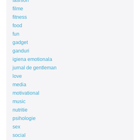
fashion
filme
fitness
food
fun
gadget
ganduri
igiena emotionala
jurnal de gentleman
love
media
motivational
music
nutritie
psihologie
sex
social