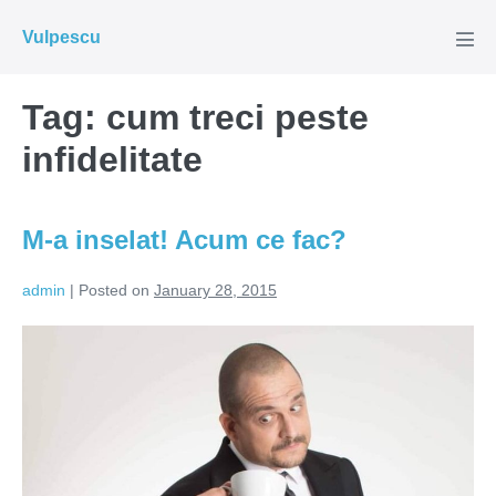
Skip
Vulpescu
to
Men
Tog
content
Tag:
cum treci peste
infidelitate
M-a inselat! Acum ce fac?
admin
|
Posted on
January 28, 2015
M-
a
inselat!
Acum
ce
fac?