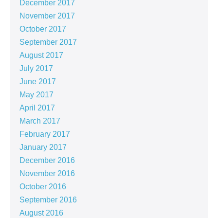
December 2017
November 2017
October 2017
September 2017
August 2017
July 2017
June 2017
May 2017
April 2017
March 2017
February 2017
January 2017
December 2016
November 2016
October 2016
September 2016
August 2016