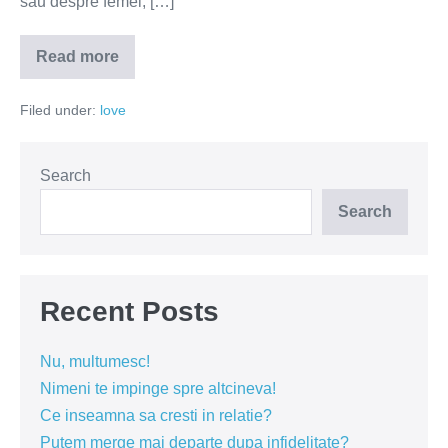
sau despre femei, […]
Read more
M-
a
inselat!
Filed under:
love
Acum
ce
fac?
Search
Search
Recent Posts
Nu, multumesc!
Nimeni te impinge spre altcineva!
Ce inseamna sa cresti in relatie?
Putem merge mai departe dupa infidelitate?