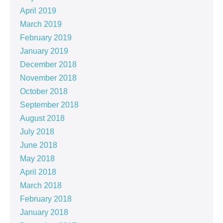
April 2019
March 2019
February 2019
January 2019
December 2018
November 2018
October 2018
September 2018
August 2018
July 2018
June 2018
May 2018
April 2018
March 2018
February 2018
January 2018