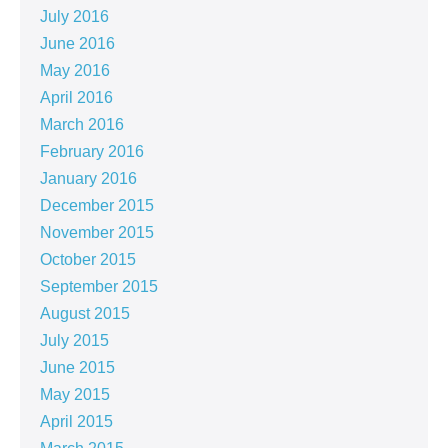
July 2016
June 2016
May 2016
April 2016
March 2016
February 2016
January 2016
December 2015
November 2015
October 2015
September 2015
August 2015
July 2015
June 2015
May 2015
April 2015