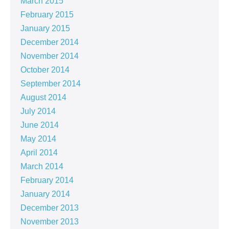
March 2015
February 2015
January 2015
December 2014
November 2014
October 2014
September 2014
August 2014
July 2014
June 2014
May 2014
April 2014
March 2014
February 2014
January 2014
December 2013
November 2013