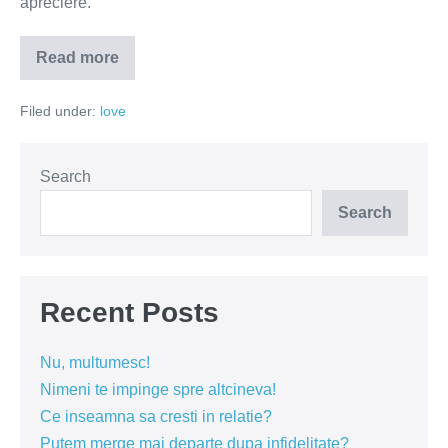
apreciere.
Read more
Vrei
să-
l
Filed under:
love
ai
lângă
tine?
Oferă-
i
Search
încredere
și
Search
apreciere
Recent Posts
Nu, multumesc!
Nimeni te impinge spre altcineva!
Ce inseamna sa cresti in relatie?
Putem merge mai departe dupa infidelitate?