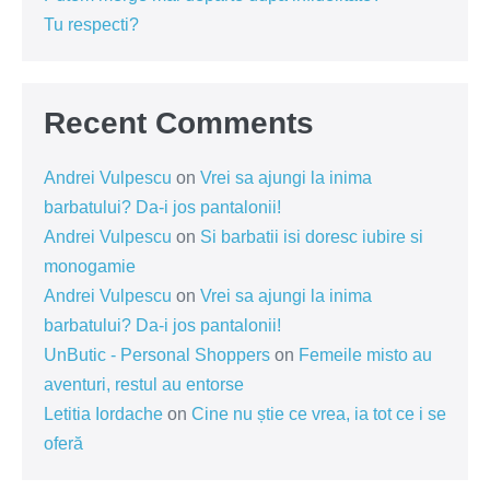
Tu respecti?
Recent Comments
Andrei Vulpescu
on
Vrei sa ajungi la inima
barbatului? Da-i jos pantalonii!
Andrei Vulpescu
on
Si barbatii isi doresc iubire si
monogamie
Andrei Vulpescu
on
Vrei sa ajungi la inima
barbatului? Da-i jos pantalonii!
UnButic - Personal Shoppers
on
Femeile misto au
aventuri, restul au entorse
Letitia Iordache
on
Cine nu știe ce vrea, ia tot ce i se
oferă