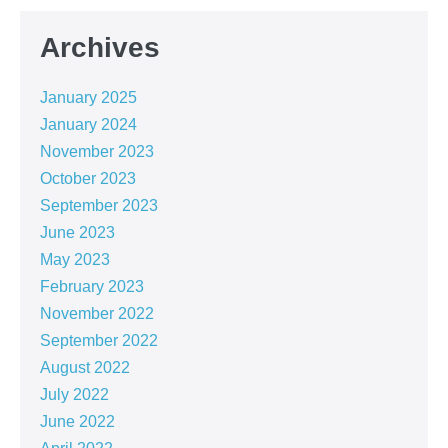
Archives
January 2025
January 2024
November 2023
October 2023
September 2023
June 2023
May 2023
February 2023
November 2022
September 2022
August 2022
July 2022
June 2022