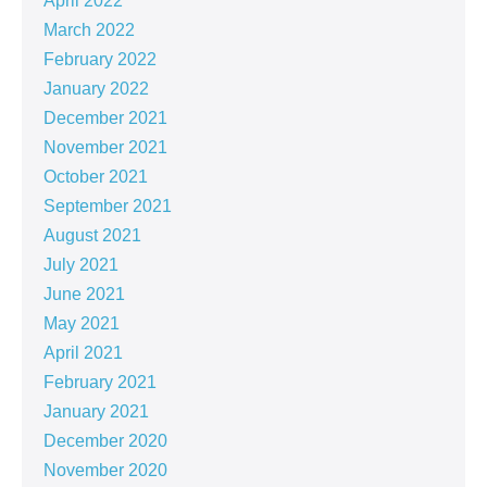
April 2022
March 2022
February 2022
January 2022
December 2021
November 2021
October 2021
September 2021
August 2021
July 2021
June 2021
May 2021
April 2021
February 2021
January 2021
December 2020
November 2020