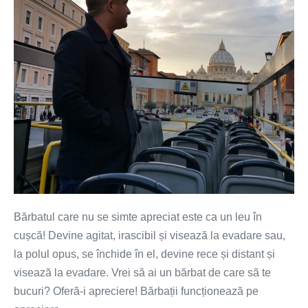
tine?
Oferă-
i
încredere
și
apreciere
Bărbatul care nu se simte apreciat este ca un leu în
cușcă! Devine agitat, irascibil și visează la evadare sau,
la polul opus, se închide în el, devine rece și distant și
visează la evadare. Vrei să ai un bărbat de care să te
bucuri? Oferă-i apreciere! Bărbații funcționează pe