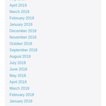
April 2019
March 2019
February 2019
January 2019
December 2018
November 2018
October 2018
September 2018
August 2018
July 2018
June 2018
May 2018
April 2018
March 2018
February 2018
January 2018