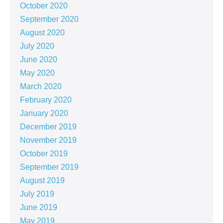
October 2020
September 2020
August 2020
July 2020
June 2020
May 2020
March 2020
February 2020
January 2020
December 2019
November 2019
October 2019
September 2019
August 2019
July 2019
June 2019
May 2019