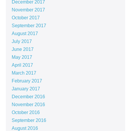
December 2017
November 2017
October 2017
September 2017
August 2017
July 2017
June 2017
May 2017
April 2017
March 2017
February 2017
January 2017
December 2016
November 2016
October 2016
September 2016
August 2016