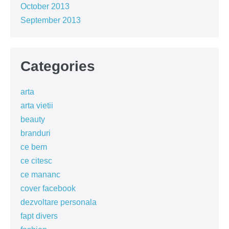
October 2013
September 2013
Categories
arta
arta vietii
beauty
branduri
ce bem
ce citesc
ce mananc
cover facebook
dezvoltare personala
fapt divers