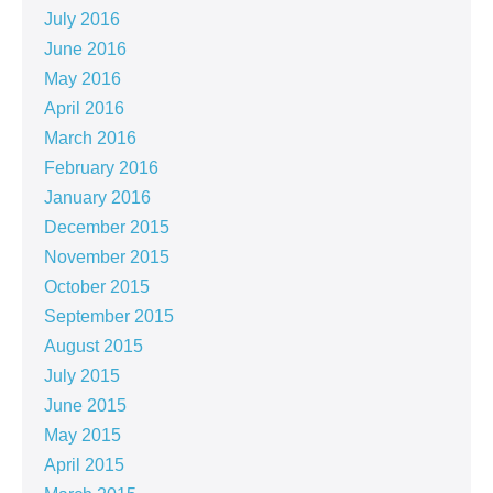
July 2016
June 2016
May 2016
April 2016
March 2016
February 2016
January 2016
December 2015
November 2015
October 2015
September 2015
August 2015
July 2015
June 2015
May 2015
April 2015