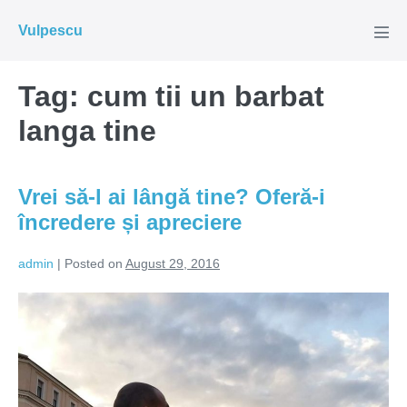
Skip
Vulpescu
to
Men
Tog
content
Tag:
cum tii un barbat
langa tine
Vrei să-l ai lângă tine? Oferă-i
încredere și apreciere
admin
|
Posted on
August 29, 2016
Vrei
să-
l
ai
lângă