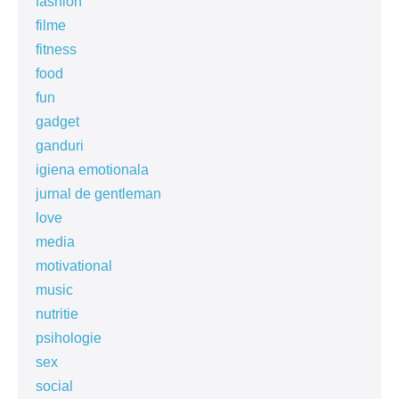
fashion
filme
fitness
food
fun
gadget
ganduri
igiena emotionala
jurnal de gentleman
love
media
motivational
music
nutritie
psihologie
sex
social