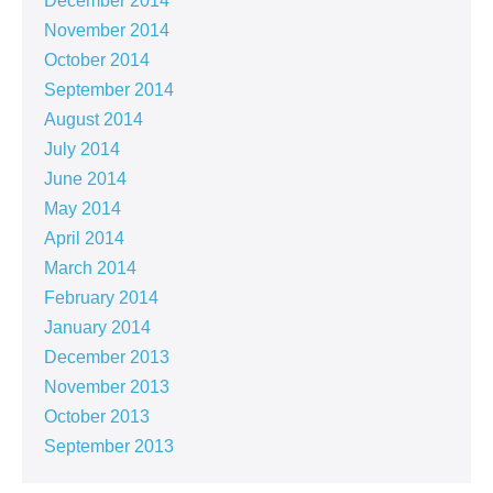
December 2014
November 2014
October 2014
September 2014
August 2014
July 2014
June 2014
May 2014
April 2014
March 2014
February 2014
January 2014
December 2013
November 2013
October 2013
September 2013