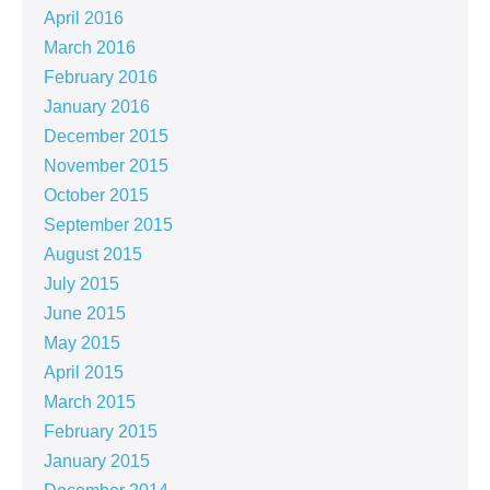
April 2016
March 2016
February 2016
January 2016
December 2015
November 2015
October 2015
September 2015
August 2015
July 2015
June 2015
May 2015
April 2015
March 2015
February 2015
January 2015