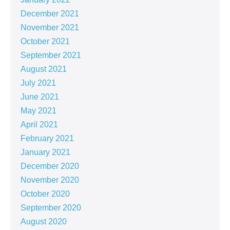
December 2021
November 2021
October 2021
September 2021
August 2021
July 2021
June 2021
May 2021
April 2021
February 2021
January 2021
December 2020
November 2020
October 2020
September 2020
August 2020