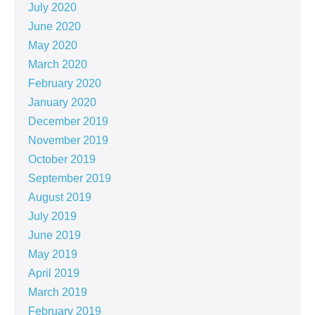
July 2020
June 2020
May 2020
March 2020
February 2020
January 2020
December 2019
November 2019
October 2019
September 2019
August 2019
July 2019
June 2019
May 2019
April 2019
March 2019
February 2019