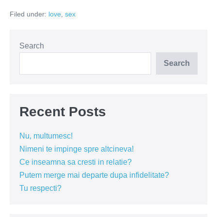
pui
Filed under:
love
,
sex
un
barbat
pe
fuga?
Search
Search
Recent Posts
Nu, multumesc!
Nimeni te impinge spre altcineva!
Ce inseamna sa cresti in relatie?
Putem merge mai departe dupa infidelitate?
Tu respecti?