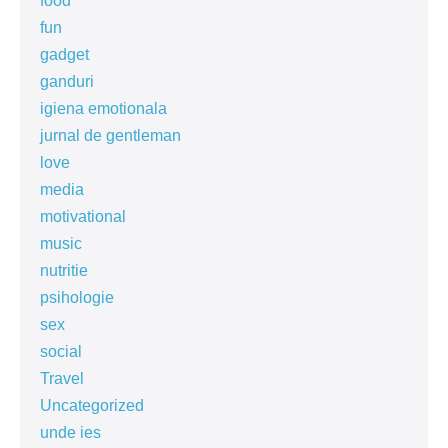
food
fun
gadget
ganduri
igiena emotionala
jurnal de gentleman
love
media
motivational
music
nutritie
psihologie
sex
social
Travel
Uncategorized
unde ies