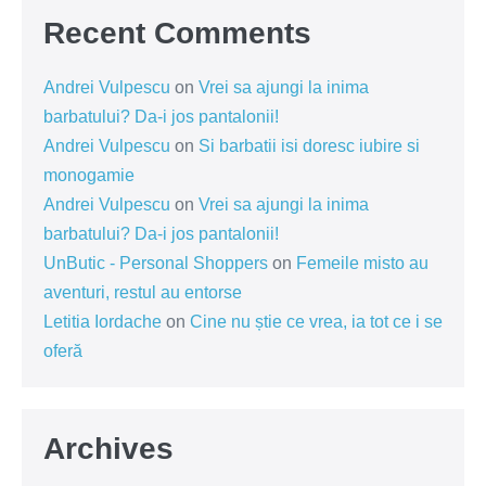
Recent Comments
Andrei Vulpescu
on
Vrei sa ajungi la inima
barbatului? Da-i jos pantalonii!
Andrei Vulpescu
on
Si barbatii isi doresc iubire si
monogamie
Andrei Vulpescu
on
Vrei sa ajungi la inima
barbatului? Da-i jos pantalonii!
UnButic - Personal Shoppers
on
Femeile misto au
aventuri, restul au entorse
Letitia Iordache
on
Cine nu știe ce vrea, ia tot ce i se
oferă
Archives