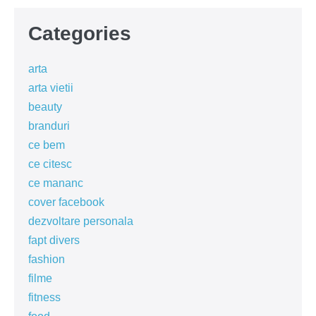
Categories
arta
arta vietii
beauty
branduri
ce bem
ce citesc
ce mananc
cover facebook
dezvoltare personala
fapt divers
fashion
filme
fitness