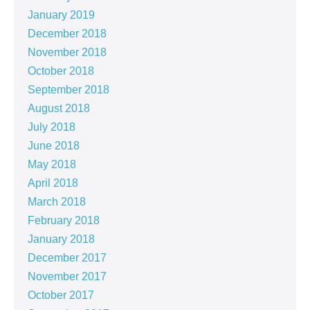
January 2019
December 2018
November 2018
October 2018
September 2018
August 2018
July 2018
June 2018
May 2018
April 2018
March 2018
February 2018
January 2018
December 2017
November 2017
October 2017