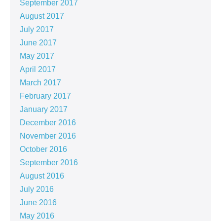
September 2017
August 2017
July 2017
June 2017
May 2017
April 2017
March 2017
February 2017
January 2017
December 2016
November 2016
October 2016
September 2016
August 2016
July 2016
June 2016
May 2016