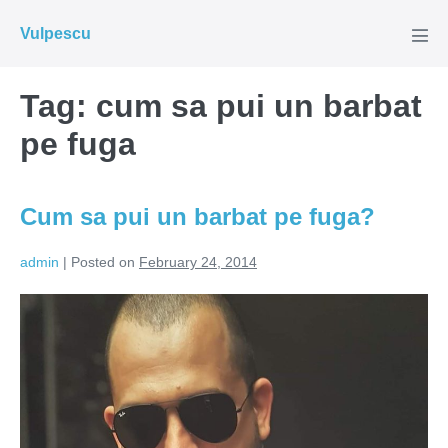
Skip
Vulpescu
to
Men
Tog
content
Tag:
cum sa pui un barbat
pe fuga
Cum sa pui un barbat pe fuga?
admin
|
Posted on
February 24, 2014
Cum
sa
pui
un
barbat
pe