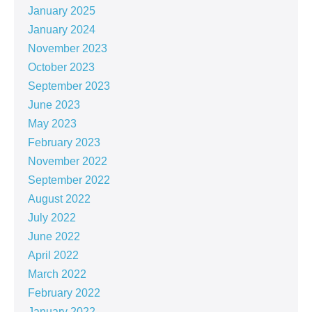
January 2025
January 2024
November 2023
October 2023
September 2023
June 2023
May 2023
February 2023
November 2022
September 2022
August 2022
July 2022
June 2022
April 2022
March 2022
February 2022
January 2022