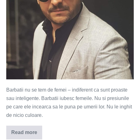
fuga?
Barbatii nu se tem de femei – indiferent ca sunt proaste
sau inteligente. Barbatii iubesc femeile. Nu si presiunile
pe care ele incearca sa le puna pe umerii lor. Nu le inghit
de nicio culoare.
Read more
Cum
sa