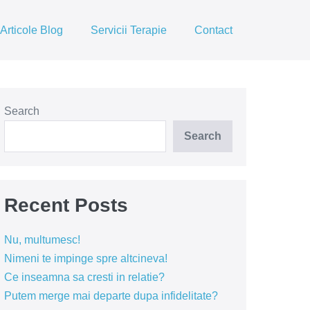
Articole Blog
Servicii Terapie
Contact
Search
Search
Recent Posts
Nu, multumesc!
Nimeni te impinge spre altcineva!
Ce inseamna sa cresti in relatie?
Putem merge mai departe dupa infidelitate?