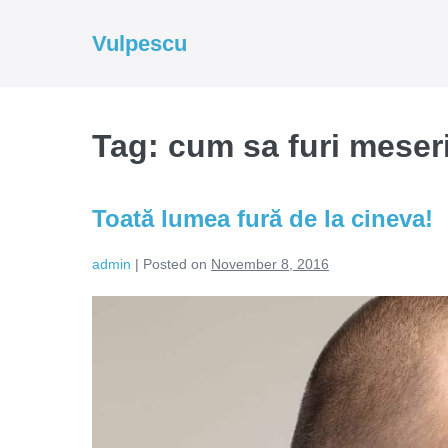
Skip
to
Vulpescu
content
Tag:
cum sa furi meser
Toată lumea fură de la cineva!
admin
|
Posted on
November 8, 2016
Toată
lumea
fură
de
la
cineva!