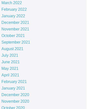
March 2022
February 2022
January 2022
December 2021
November 2021
October 2021
September 2021
August 2021
July 2021
June 2021
May 2021
April 2021
February 2021
January 2021
December 2020
November 2020
October 2020