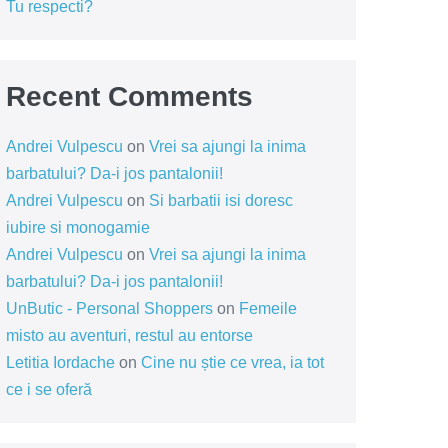
Tu respecti?
Recent Comments
Andrei Vulpescu
on
Vrei sa ajungi la inima
barbatului? Da-i jos pantalonii!
Andrei Vulpescu
on
Si barbatii isi doresc
iubire si monogamie
Andrei Vulpescu
on
Vrei sa ajungi la inima
barbatului? Da-i jos pantalonii!
UnButic - Personal Shoppers
on
Femeile
misto au aventuri, restul au entorse
Letitia Iordache
on
Cine nu știe ce vrea, ia tot
ce i se oferă