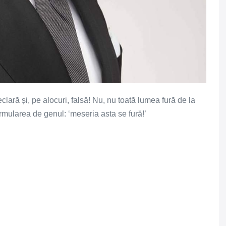
lară și, pe alocuri, falsă! Nu, nu toată lumea fură de la
formularea de genul: ‘meseria asta se fură!’