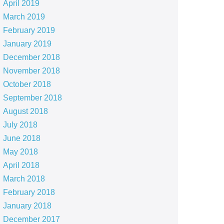
April 2019
March 2019
February 2019
January 2019
December 2018
November 2018
October 2018
September 2018
August 2018
July 2018
June 2018
May 2018
April 2018
March 2018
February 2018
January 2018
December 2017