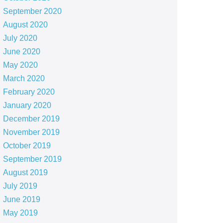
September 2020
August 2020
July 2020
June 2020
May 2020
March 2020
February 2020
January 2020
December 2019
November 2019
October 2019
September 2019
August 2019
July 2019
June 2019
May 2019