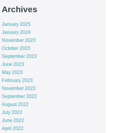
Archives
January 2025
January 2024
November 2023
October 2023
September 2023
June 2023
May 2023
February 2023
November 2022
September 2022
August 2022
July 2022
June 2022
April 2022