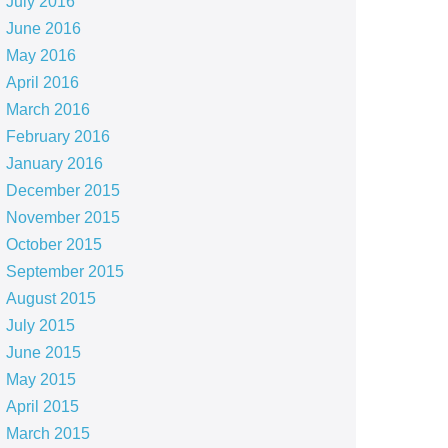
July 2016
June 2016
May 2016
April 2016
March 2016
February 2016
January 2016
December 2015
November 2015
October 2015
September 2015
August 2015
July 2015
June 2015
May 2015
April 2015
March 2015