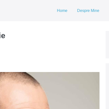
Home
Despre Mine
ie