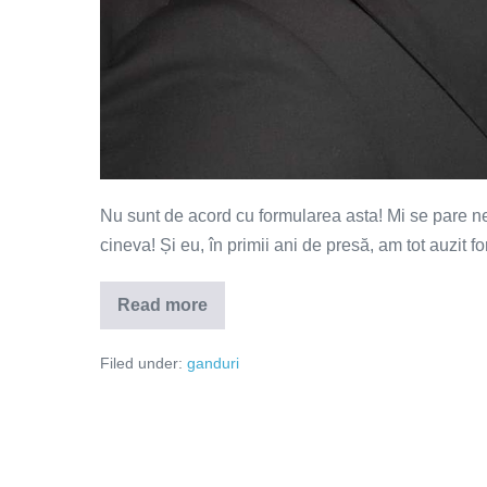
Nu sunt de acord cu formularea asta! Mi se pare nec
cineva! Și eu, în primii ani de presă, am tot auzit 
Read more
Toată
lumea
fură
Filed under:
ganduri
de
la
cineva!