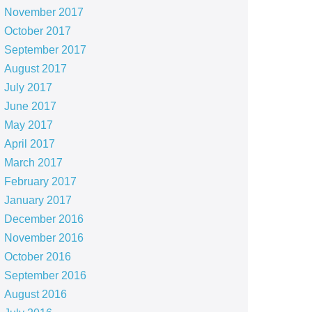
November 2017
October 2017
September 2017
August 2017
July 2017
June 2017
May 2017
April 2017
March 2017
February 2017
January 2017
December 2016
November 2016
October 2016
September 2016
August 2016