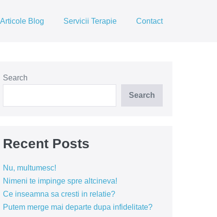
Articole Blog
Servicii Terapie
Contact
Search
Search
Recent Posts
Nu, multumesc!
Nimeni te impinge spre altcineva!
Ce inseamna sa cresti in relatie?
Putem merge mai departe dupa infidelitate?