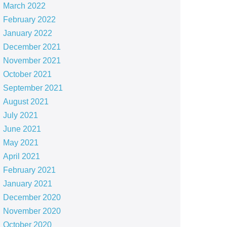
March 2022
February 2022
January 2022
December 2021
November 2021
October 2021
September 2021
August 2021
July 2021
June 2021
May 2021
April 2021
February 2021
January 2021
December 2020
November 2020
October 2020