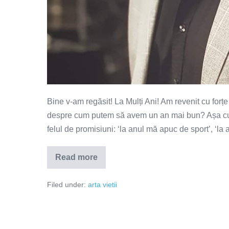
Bine v-am regăsit! La Mulți Ani! Am revenit cu forț
despre cum putem să avem un an mai bun? Așa cum șt
felul de promisiuni: ‘la anul mă apuc de sport’, ‘la 
Read more
Cum
pot
să
Filed under:
arta vietii
am
un
an
mai
bun?