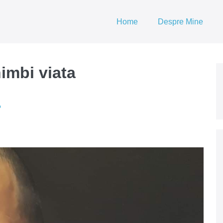
Home
Despre Mine
himbi viata
?