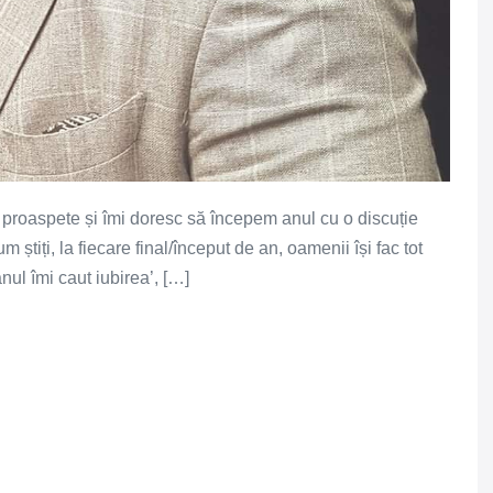
e proaspete și îmi doresc să începem anul cu o discuție
iți, la fiecare final/început de an, oamenii își fac tot
anul îmi caut iubirea’, […]