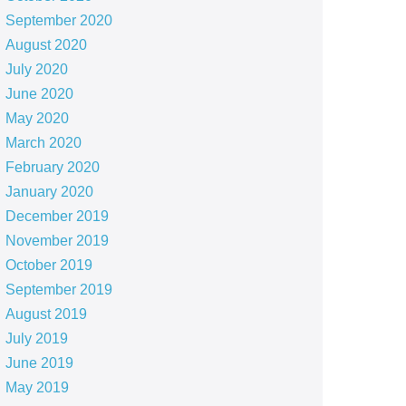
September 2020
August 2020
July 2020
June 2020
May 2020
March 2020
February 2020
January 2020
December 2019
November 2019
October 2019
September 2019
August 2019
July 2019
June 2019
May 2019