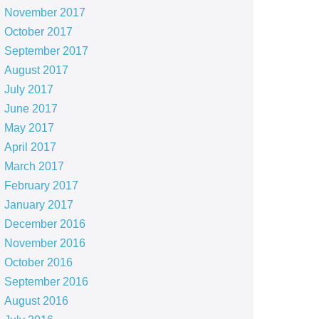
November 2017
October 2017
September 2017
August 2017
July 2017
June 2017
May 2017
April 2017
March 2017
February 2017
January 2017
December 2016
November 2016
October 2016
September 2016
August 2016