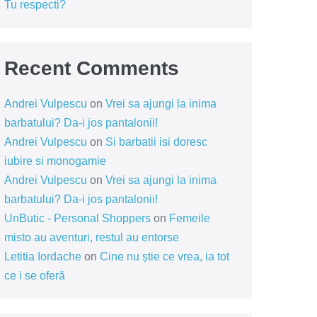
Tu respecti?
Recent Comments
Andrei Vulpescu
on
Vrei sa ajungi la inima
barbatului? Da-i jos pantalonii!
Andrei Vulpescu
on
Si barbatii isi doresc
iubire si monogamie
Andrei Vulpescu
on
Vrei sa ajungi la inima
barbatului? Da-i jos pantalonii!
UnButic - Personal Shoppers
on
Femeile
misto au aventuri, restul au entorse
Letitia Iordache
on
Cine nu știe ce vrea, ia tot
ce i se oferă