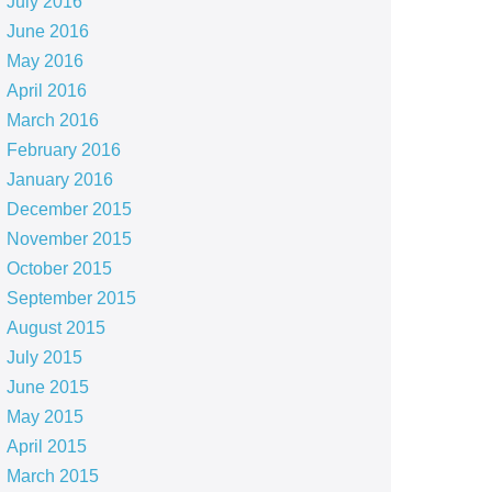
July 2016
June 2016
May 2016
April 2016
March 2016
February 2016
January 2016
December 2015
November 2015
October 2015
September 2015
August 2015
July 2015
June 2015
May 2015
April 2015
March 2015