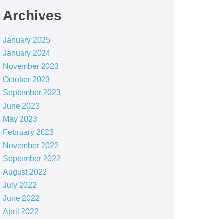
Archives
January 2025
January 2024
November 2023
October 2023
September 2023
June 2023
May 2023
February 2023
November 2022
September 2022
August 2022
July 2022
June 2022
April 2022