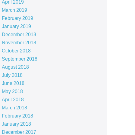
April 2019
March 2019
February 2019
January 2019
December 2018
November 2018
October 2018
September 2018
August 2018
July 2018
June 2018
May 2018
April 2018
March 2018
February 2018
January 2018
December 2017