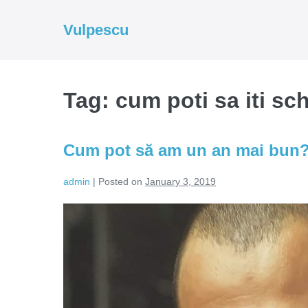
Skip
to
Vulpescu
content
Tag:
cum poti sa iti sc
Cum pot să am un an mai bun
admin
|
Posted on
January 3, 2019
Cum
pot
să
am
un
an