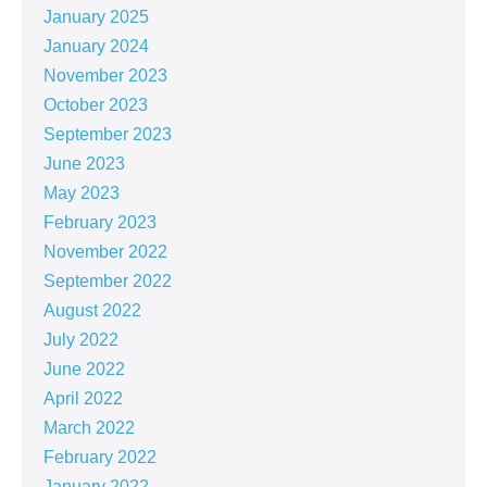
January 2025
January 2024
November 2023
October 2023
September 2023
June 2023
May 2023
February 2023
November 2022
September 2022
August 2022
July 2022
June 2022
April 2022
March 2022
February 2022
January 2022