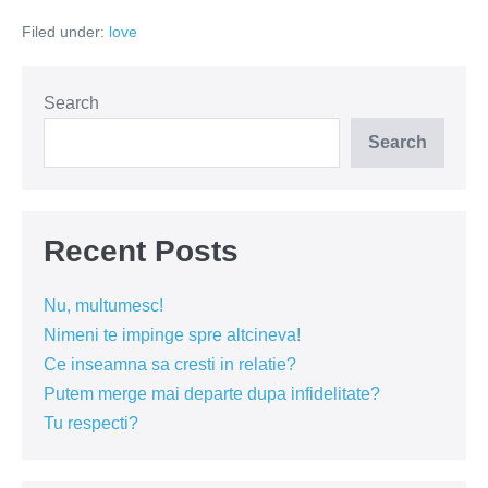
marele
Filed under:
love
dușman
al
relațiilor
Search
Search
Recent Posts
Nu, multumesc!
Nimeni te impinge spre altcineva!
Ce inseamna sa cresti in relatie?
Putem merge mai departe dupa infidelitate?
Tu respecti?