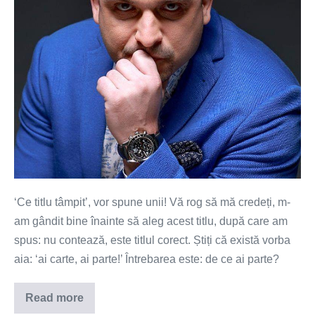
‘Ce titlu tâmpit’, vor spune unii! Vă rog să mă credeți, m-
am gândit bine înainte să aleg acest titlu, după care am
spus: nu contează, este titlul corect. Știți că există vorba
aia: ‘ai carte, ai parte!’ Întrebarea este: de ce ai parte?
Read more
Școala
–