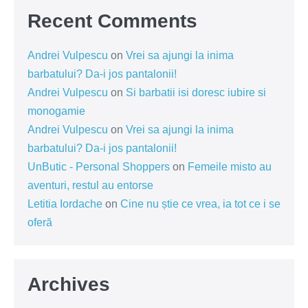
Recent Comments
Andrei Vulpescu
on
Vrei sa ajungi la inima
barbatului? Da-i jos pantalonii!
Andrei Vulpescu
on
Si barbatii isi doresc iubire si
monogamie
Andrei Vulpescu
on
Vrei sa ajungi la inima
barbatului? Da-i jos pantalonii!
UnButic - Personal Shoppers
on
Femeile misto au
aventuri, restul au entorse
Letitia Iordache
on
Cine nu știe ce vrea, ia tot ce i se
oferă
Archives