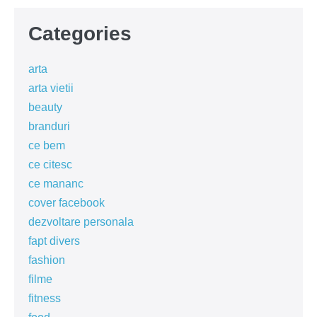
Categories
arta
arta vietii
beauty
branduri
ce bem
ce citesc
ce mananc
cover facebook
dezvoltare personala
fapt divers
fashion
filme
fitness