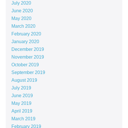
July 2020
June 2020
May 2020
March 2020
February 2020
January 2020
December 2019
November 2019
October 2019
September 2019
August 2019
July 2019
June 2019
May 2019
April 2019
March 2019
February 2019