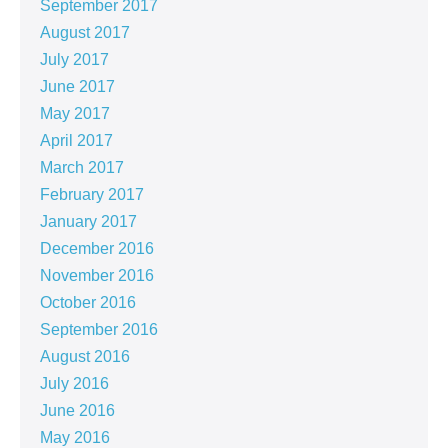
September 2017
August 2017
July 2017
June 2017
May 2017
April 2017
March 2017
February 2017
January 2017
December 2016
November 2016
October 2016
September 2016
August 2016
July 2016
June 2016
May 2016