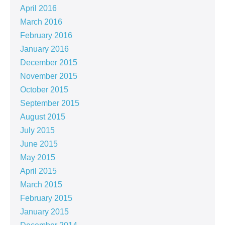
April 2016
March 2016
February 2016
January 2016
December 2015
November 2015
October 2015
September 2015
August 2015
July 2015
June 2015
May 2015
April 2015
March 2015
February 2015
January 2015