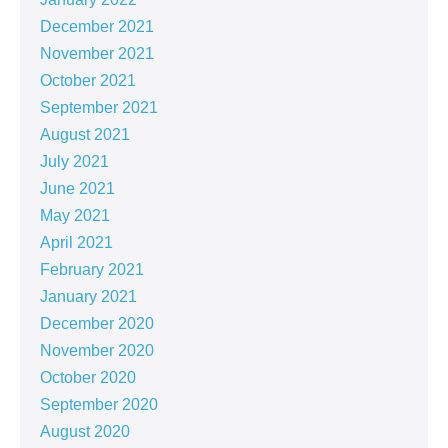
December 2021
November 2021
October 2021
September 2021
August 2021
July 2021
June 2021
May 2021
April 2021
February 2021
January 2021
December 2020
November 2020
October 2020
September 2020
August 2020