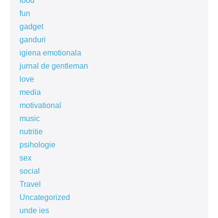
food
fun
gadget
ganduri
igiena emotionala
jurnal de gentleman
love
media
motivational
music
nutritie
psihologie
sex
social
Travel
Uncategorized
unde ies