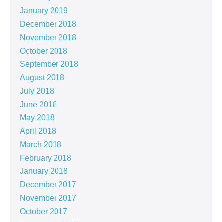
January 2019
December 2018
November 2018
October 2018
September 2018
August 2018
July 2018
June 2018
May 2018
April 2018
March 2018
February 2018
January 2018
December 2017
November 2017
October 2017