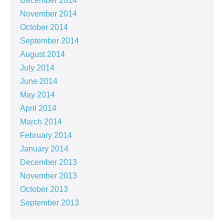
December 2014
November 2014
October 2014
September 2014
August 2014
July 2014
June 2014
May 2014
April 2014
March 2014
February 2014
January 2014
December 2013
November 2013
October 2013
September 2013