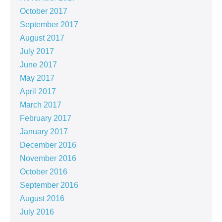
October 2017
September 2017
August 2017
July 2017
June 2017
May 2017
April 2017
March 2017
February 2017
January 2017
December 2016
November 2016
October 2016
September 2016
August 2016
July 2016