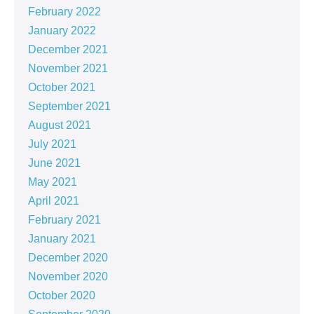
February 2022
January 2022
December 2021
November 2021
October 2021
September 2021
August 2021
July 2021
June 2021
May 2021
April 2021
February 2021
January 2021
December 2020
November 2020
October 2020