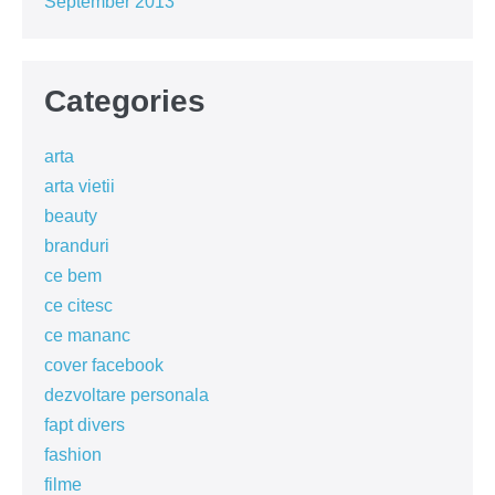
September 2013
Categories
arta
arta vietii
beauty
branduri
ce bem
ce citesc
ce mananc
cover facebook
dezvoltare personala
fapt divers
fashion
filme