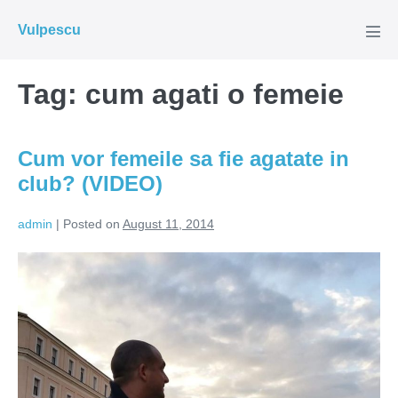
Skip
Vulpescu
to
Men
Tog
content
Tag:
cum agati o femeie
Cum vor femeile sa fie agatate in
club? (VIDEO)
admin
|
Posted on
August 11, 2014
Cum
vor
femeile
sa
fie
agatate