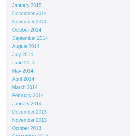
January 2015
December 2014
November 2014
October 2014
September 2014
August 2014
July 2014
June 2014
May 2014
April 2014
March 2014
February 2014
January 2014
December 2013
November 2013
October 2013