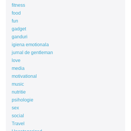
fitness
food
fun
gadget
ganduri
igiena emotionala
jurnal de gentleman
love
media
motivational
music
nutritie
psihologie
sex
social
Travel