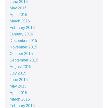
June 2016
May 2016
April 2016
March 2016
February 2016
January 2016
December 2015
November 2015
October 2015
September 2015
August 2015
July 2015
June 2015
May 2015
April 2015
March 2015
February 2015