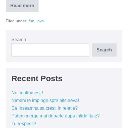
Read more
Cum
vor
femeile
Filed under:
fun
,
love
sa
fie
agatate
in
club?
Search
(VIDEO)
Search
Recent Posts
Nu, multumesc!
Nimeni te impinge spre altcineva!
Ce inseamna sa cresti in relatie?
Putem merge mai departe dupa infidelitate?
Tu respecti?