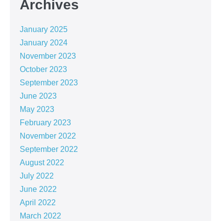
Archives
January 2025
January 2024
November 2023
October 2023
September 2023
June 2023
May 2023
February 2023
November 2022
September 2022
August 2022
July 2022
June 2022
April 2022
March 2022