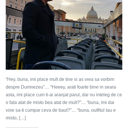
in
club?
(VIDEO)
“Hey, buna, imi place mult de tine si as vrea sa vorbim
despre Dumnezeu”… “Heeey, arati foarte bine in seara
asta, imi place cum ti-ai aranjat parul, dar nu inteleg de ce
o fata atat de misto bea atat de mult?”… “buna, imi dai
voie sa-ti cumpar ceva de baut?”… “buna, outfitul tau e
misto, […]