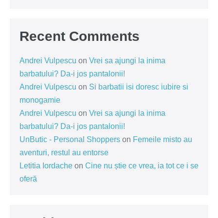
Recent Comments
Andrei Vulpescu
on
Vrei sa ajungi la inima
barbatului? Da-i jos pantalonii!
Andrei Vulpescu
on
Si barbatii isi doresc iubire si
monogamie
Andrei Vulpescu
on
Vrei sa ajungi la inima
barbatului? Da-i jos pantalonii!
UnButic - Personal Shoppers
on
Femeile misto au
aventuri, restul au entorse
Letitia Iordache
on
Cine nu știe ce vrea, ia tot ce i se
oferă