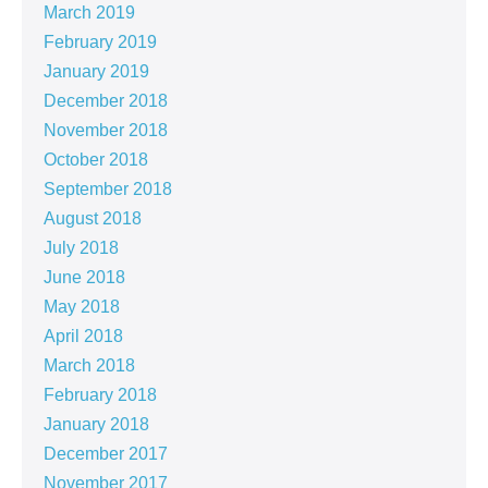
March 2019
February 2019
January 2019
December 2018
November 2018
October 2018
September 2018
August 2018
July 2018
June 2018
May 2018
April 2018
March 2018
February 2018
January 2018
December 2017
November 2017