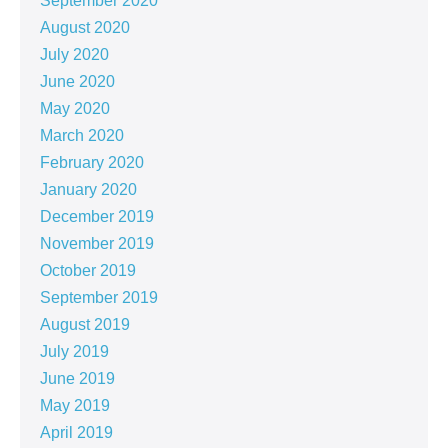
September 2020
August 2020
July 2020
June 2020
May 2020
March 2020
February 2020
January 2020
December 2019
November 2019
October 2019
September 2019
August 2019
July 2019
June 2019
May 2019
April 2019