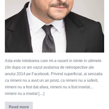
bun?
Asta este intrebarea care mi-a rasarit in minte in ultimele
zile dupa ce am vazut avalansa de retrospective ale
anului 2014 pe Facebook. Privind superficial, ai senzatia
ca nimeni nu a avut un an prost, ca nimeni nu a suferit,
nimeni nu a fost dat afara, nimeni nu a fost inselat…
nimeni nu a inselat […]
Read more
Oare