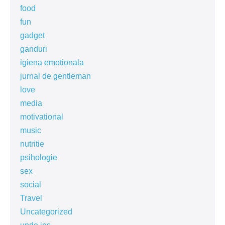
food
fun
gadget
ganduri
igiena emotionala
jurnal de gentleman
love
media
motivational
music
nutritie
psihologie
sex
social
Travel
Uncategorized