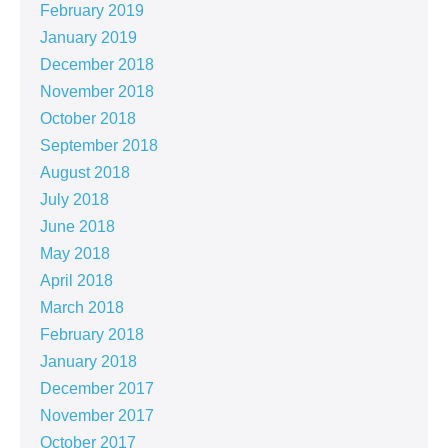
February 2019
January 2019
December 2018
November 2018
October 2018
September 2018
August 2018
July 2018
June 2018
May 2018
April 2018
March 2018
February 2018
January 2018
December 2017
November 2017
October 2017