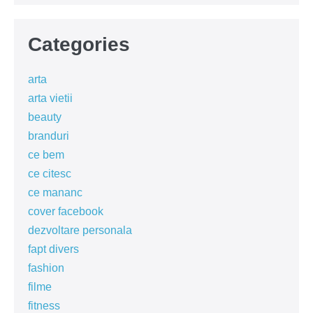
Categories
arta
arta vietii
beauty
branduri
ce bem
ce citesc
ce mananc
cover facebook
dezvoltare personala
fapt divers
fashion
filme
fitness