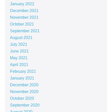
January 2022
December 2021
November 2021
October 2021
September 2021
August 2021
July 2021
June 2021
May 2021
April 2021
February 2021
January 2021
December 2020
November 2020
October 2020
September 2020
August 2020