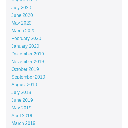
July 2020
June 2020
May 2020
March 2020
February 2020
January 2020
December 2019
November 2019
October 2019
September 2019
August 2019
July 2019
June 2019
May 2019
April 2019
March 2019