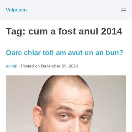
Skip
Vulpescu
to
Men
Tog
content
Tag:
cum a fost anul 2014
Oare chiar toti am avut un an bun?
admin
|
Posted on
December 29, 2014
Oare
chiar
toti
am
avut
un
an