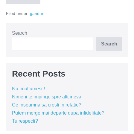
chiar
toti
Filed under:
ganduri
am
avut
un
an
bun?
Search
Search
Recent Posts
Nu, multumesc!
Nimeni te impinge spre altcineva!
Ce inseamna sa cresti in relatie?
Putem merge mai departe dupa infidelitate?
Tu respecti?