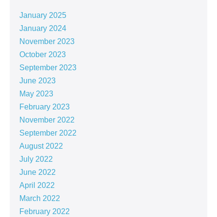
January 2025
January 2024
November 2023
October 2023
September 2023
June 2023
May 2023
February 2023
November 2022
September 2022
August 2022
July 2022
June 2022
April 2022
March 2022
February 2022