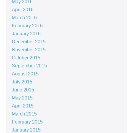
May 2016
April 2016
March 2016
February 2016
January 2016
December 2015
November 2015
October 2015
September 2015
August 2015
July 2015
June 2015
May 2015
April 2015
March 2015
February 2015
January 2015