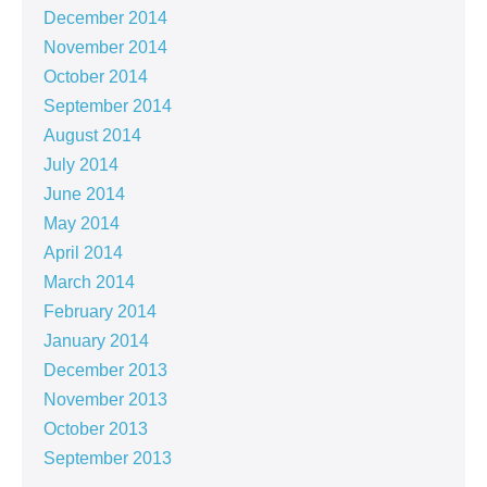
December 2014
November 2014
October 2014
September 2014
August 2014
July 2014
June 2014
May 2014
April 2014
March 2014
February 2014
January 2014
December 2013
November 2013
October 2013
September 2013