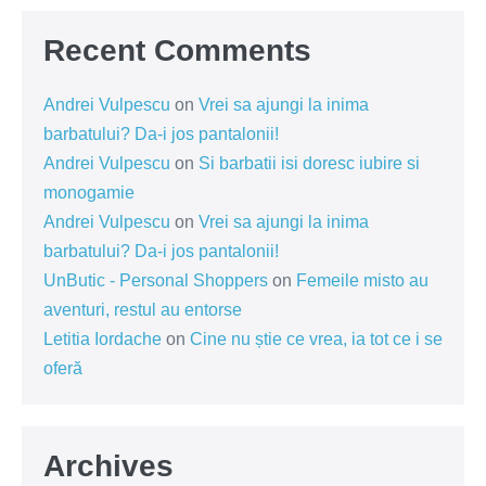
Recent Comments
Andrei Vulpescu
on
Vrei sa ajungi la inima
barbatului? Da-i jos pantalonii!
Andrei Vulpescu
on
Si barbatii isi doresc iubire si
monogamie
Andrei Vulpescu
on
Vrei sa ajungi la inima
barbatului? Da-i jos pantalonii!
UnButic - Personal Shoppers
on
Femeile misto au
aventuri, restul au entorse
Letitia Iordache
on
Cine nu știe ce vrea, ia tot ce i se
oferă
Archives