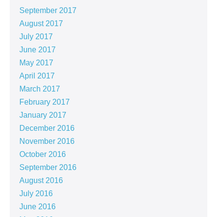
September 2017
August 2017
July 2017
June 2017
May 2017
April 2017
March 2017
February 2017
January 2017
December 2016
November 2016
October 2016
September 2016
August 2016
July 2016
June 2016