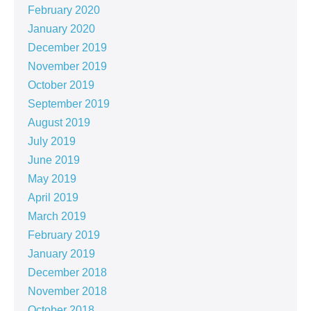
February 2020
January 2020
December 2019
November 2019
October 2019
September 2019
August 2019
July 2019
June 2019
May 2019
April 2019
March 2019
February 2019
January 2019
December 2018
November 2018
October 2018