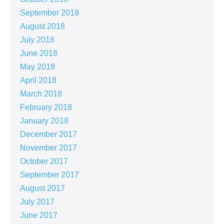
September 2018
August 2018
July 2018
June 2018
May 2018
April 2018
March 2018
February 2018
January 2018
December 2017
November 2017
October 2017
September 2017
August 2017
July 2017
June 2017