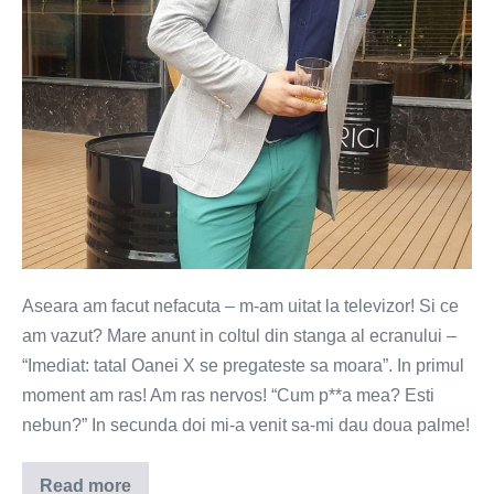
Aseara am facut nefacuta – m-am uitat la televizor! Si ce
am vazut? Mare anunt in coltul din stanga al ecranului –
“Imediat: tatal Oanei X se pregateste sa moara”. In primul
moment am ras! Am ras nervos! “Cum p**a mea? Esti
nebun?” In secunda doi mi-a venit sa-mi dau doua palme!
Read more
Manifest