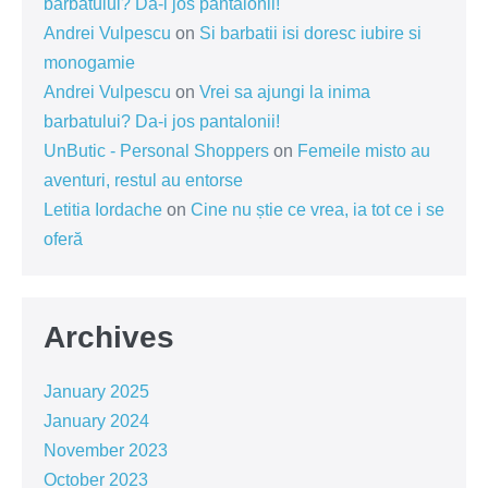
barbatului? Da-i jos pantalonii!
Andrei Vulpescu
on
Si barbatii isi doresc iubire si
monogamie
Andrei Vulpescu
on
Vrei sa ajungi la inima
barbatului? Da-i jos pantalonii!
UnButic - Personal Shoppers
on
Femeile misto au
aventuri, restul au entorse
Letitia Iordache
on
Cine nu știe ce vrea, ia tot ce i se
oferă
Archives
January 2025
January 2024
November 2023
October 2023