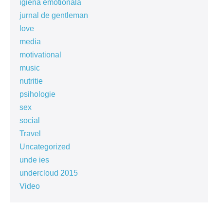
igiena emotionala
jurnal de gentleman
love
media
motivational
music
nutritie
psihologie
sex
social
Travel
Uncategorized
unde ies
undercloud 2015
Video