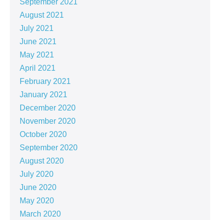
September 2021
August 2021
July 2021
June 2021
May 2021
April 2021
February 2021
January 2021
December 2020
November 2020
October 2020
September 2020
August 2020
July 2020
June 2020
May 2020
March 2020