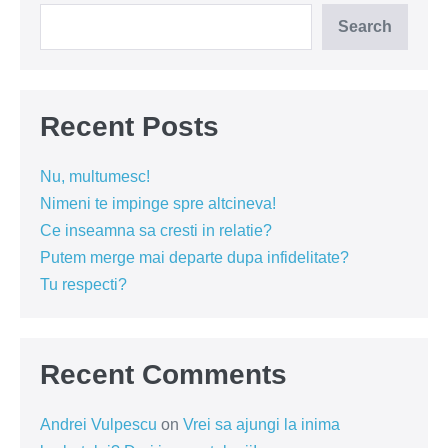
Search
Recent Posts
Nu, multumesc!
Nimeni te impinge spre altcineva!
Ce inseamna sa cresti in relatie?
Putem merge mai departe dupa infidelitate?
Tu respecti?
Recent Comments
Andrei Vulpescu
on
Vrei sa ajungi la inima