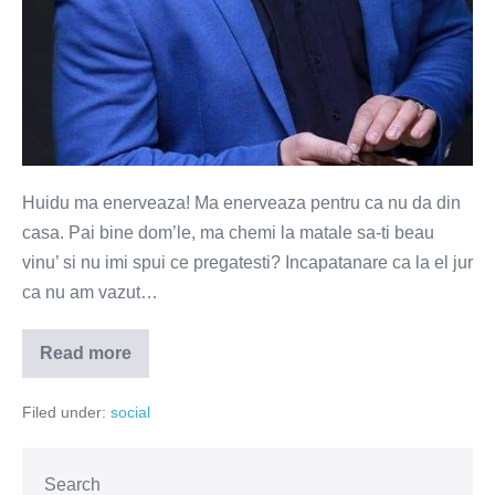
Huidu ma enerveaza! Ma enerveaza pentru ca nu da din
casa. Pai bine dom’le, ma chemi la matale sa-ti beau
vinu’ si nu imi spui ce pregatesti? Incapatanare ca la el jur
ca nu am vazut…
Read more
Carcotesc,
deci
exist
Filed under:
social
Search