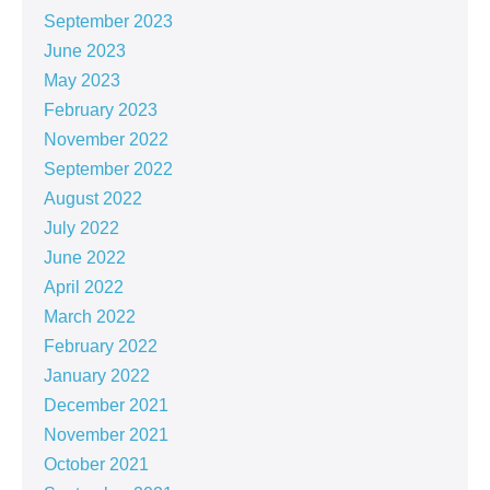
September 2023
June 2023
May 2023
February 2023
November 2022
September 2022
August 2022
July 2022
June 2022
April 2022
March 2022
February 2022
January 2022
December 2021
November 2021
October 2021