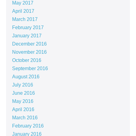
May 2017
April 2017
March 2017
February 2017
January 2017
December 2016
November 2016
October 2016
September 2016
August 2016
July 2016
June 2016
May 2016
April 2016
March 2016
February 2016
January 2016