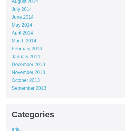
August 2014
July 2014
June 2014
May 2014
April 2014
March 2014
February 2014
January 2014
December 2013
November 2013
October 2013
September 2013
Categories
arta