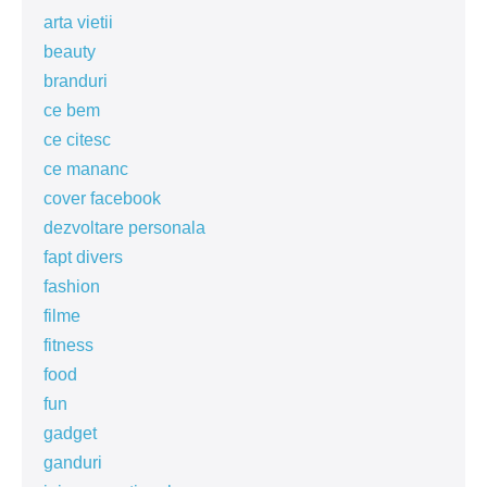
arta vietii
beauty
branduri
ce bem
ce citesc
ce mananc
cover facebook
dezvoltare personala
fapt divers
fashion
filme
fitness
food
fun
gadget
ganduri