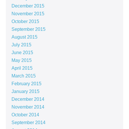
December 2015
November 2015
October 2015
September 2015
August 2015
July 2015
June 2015
May 2015
April 2015
March 2015
February 2015
January 2015
December 2014
November 2014
October 2014
September 2014