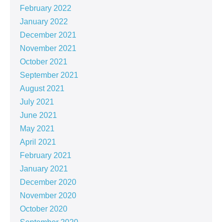
February 2022
January 2022
December 2021
November 2021
October 2021
September 2021
August 2021
July 2021
June 2021
May 2021
April 2021
February 2021
January 2021
December 2020
November 2020
October 2020