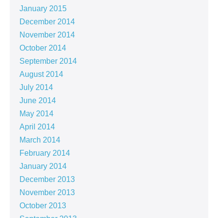
January 2015
December 2014
November 2014
October 2014
September 2014
August 2014
July 2014
June 2014
May 2014
April 2014
March 2014
February 2014
January 2014
December 2013
November 2013
October 2013