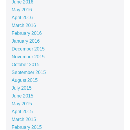
June 2016
May 2016
April 2016
March 2016
February 2016
January 2016
December 2015
November 2015
October 2015
September 2015
August 2015
July 2015
June 2015
May 2015
April 2015
March 2015
February 2015