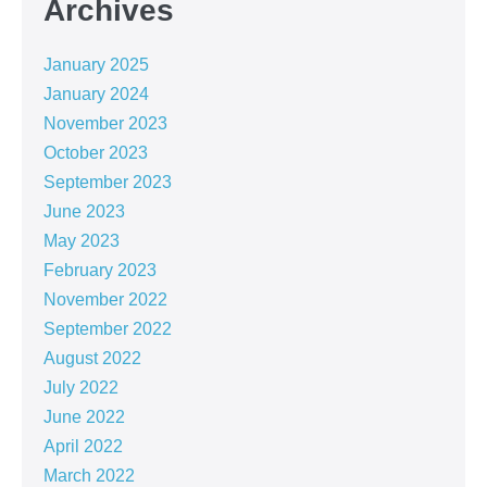
Archives
January 2025
January 2024
November 2023
October 2023
September 2023
June 2023
May 2023
February 2023
November 2022
September 2022
August 2022
July 2022
June 2022
April 2022
March 2022