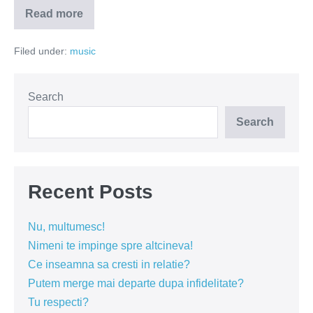
Read more
Efectul
Colectiv
–
Filed under:
music
artistii
underground
au
ramas
fara
Search
scena!
Search
Recent Posts
Nu, multumesc!
Nimeni te impinge spre altcineva!
Ce inseamna sa cresti in relatie?
Putem merge mai departe dupa infidelitate?
Tu respecti?