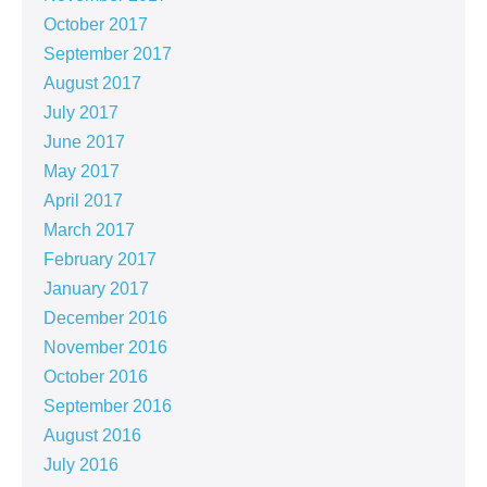
October 2017
September 2017
August 2017
July 2017
June 2017
May 2017
April 2017
March 2017
February 2017
January 2017
December 2016
November 2016
October 2016
September 2016
August 2016
July 2016