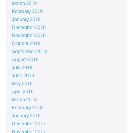
March 2019
February 2019
January 2019
December 2018
November 2018
October 2018
September 2018
August 2018
July 2018
June 2018
May 2018
April 2018
March 2018
February 2018
January 2018
December 2017
November 2017