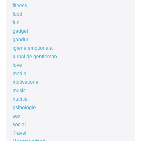
fitness
food
fun
gadget
ganduri
igiena emotionala
jurnal de gentleman
love
media
motivational
music
nutritie
psihologie
sex
social
Travel