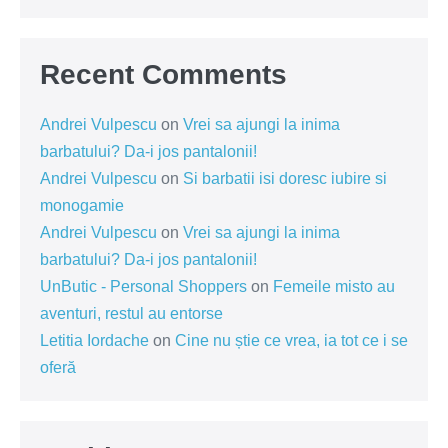
Recent Comments
Andrei Vulpescu
on
Vrei sa ajungi la inima
barbatului? Da-i jos pantalonii!
Andrei Vulpescu
on
Si barbatii isi doresc iubire si
monogamie
Andrei Vulpescu
on
Vrei sa ajungi la inima
barbatului? Da-i jos pantalonii!
UnButic - Personal Shoppers
on
Femeile misto au
aventuri, restul au entorse
Letitia Iordache
on
Cine nu știe ce vrea, ia tot ce i se
oferă