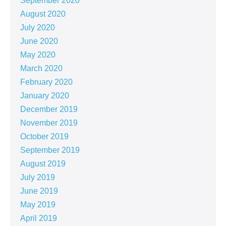
September 2020
August 2020
July 2020
June 2020
May 2020
March 2020
February 2020
January 2020
December 2019
November 2019
October 2019
September 2019
August 2019
July 2019
June 2019
May 2019
April 2019