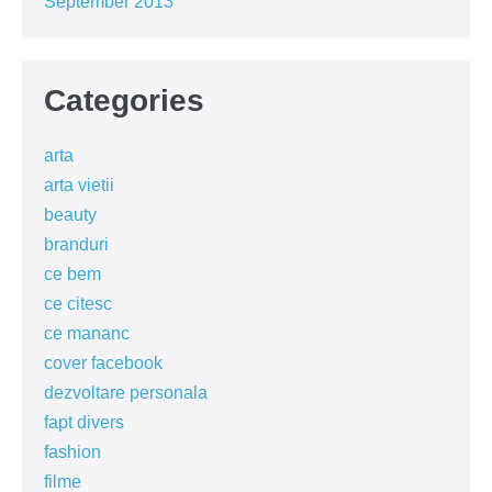
September 2013
Categories
arta
arta vietii
beauty
branduri
ce bem
ce citesc
ce mananc
cover facebook
dezvoltare personala
fapt divers
fashion
filme