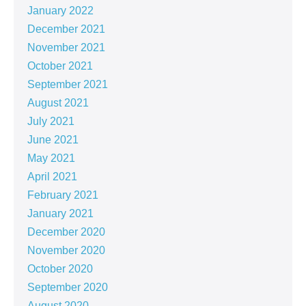
January 2022
December 2021
November 2021
October 2021
September 2021
August 2021
July 2021
June 2021
May 2021
April 2021
February 2021
January 2021
December 2020
November 2020
October 2020
September 2020
August 2020