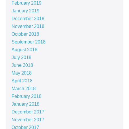
February 2019
January 2019
December 2018
November 2018
October 2018
September 2018
August 2018
July 2018
June 2018
May 2018
April 2018
March 2018
February 2018
January 2018
December 2017
November 2017
October 2017