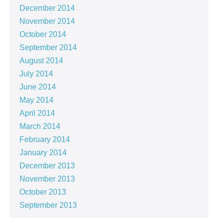
December 2014
November 2014
October 2014
September 2014
August 2014
July 2014
June 2014
May 2014
April 2014
March 2014
February 2014
January 2014
December 2013
November 2013
October 2013
September 2013