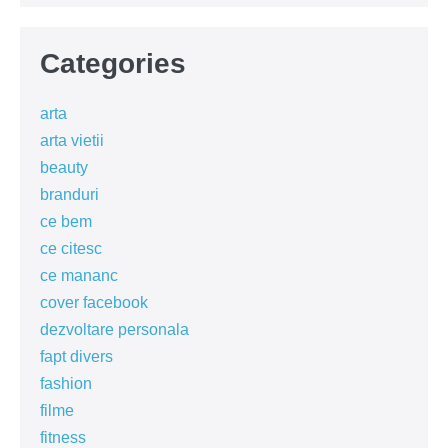
Categories
arta
arta vietii
beauty
branduri
ce bem
ce citesc
ce mananc
cover facebook
dezvoltare personala
fapt divers
fashion
filme
fitness