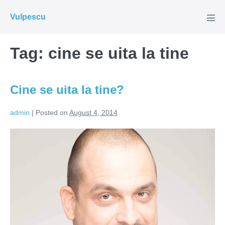
Skip
Vulpescu
to
Men
Tog
content
Tag:
cine se uita la tine
Cine se uita la tine?
admin
|
Posted on
August 4, 2014
Cine
se
uita
la
tine?