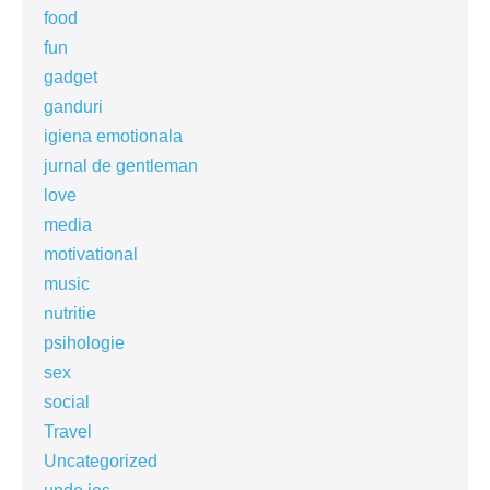
food
fun
gadget
ganduri
igiena emotionala
jurnal de gentleman
love
media
motivational
music
nutritie
psihologie
sex
social
Travel
Uncategorized