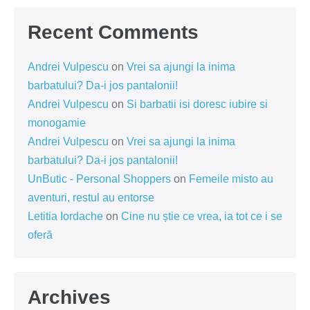
Recent Comments
Andrei Vulpescu
on
Vrei sa ajungi la inima
barbatului? Da-i jos pantalonii!
Andrei Vulpescu
on
Si barbatii isi doresc iubire si
monogamie
Andrei Vulpescu
on
Vrei sa ajungi la inima
barbatului? Da-i jos pantalonii!
UnButic - Personal Shoppers
on
Femeile misto au
aventuri, restul au entorse
Letitia Iordache
on
Cine nu știe ce vrea, ia tot ce i se
oferă
Archives