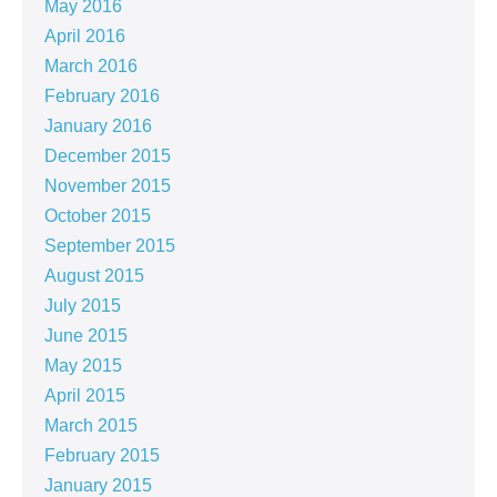
May 2016
April 2016
March 2016
February 2016
January 2016
December 2015
November 2015
October 2015
September 2015
August 2015
July 2015
June 2015
May 2015
April 2015
March 2015
February 2015
January 2015