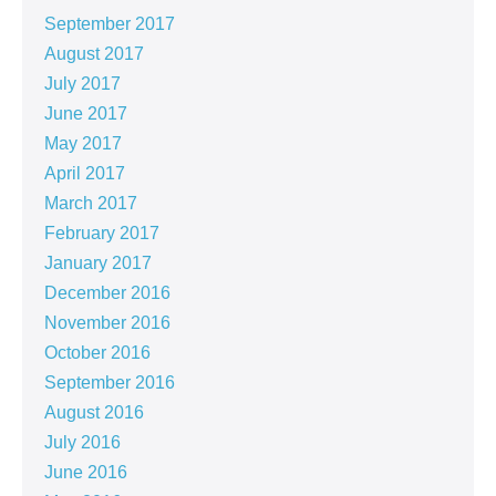
September 2017
August 2017
July 2017
June 2017
May 2017
April 2017
March 2017
February 2017
January 2017
December 2016
November 2016
October 2016
September 2016
August 2016
July 2016
June 2016