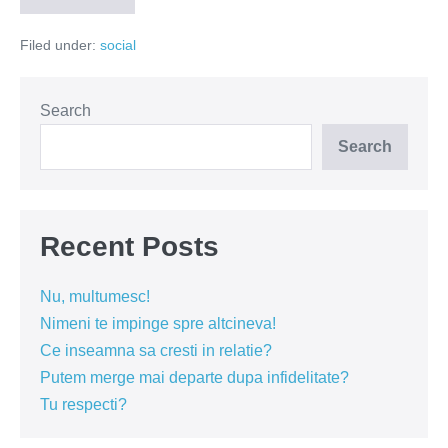
se
uita
Filed under:
social
la
tine?
Search
Search
Recent Posts
Nu, multumesc!
Nimeni te impinge spre altcineva!
Ce inseamna sa cresti in relatie?
Putem merge mai departe dupa infidelitate?
Tu respecti?