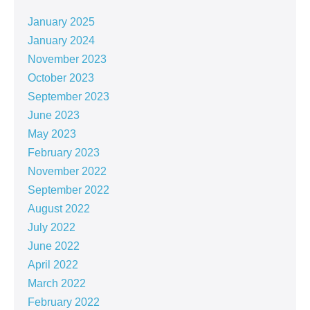
January 2025
January 2024
November 2023
October 2023
September 2023
June 2023
May 2023
February 2023
November 2022
September 2022
August 2022
July 2022
June 2022
April 2022
March 2022
February 2022