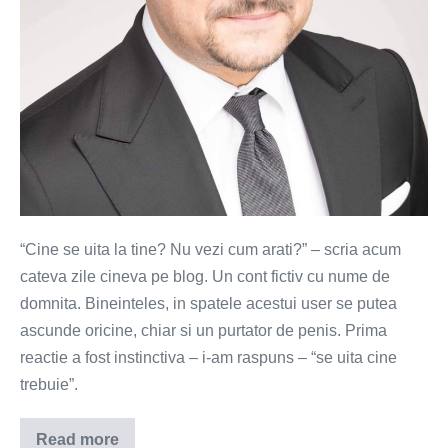
“Cine se uita la tine? Nu vezi cum arati?” – scria acum
cateva zile cineva pe blog. Un cont fictiv cu nume de
domnita. Bineinteles, in spatele acestui user se putea
ascunde oricine, chiar si un purtator de penis. Prima
reactie a fost instinctiva – i-am raspuns – “se uita cine
trebuie”.
Read more
Cine