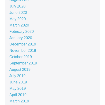
July 2020
June 2020
May 2020
March 2020
February 2020
January 2020
December 2019
November 2019
October 2019
September 2019
August 2019
July 2019
June 2019
May 2019
April 2019
March 2019