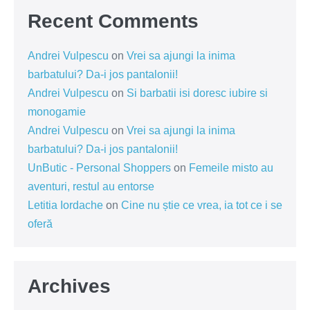
Recent Comments
Andrei Vulpescu
on
Vrei sa ajungi la inima
barbatului? Da-i jos pantalonii!
Andrei Vulpescu
on
Si barbatii isi doresc iubire si
monogamie
Andrei Vulpescu
on
Vrei sa ajungi la inima
barbatului? Da-i jos pantalonii!
UnButic - Personal Shoppers
on
Femeile misto au
aventuri, restul au entorse
Letitia Iordache
on
Cine nu știe ce vrea, ia tot ce i se
oferă
Archives