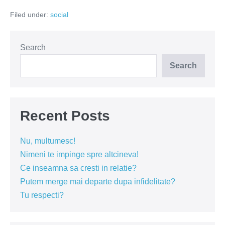
inchide!
Filed under:
social
Search
Search
Recent Posts
Nu, multumesc!
Nimeni te impinge spre altcineva!
Ce inseamna sa cresti in relatie?
Putem merge mai departe dupa infidelitate?
Tu respecti?