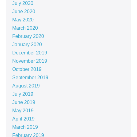
July 2020
June 2020
May 2020
March 2020
February 2020
January 2020
December 2019
November 2019
October 2019
September 2019
August 2019
July 2019
June 2019
May 2019
April 2019
March 2019
February 2019