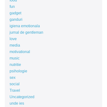
food
fun
gadget
ganduri
igiena emotionala
jurnal de gentleman
love
media
motivational
music
nutritie
psihologie
sex
social
Travel
Uncategorized
unde ies