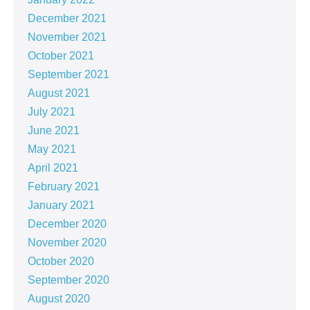
December 2021
November 2021
October 2021
September 2021
August 2021
July 2021
June 2021
May 2021
April 2021
February 2021
January 2021
December 2020
November 2020
October 2020
September 2020
August 2020