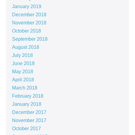
January 2019
December 2018
November 2018
October 2018
September 2018
August 2018
July 2018
June 2018
May 2018
April 2018
March 2018
February 2018
January 2018
December 2017
November 2017
October 2017