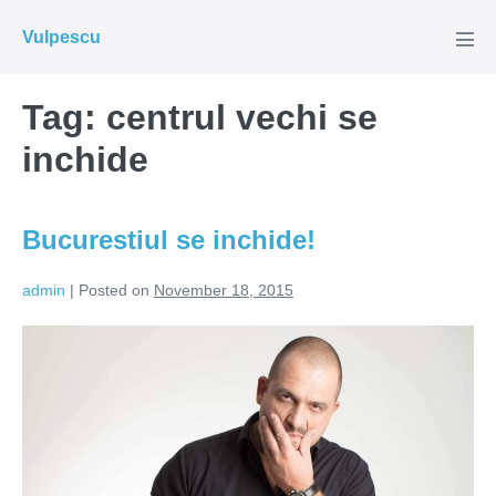
Skip
Vulpescu
to
Men
Tog
content
Tag:
centrul vechi se
inchide
Bucurestiul se inchide!
admin
|
Posted on
November 18, 2015
Bucurestiul
se
inchide!