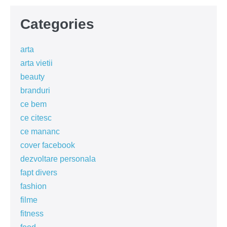
Categories
arta
arta vietii
beauty
branduri
ce bem
ce citesc
ce mananc
cover facebook
dezvoltare personala
fapt divers
fashion
filme
fitness