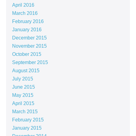
April 2016
March 2016
February 2016
January 2016
December 2015
November 2015
October 2015
September 2015
August 2015
July 2015
June 2015
May 2015
April 2015
March 2015
February 2015
January 2015