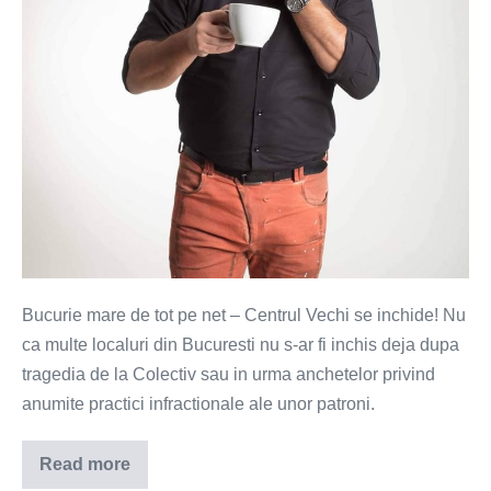
Bucurie mare de tot pe net – Centrul Vechi se inchide! Nu
ca multe localuri din Bucuresti nu s-ar fi inchis deja dupa
tragedia de la Colectiv sau in urma anchetelor privind
anumite practici infractionale ale unor patroni.
Read more
Bucurestiul
se