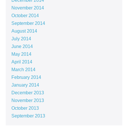
December 2014
November 2014
October 2014
September 2014
August 2014
July 2014
June 2014
May 2014
April 2014
March 2014
February 2014
January 2014
December 2013
November 2013
October 2013
September 2013