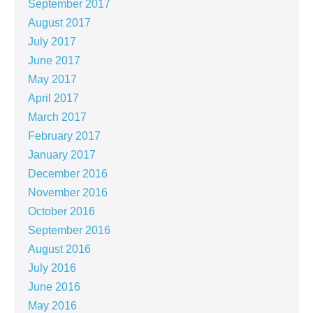
September 2017
August 2017
July 2017
June 2017
May 2017
April 2017
March 2017
February 2017
January 2017
December 2016
November 2016
October 2016
September 2016
August 2016
July 2016
June 2016
May 2016