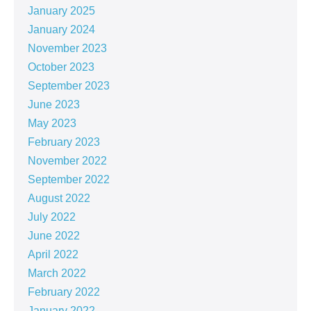
January 2025
January 2024
November 2023
October 2023
September 2023
June 2023
May 2023
February 2023
November 2022
September 2022
August 2022
July 2022
June 2022
April 2022
March 2022
February 2022
January 2022